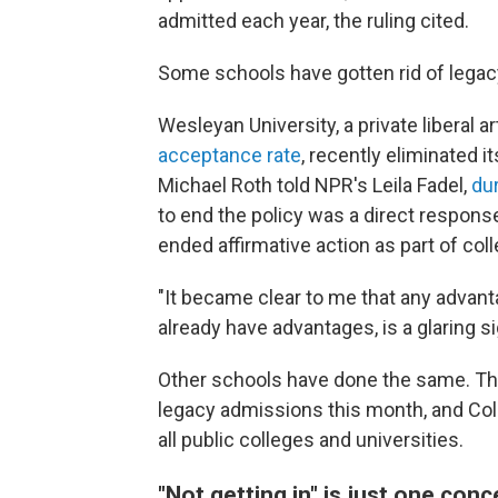
admitted each year, the ruling cited.
Some schools have gotten rid of legac
Wesleyan University, a private liberal a
acceptance rate
, recently eliminated 
Michael Roth told NPR's Leila Fadel,
dur
to end the policy was a direct response
ended affirmative action as part of co
"It became clear to me that any advan
already have advantages, is a glaring si
Other schools have done the same. The
legacy admissions this month, and Col
all public colleges and universities.
"Not getting in" is just one con