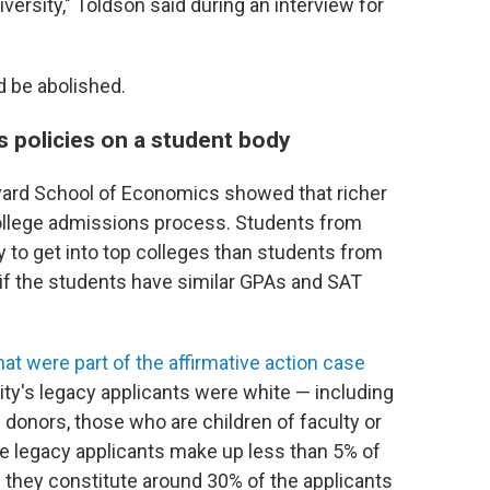
versity," Toldson said during an interview for
 be abolished.
 policies on a student body
ard School of Economics showed that richer
 college admissions process. Students from
y to get into top colleges than students from
if the students have similar GPAs and SAT
t were part of the affirmative action case
ity's legacy applicants were white — including
 donors, those who are children of faculty or
ile legacy applicants make up less than 5% of
 they constitute around 30% of the applicants