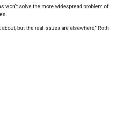
ns won't solve the more widespread problem of
tes.
k about, but the real issues are elsewhere," Roth