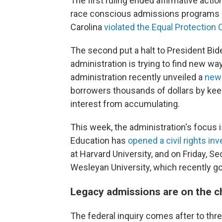
The first ruling ended affirmative action
race conscious admissions programs at
Carolina
violated the Equal Protection
The second put a halt to President Bid
administration is trying to find new w
administration recently unveiled a
new 
borrowers thousands of dollars by ke
interest from accumulating.
This week, the administration's focus i
Education has
opened a civil rights in
at Harvard University, and on Friday, S
Wesleyan University, which recently go
Legacy admissions are on the c
The federal inquiry comes after to thr