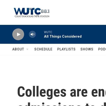
Skip to main content
WUTC
All Things Considered
ABOUT
SCHEDULE
PLAYLISTS
SHOWS
POD
Colleges are en