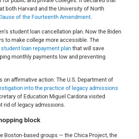
 for public and private colleges. It declared that
 both Harvard and the University of North
 Clause of the Fourteenth Amendment
.
en's student loan cancellation plan. Now the Biden
ays to make college more accessible. The
student loan repayment plan
that will save
eping monthly payments low
and preventing
s on affirmative action: The U.S. Department of
vestigation into the practice of legacy admissions
ecretary of Education Miguel Cardona visited
t rid of legacy admissions.
hopping block
ee Boston-based groups — the Chica Project, the