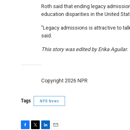
Roth said that ending legacy admissio
education disparities in the United Sta
"Legacy admissions is attractive to tal
said.
This story was edited by Erika Aguilar.
Copyright 2026 NPR
Tags
NPR News