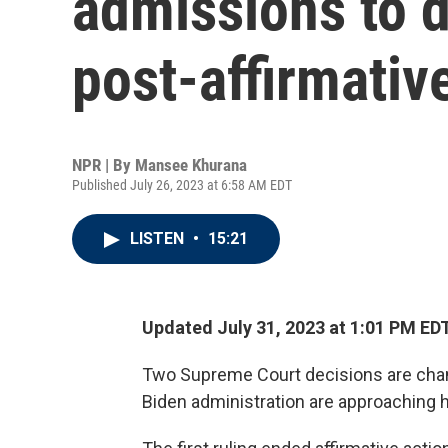
admissions to 
post-affirmativ
NPR | By
Mansee Khurana
Published July 26, 2023 at 6:58 AM EDT
LISTEN
•
15:21
Updated July 31, 2023 at 1:01 PM ED
Two Supreme Court decisions are chan
Biden administration are approaching 