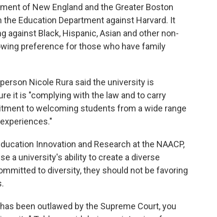
ent of New England and the Greater Boston
 the Education Department against Harvard. It
ng against Black, Hispanic, Asian and other non-
owing preference for those who have family
erson Nicole Rura said the university is
re it is "complying with the law and to carry
itment to welcoming students from a wide range
 experiences."
f Education Innovation and Research at the NAACP,
 a university's ability to create a diverse
ommitted to diversity, they should not be favoring
.
has been outlawed by the Supreme Court, you