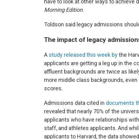
have to look at other ways to achieve di
Morning Edition
.
Toldson said legacy admissions should
The impact of legacy admissions
A
study released this week by
the Harv
applicants are getting a leg up in the
affluent backgrounds are twice as likel
more middle class backgrounds, even 
scores.
Admissions data cited in
documents tha
revealed that nearly 70% of the univers
applicants who have relationships with
staff, and athletes applicants. And wh
applicants to Harvard, the data showed