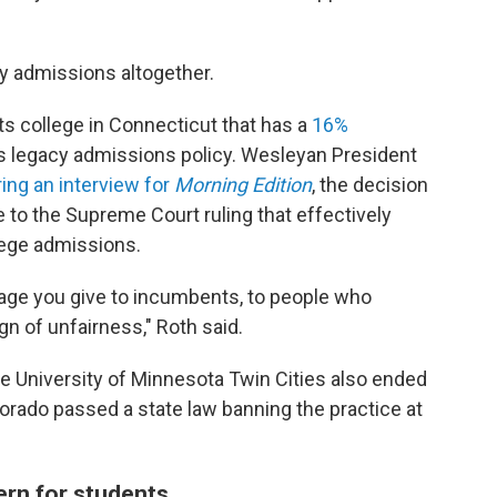
y admissions altogether.
rts college in Connecticut that has a
16%
its legacy admissions policy. Wesleyan President
ing an interview for
Morning Edition
, the decision
 to the Supreme Court ruling that effectively
llege admissions.
tage you give to incumbents, to people who
gn of unfairness," Roth said.
 University of Minnesota Twin Cities also ended
orado passed a state law banning the practice at
cern for students