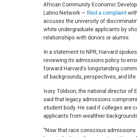
African Community Economic Developm
Latino Network —
filed a complaint
with
accuses the university of discriminati
white undergraduate applicants by sh
relationships with donors or alumni.
In a statement to NPR, Harvard spokesp
reviewing its admissions policy to ensu
forward Harvard's longstanding comm
of backgrounds, perspectives, and life
Ivory Toldson, the national director o
said that legacy admissions compromise
student body. He said if colleges are c
applicants from wealthier backgrounds
"Now that race conscious admissions 