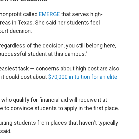
nonprofit called
EMERGE
that serves high-
eas in Texas. She said her students feel
urt decision.
egardless of the decision, you still belong here,
 successful student at this campus."
 easiest task — concerns about high cost are also
, it could cost about
$70,000 in tuition for an elite
ho qualify for financial aid will receive it at
 to convince students to apply in the first place.
iting students from places that haven't typically
said.