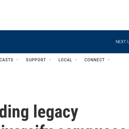
NEXT U
CASTS
SUPPORT
LOCAL
CONNECT
ding legacy