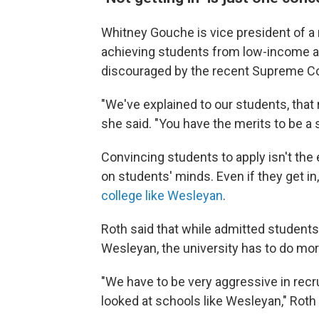
Whitney Gouche is vice president of a 
achieving students from low-income ar
discouraged by the recent Supreme Co
"We've explained to our students, that r
she said. "You have the merits to be a
Convincing students to apply isn't the
on students' minds. Even if they get in
college like Wesleyan
.
Roth said that while admitted students w
Wesleyan, the university has to do more
"We have to be very aggressive in recru
looked at schools like Wesleyan," Roth 