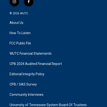
i
f
n
a
s
c
© 2026
WUTC
t
e
a
b
About Us
g
o
r
o
a
k
How To Listen
m
FCC Public File
WUTC Financial Statements
CPB 2024 Audited Financial Report
Editorial Integrity Policy
CPB / SAS Survey
Community Interviews
University of Tennessee System Board Of Trustees