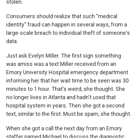
stolen.
Consumers should realize that such "medical
identity" fraud can happen in several ways, from a
large-scale breach to individual theft of someone's
data.
Just ask Evelyn Miller. The first sign something
was amiss was a text Miller received from an
Emory University Hospital emergency department
informing her that her wait time to be seen was 30
minutes to 1 hour. That's weird, she thought. She
no longer lives in Atlanta and hadn't used that
hospital system in years. Then she got a second
text, similar to the first. Must be spam, she thought.
When she got a call the next day from an Emory
staffer named Michael to discuss the diagnostic