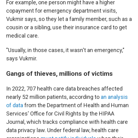
For example, one person might have a higher
copayment for emergency department visits,
Vukmir says, so they let a family member, such as a
cousin or a sibling, use their insurance card to get
medical care.
"Usually, in those cases, it wasn't an emergency,"
says Vukmir.
Gangs of thieves, millions of victims
In 2022, 707 health care data breaches affected
nearly 52 million patients, according to
an analysis
of data
from the Department of Health and Human
Services' Office for Civil Rights by the HIPAA
Journal, which tracks compliance with health care
data privacy law. Under federal law, health care