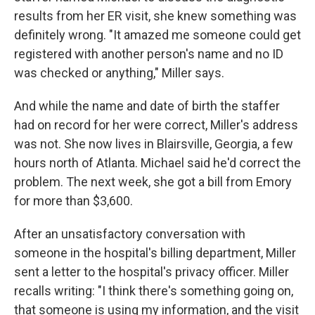
results from her ER visit, she knew something was
definitely wrong. "It amazed me someone could get
registered with another person's name and no ID
was checked or anything," Miller says.
And while the name and date of birth the staffer
had on record for her were correct, Miller's address
was not. She now lives in Blairsville, Georgia, a few
hours north of Atlanta. Michael said he'd correct the
problem. The next week, she got a bill from Emory
for more than $3,600.
After an unsatisfactory conversation with
someone in the hospital's billing department, Miller
sent a letter to the hospital's privacy officer. Miller
recalls writing: "I think there's something going on,
that someone is using my information, and the visit