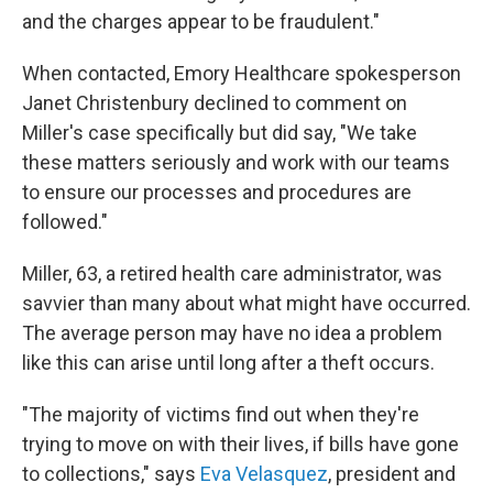
and the charges appear to be fraudulent."
When contacted, Emory Healthcare spokesperson
Janet Christenbury declined to comment on
Miller's case specifically but did say, "We take
these matters seriously and work with our teams
to ensure our processes and procedures are
followed."
Miller, 63, a retired health care administrator, was
savvier than many about what might have occurred.
The average person may have no idea a problem
like this can arise until long after a theft occurs.
"The majority of victims find out when they're
trying to move on with their lives, if bills have gone
to collections," says
Eva Velasquez
, president and