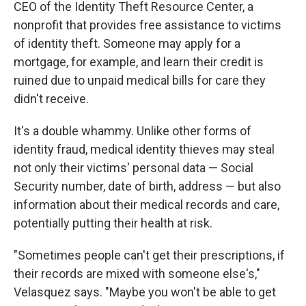
CEO of the Identity Theft Resource Center, a
nonprofit that provides free assistance to victims
of identity theft. Someone may apply for a
mortgage, for example, and learn their credit is
ruined due to unpaid medical bills for care they
didn't receive.
It's a double whammy. Unlike other forms of
identity fraud, medical identity thieves may steal
not only their victims' personal data — Social
Security number, date of birth, address — but also
information about their medical records and care,
potentially putting their health at risk.
"Sometimes people can't get their prescriptions, if
their records are mixed with someone else's,"
Velasquez says. "Maybe you won't be able to get