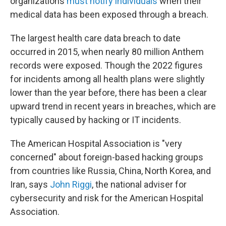
organizations
must notify individuals
when their
medical data has been exposed through a breach.
The largest health care data breach to date
occurred in 2015, when nearly 80 million Anthem
records were exposed. Though the 2022 figures
for incidents among all health plans were slightly
lower than the year before, there has been a clear
upward trend in recent years in breaches, which are
typically caused by hacking or IT incidents.
The American Hospital Association is "very
concerned" about foreign-based hacking groups
from countries like Russia, China, North Korea, and
Iran, says
John Riggi
, the national adviser for
cybersecurity and risk for the American Hospital
Association.