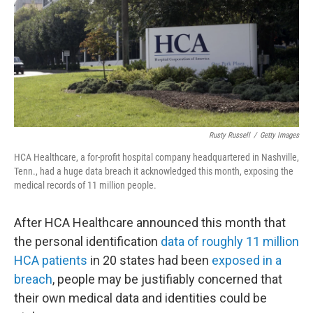
Rusty Russell
/
Getty Images
HCA Healthcare, a for-profit hospital company headquartered in Nashville,
Tenn., had a huge data breach it acknowledged this month, exposing the
medical records of 11 million people.
After HCA Healthcare announced this month that
the personal identification
data of roughly 11 million
HCA patients
in 20 states had been
exposed in a
breach
, people may be justifiably concerned that
their own medical data and identities could be