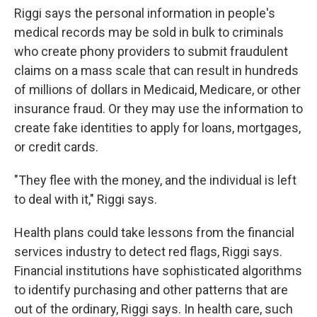
Riggi says the personal information in people's
medical records may be sold in bulk to criminals
who create phony providers to submit fraudulent
claims on a mass scale that can result in hundreds
of millions of dollars in Medicaid, Medicare, or other
insurance fraud. Or they may use the information to
create fake identities to apply for loans, mortgages,
or credit cards.
"They flee with the money, and the individual is left
to deal with it," Riggi says.
Health plans could take lessons from the financial
services industry to detect red flags, Riggi says.
Financial institutions have sophisticated algorithms
to identify purchasing and other patterns that are
out of the ordinary, Riggi says. In health care, such