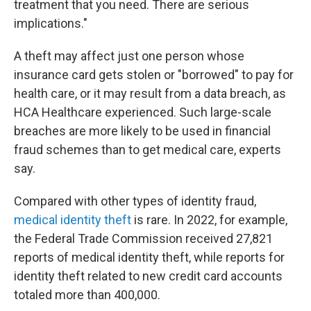
treatment that you need. There are serious
implications."
A theft may affect just one person whose
insurance card gets stolen or "borrowed" to pay for
health care, or it may result from a data breach, as
HCA Healthcare experienced. Such large-scale
breaches are more likely to be used in financial
fraud schemes than to get medical care, experts
say.
Compared with other types of identity fraud,
medical identity theft
is rare. In 2022, for example,
the Federal Trade Commission received 27,821
reports of medical identity theft, while reports for
identity theft related to new credit card accounts
totaled more than 400,000.