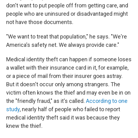
don't want to put people off from getting care, and
people who are uninsured or disadvantaged might
not have those documents.
"We want to treat that population," he says. "We're
America's safety net. We always provide care."
Medical identity theft can happen if someone loses
a wallet with their insurance card in it, for example,
or a piece of mail from their insurer goes astray.
But it doesn't occur only among strangers. The
victim often knows the thief and may even be in on
the "friendly fraud," as it's called.
According to one
study
, nearly half of people who failed to report
medical identity theft said it was because they
knew the thief.