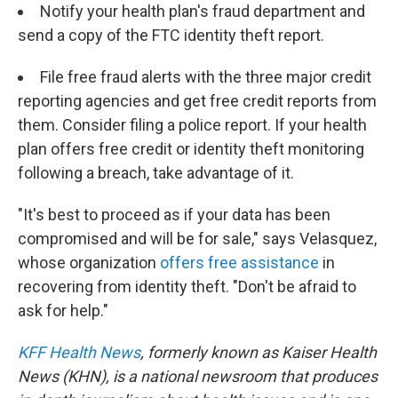
Notify your health plan's fraud department and
send a copy of the FTC identity theft report.
File free fraud alerts with the three major credit
reporting agencies and get free credit reports from
them. Consider filing a police report. If your health
plan offers free credit or identity theft monitoring
following a breach, take advantage of it.
"It's best to proceed as if your data has been
compromised and will be for sale," says Velasquez,
whose organization
offers free assistance
in
recovering from identity theft. "Don't be afraid to
ask for help."
KFF Health News
, formerly known as Kaiser Health
News (KHN), is a national newsroom that produces