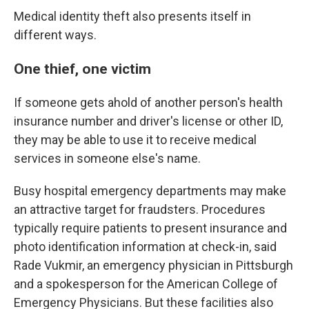
Medical identity theft also presents itself in
different ways.
One thief, one victim
If someone gets ahold of another person's health
insurance number and driver's license or other ID,
they may be able to use it to receive medical
services in someone else's name.
Busy hospital emergency departments may make
an attractive target for fraudsters. Procedures
typically require patients to present insurance and
photo identification information at check-in, said
Rade Vukmir, an emergency physician in Pittsburgh
and a spokesperson for the American College of
Emergency Physicians. But these facilities also