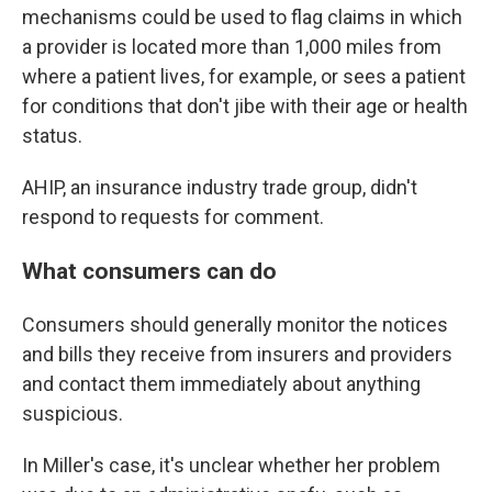
mechanisms could be used to flag claims in which
a provider is located more than 1,000 miles from
where a patient lives, for example, or sees a patient
for conditions that don't jibe with their age or health
status.
AHIP, an insurance industry trade group, didn't
respond to requests for comment.
What consumers can do
Consumers should generally monitor the notices
and bills they receive from insurers and providers
and contact them immediately about anything
suspicious.
In Miller's case, it's unclear whether her problem