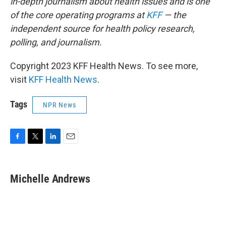
in-depth journalism about health issues and is one
of the core operating programs at
KFF
— the
independent source for health policy research,
polling, and journalism.
Copyright 2023 KFF Health News. To see more,
visit
KFF Health News
.
Tags
NPR News
F
T
L
E
a
w
i
m
c
i
n
a
e
t
k
i
Michelle Andrews
b
t
e
l
o
e
d
o
r
I
k
n