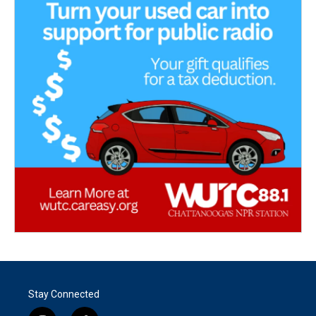
Stay Connected