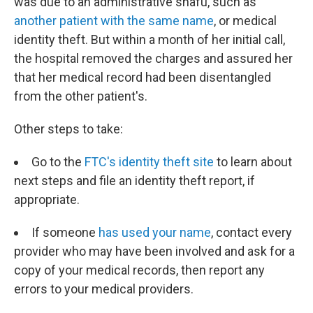
was due to an administrative snafu, such as
another patient with the same name
, or medical
identity theft. But within a month of her initial call,
the hospital removed the charges and assured her
that her medical record had been disentangled
from the other patient's.
Other steps to take:
Go to the
FTC's identity theft site
to learn about
next steps and file an identity theft report, if
appropriate.
If someone
has used your name
, contact every
provider who may have been involved and ask for a
copy of your medical records, then report any
errors to your medical providers.