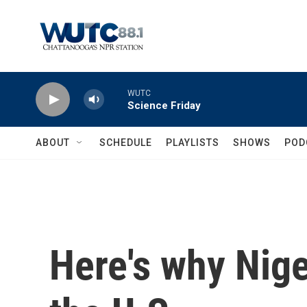
Skip to main content
WUTC
Science Friday
ABOUT
SCHEDULE
PLAYLISTS
SHOWS
POD
Here's why Nige