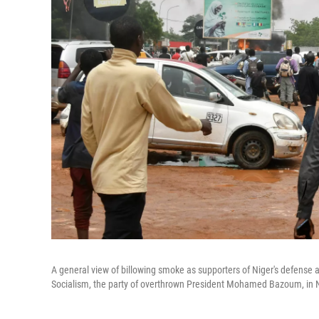
A general view of billowing smoke as supporters of Niger's defense 
Socialism, the party of overthrown President Mohamed Bazoum, in 