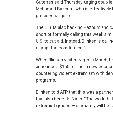
Guterres said Thursday, urging coup le
Mohamed Bazoum, who is effectively 
presidential guard.
The U.S. is also backing Bazoum and ca
short of formally calling this week's m
U.S. to cut aid. Instead, Blinken is call
disrupt the constitution."
When Blinken visited Niger in March, be
announced $150 million in new econom
countering violent extremism with dem
programs.
Blinken told AFP that this was a partne
that also benefits Niger. "The work th
extremist groups — ultimately will be to