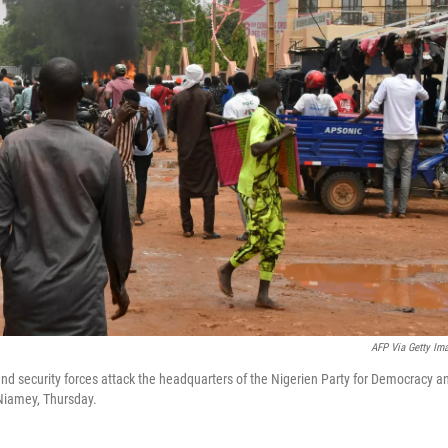
AFP Via Getty Im
and security forces attack the headquarters of the Nigerien Party for Democracy a
Niamey, Thursday.