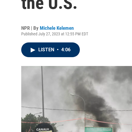
the U.S.
NPR | By
Michele Kelemen
Published July 27, 2023 at 12:55 PM EDT
LISTEN
•
4:06