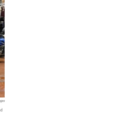
ages
nd