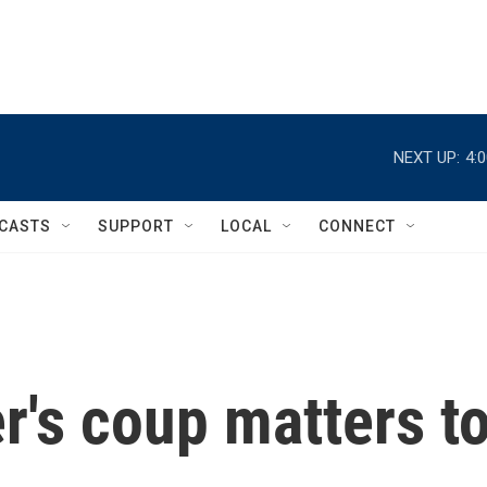
NEXT UP:
4:
CASTS
SUPPORT
LOCAL
CONNECT
r's coup matters t