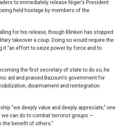
aders to immediately release Niger's President
being held hostage by members of the
lling for his release, though Blinken has stopped
ilitary takeover a coup. Doing so would require the
ing it "an effort to seize power by force and to
coming the first secretary of state to do so, he
ic aid and praised Bazoum's government for
obilization, disarmament and reintegration
rship "we deeply value and deeply appreciate," one
at we can do to combat terrorist groups —
 the benefit of others."