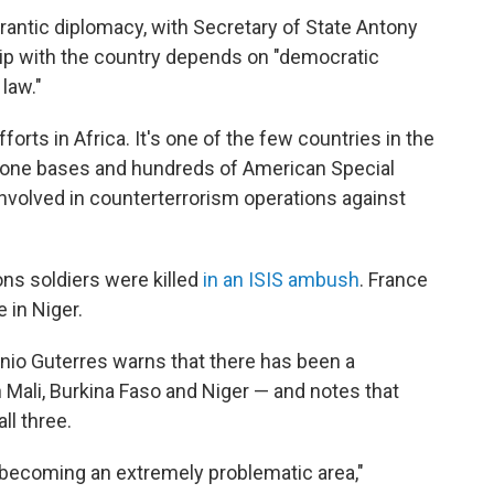
frantic diplomacy, with Secretary of State Antony
hip with the country depends on "democratic
law."
fforts in Africa. It's one of the few countries in the
drone bases and hundreds of American Special
involved in counterterrorism operations against
ons soldiers were killed
in an ISIS ambush
. France
 in Niger.
nio Guterres warns that there has been a
in Mali, Burkina Faso and Niger — and notes that
ll three.
 becoming an extremely problematic area,"