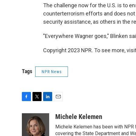
The challenge now for the U.S. is to en
counterterrorism efforts and does not
security assistance, as others in the r
"Everywhere Wagner goes," Blinken said
Copyright 2023 NPR. To see more, visit
Tags
NPR News
F
T
L
E
a
w
i
m
c
i
n
a
Michele Kelemen
e
t
k
i
Michele Kelemen has been with NPR f
b
t
e
l
o
e
d
covering the State Department and Was