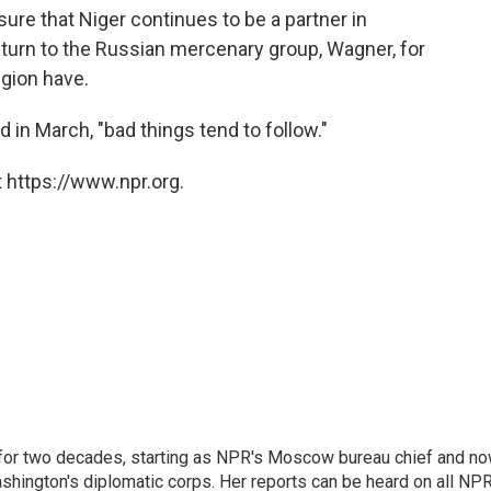
sure that Niger continues to be a partner in
 turn to the Russian mercenary group, Wagner, for
egion have.
 in March, "bad things tend to follow."
 https://www.npr.org.
or two decades, starting as NPR's Moscow bureau chief and n
hington's diplomatic corps. Her reports can be heard on all NP