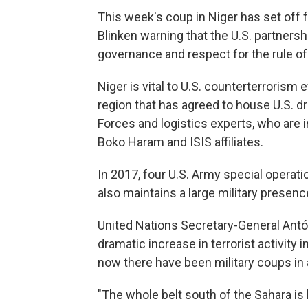
This week's coup in Niger has set off 
Blinken warning that the U.S. partners
governance and respect for the rule of 
Niger is vital to U.S. counterterrorism e
region that has agreed to house U.S. 
Forces and logistics experts, who are 
Boko Haram and ISIS affiliates.
In 2017, four U.S. Army special operati
also maintains a large military presence
United Nations Secretary-General Antó
dramatic increase in terrorist activity 
now there have been military coups in a
"The whole belt south of the Sahara is