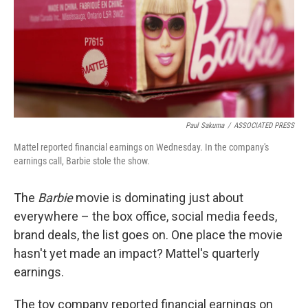
o
r
I
k
n
Paul Sakuma
/
ASSOCIATED PRESS
Mattel reported financial earnings on Wednesday. In the company's
earnings call, Barbie stole the show.
The
Barbie
movie is dominating just about
everywhere – the box office, social media feeds,
brand deals, the list goes on. One place the movie
hasn't yet made an impact? Mattel's quarterly
earnings.
The toy company reported financial earnings on