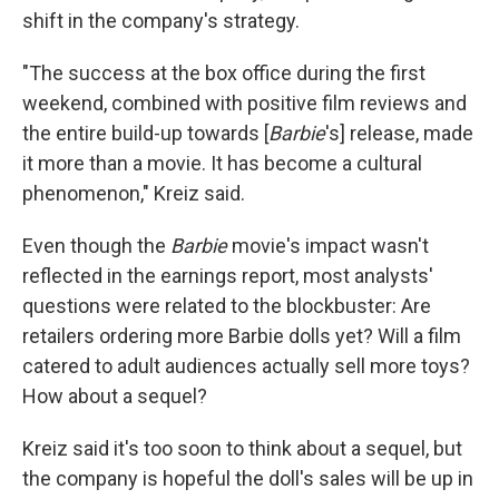
shift in the company's strategy.
"The success at the box office during the first
weekend, combined with positive film reviews and
the entire build-up towards [
Barbie
's] release, made
it more than a movie. It has become a cultural
phenomenon," Kreiz said.
Even though the
Barbie
movie's impact wasn't
reflected in the earnings report, most analysts'
questions were related to the blockbuster: Are
retailers ordering more Barbie dolls yet? Will a film
catered to adult audiences actually sell more toys?
How about a sequel?
Kreiz said it's too soon to think about a sequel, but
the company is hopeful the doll's sales will be up in