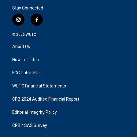
Stay Connected
i
f
n
a
s
c
© 2026
WUTC
t
e
a
b
About Us
g
o
r
o
a
k
How To Listen
m
FCC Public File
WUTC Financial Statements
CPB 2024 Audited Financial Report
Editorial Integrity Policy
CPB / SAS Survey