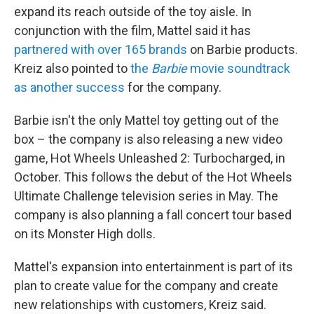
expand its reach outside of the toy aisle. In
conjunction with the film, Mattel said it has
partnered with over 165 brands
on Barbie products.
Kreiz also pointed to
the
Barbie
movie soundtrack
as another success
for the company.
Barbie isn't the only Mattel toy getting out of the
box – the company is also releasing a new video
game, Hot Wheels Unleashed 2: Turbocharged, in
October. This follows the debut of the Hot Wheels
Ultimate Challenge television series in May. The
company is also planning a fall concert tour based
on its Monster High dolls.
Mattel's expansion into entertainment is part of its
plan to create value for the company and create
new relationships with customers, Kreiz said.