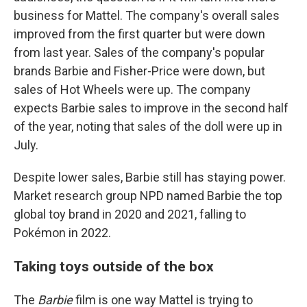
business for Mattel.
The company's overall sales
improved from the first quarter but were down
from last year. Sales of the company's popular
brands Barbie and Fisher-Price were down, but
sales of Hot Wheels were up. The company
expects Barbie sales to improve in the second half
of the year, noting that sales of the doll were up in
July.
Despite lower sales, Barbie still has staying power.
Market research group NPD named Barbie the top
global toy brand in 2020 and 2021, falling to
Pokémon in 2022.
Taking toys outside of the box
The
Barbie
film is one way Mattel is trying to