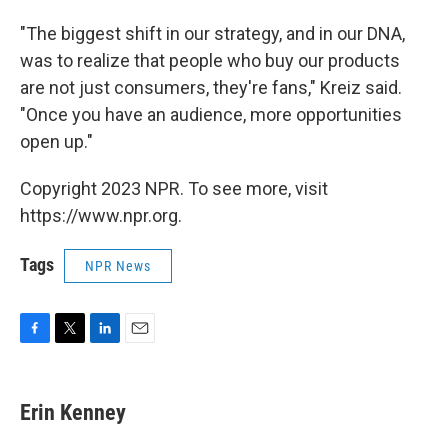
"The biggest shift in our strategy, and in our DNA,
was to realize that people who buy our products
are not just consumers, they're fans," Kreiz said.
"Once you have an audience, more opportunities
open up."
Copyright 2023 NPR. To see more, visit
https://www.npr.org.
Tags
NPR News
F
T
L
E
a
w
i
m
c
i
n
a
e
t
k
i
Erin Kenney
b
t
e
l
o
e
d