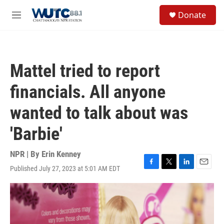
Skip to main content
S
Donate
e
M
a
e
r
n
c
u
h
Mattel tried to report
u
e
financials. All anyone
r
y
wanted to talk about was
'Barbie'
NPR | By
Erin Kenney
Published July 27, 2023 at 5:01 AM EDT
F
T
L
E
a
w
i
m
c
i
n
a
e
t
k
i
b
t
e
l
o
e
d