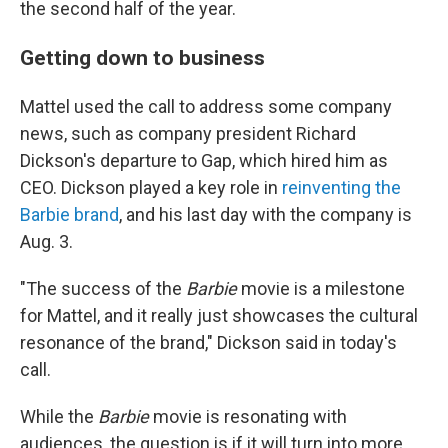
the second half of the year.
Getting down to business
Mattel used the call to address some company
news, such as company president Richard
Dickson's departure to Gap, which hired him as
CEO. Dickson played a key role in
reinventing the
Barbie brand
, and his last day with the company is
Aug. 3.
"The success of the
Barbie
movie is a milestone
for Mattel, and it really just showcases the cultural
resonance of the brand," Dickson said in today's
call.
While the
Barbie
movie is resonating with
audiences, the question is if it will turn into more