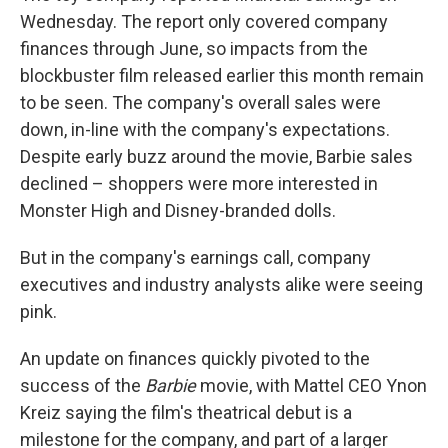
Wednesday. The report only covered company
finances through June, so impacts from the
blockbuster film released earlier this month
remain
to be seen. The company's overall sales were
down, in-line with the company's expectations.
Despite early buzz around the movie, Barbie sales
declined – shoppers were more interested in
Monster High and Disney-branded dolls.
But in the company's earnings call, company
executives and industry analysts alike were seeing
pink.
An update on finances quickly pivoted to the
success of the
Barbie
movie, with Mattel CEO Ynon
Kreiz saying the film's theatrical debut is a
milestone for the company, and part of a larger