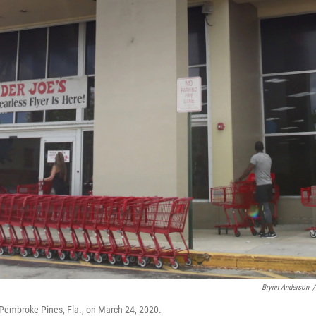
Brynn Anderson
/
in Pembroke Pines, Fla., on March 24, 2020.