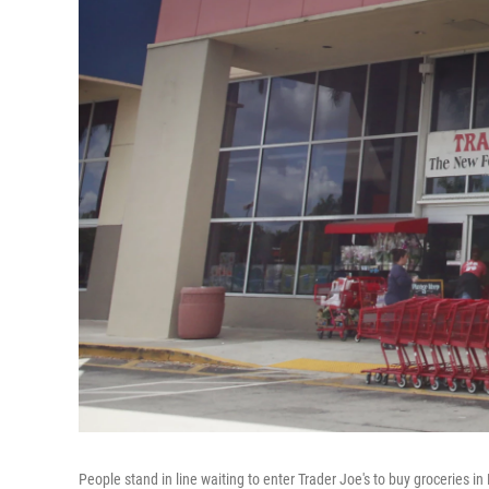
People stand in line waiting to enter Trader Joe's to buy groceries 