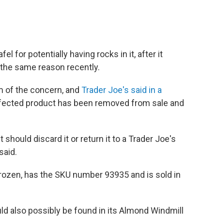
el for potentially having rocks in it, after it
r the same reason recently.
 of the concern, and
Trader Joe's said in a
 affected product has been removed from sale and
ould discard it or return it to a Trader Joe's
said.
 frozen, has the SKU number 93935 and is sold in
ld also possibly be found in its Almond Windmill