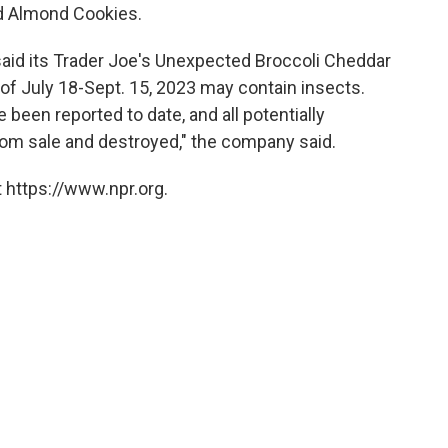
d Almond Cookies.
 said its Trader Joe's Unexpected Broccoli Cheddar
f July 18-Sept. 15, 2023 may contain insects.
been reported to date, and all potentially
om sale and destroyed," the company said.
 https://www.npr.org.