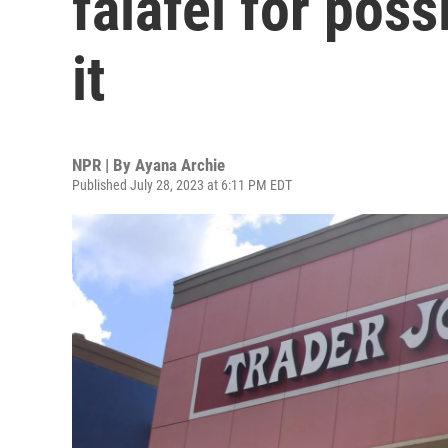
falafel for poss
it
NPR | By
Ayana Archie
Published July 28, 2023 at 6:11 PM EDT