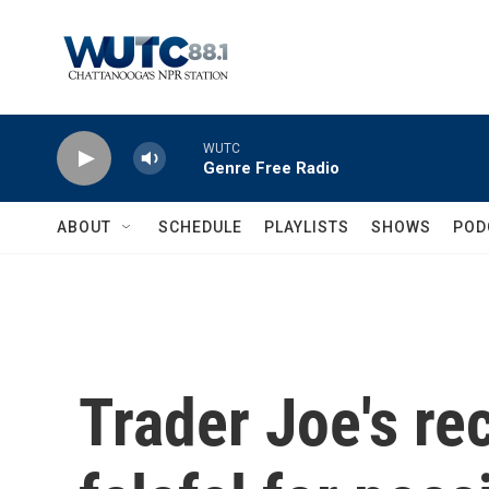
Skip to main content
WUTC
Genre Free Radio
ABOUT
SCHEDULE
PLAYLISTS
SHOWS
POD
Trader Joe's rec