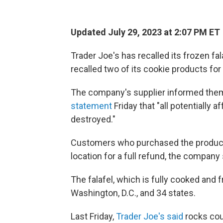
Updated July 29, 2023 at 2:07 PM ET
Trader Joe's has recalled its frozen falaf
recalled two of its cookie products fo
The company's supplier informed them
statement
Friday that "all potentially
destroyed."
Customers who purchased the product sh
location for a full refund, the company 
The falafel, which is fully cooked and
Washington, D.C., and 34 states.
Last Friday,
Trader Joe's said
rocks cou