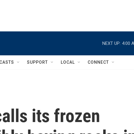
NEXT UP:
4:00 
CASTS
SUPPORT
LOCAL
CONNECT
alls its frozen