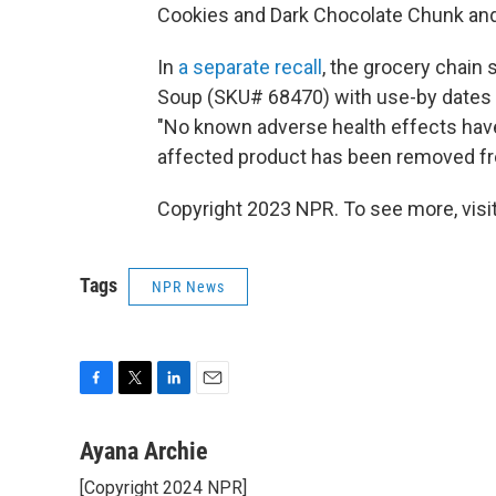
Cookies and Dark Chocolate Chunk an
In
a separate recall
, the grocery chain
Soup (SKU# 68470) with use-by dates o
"No known adverse health effects have 
affected product has been removed fr
Copyright 2023 NPR. To see more, visit
Tags
NPR News
F
T
L
E
a
w
i
m
c
i
n
a
Ayana Archie
e
t
k
i
[Copyright 2024 NPR]
b
t
e
l