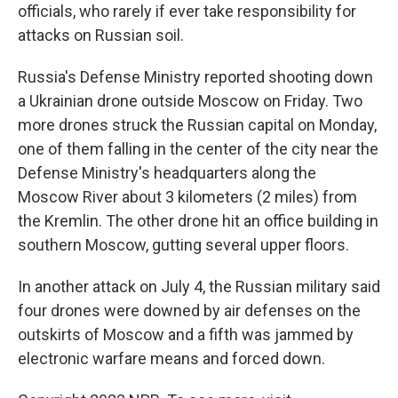
officials, who rarely if ever take responsibility for
attacks on Russian soil.
Russia's Defense Ministry reported shooting down
a Ukrainian drone outside Moscow on Friday. Two
more drones struck the Russian capital on Monday,
one of them falling in the center of the city near the
Defense Ministry's headquarters along the
Moscow River about 3 kilometers (2 miles) from
the Kremlin. The other drone hit an office building in
southern Moscow, gutting several upper floors.
In another attack on July 4, the Russian military said
four drones were downed by air defenses on the
outskirts of Moscow and a fifth was jammed by
electronic warfare means and forced down.