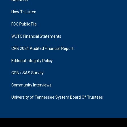
g
o
r
o
a
k
How To Listen
m
FCC Public File
WUTC Financial Statements
CPB 2024 Audited Financial Report
Editorial Integrity Policy
CPB / SAS Survey
Community Interviews
University of Tennessee System Board Of Trustees