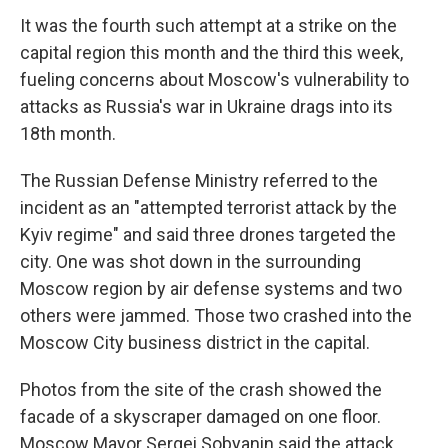
It was the fourth such attempt at a strike on the
capital region this month and the third this week,
fueling concerns about Moscow's vulnerability to
attacks as Russia's war in Ukraine drags into its
18th month.
The Russian Defense Ministry referred to the
incident as an "attempted terrorist attack by the
Kyiv regime" and said three drones targeted the
city. One was shot down in the surrounding
Moscow region by air defense systems and two
others were jammed. Those two crashed into the
Moscow City business district in the capital.
Photos from the site of the crash showed the
facade of a skyscraper damaged on one floor.
Moscow Mayor Sergei Sobyanin said the attack