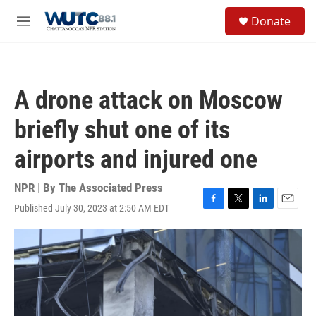
Skip to main content
S
Donate
e
M
a
e
r
n
c
u
h
A drone attack on Moscow
u
e
briefly shut one of its
r
y
airports and injured one
NPR | By
The Associated Press
Published July 30, 2023 at 2:50 AM EDT
F
T
L
E
a
w
i
m
c
i
n
a
e
t
k
i
b
t
e
l
o
e
d
o
r
I
k
n