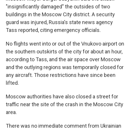
"insignificantly damaged" the outsides of two
buildings in the Moscow City district. A security
guard was injured, Russia's state news agency
Tass reported, citing emergency officials.
No flights went into or out of the Vnukovo airport on
the southern outskirts of the city for about an hour,
according to Tass, and the air space over Moscow
and the outlying regions was temporarily closed for
any aircraft. Those restrictions have since been
lifted.
Moscow authorities have also closed a street for
traffic near the site of the crash in the Moscow City
area.
There was no immediate comment from Ukrainian