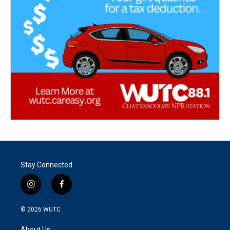
Stay Connected
i
f
n
a
s
c
© 2026
WUTC
t
e
a
b
About Us