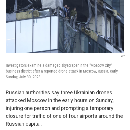
AP
Investigators examine a damaged skyscraper in the "Moscow City"
business district after a reported drone attack in Moscow, Russia, early
Sunday, July 30, 2023.
Russian authorities say three Ukrainian drones
attacked Moscow in the early hours on Sunday,
injuring one person and prompting a temporary
closure for traffic of one of four airports around the
Russian capital.