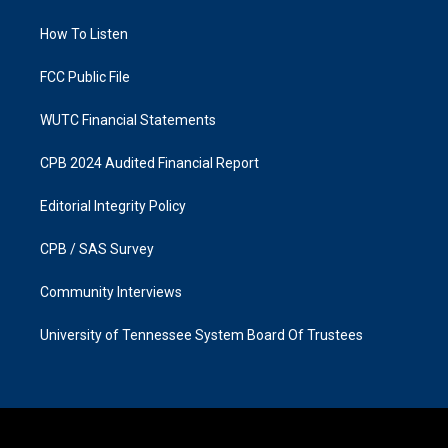
g
o
r
o
a
k
How To Listen
m
FCC Public File
WUTC Financial Statements
CPB 2024 Audited Financial Report
Editorial Integrity Policy
CPB / SAS Survey
Community Interviews
University of Tennessee System Board Of Trustees