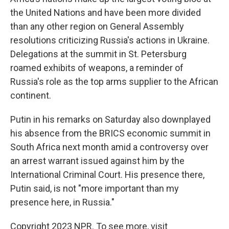
the United Nations and have been more divided
than any other region on General Assembly
resolutions criticizing Russia's actions in Ukraine.
Delegations at the summit in St. Petersburg
roamed exhibits of weapons, a reminder of
Russia's role as the top arms supplier to the African
continent.
Putin in his remarks on Saturday also downplayed
his absence from the BRICS economic summit in
South Africa next month amid a controversy over
an arrest warrant issued against him by the
International Criminal Court. His presence there,
Putin said, is not "more important than my
presence here, in Russia."
Copyright 2023 NPR. To see more, visit