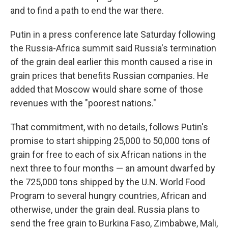
and to find a path to end the war there.
Putin in a press conference late Saturday following
the Russia-Africa summit said Russia's termination
of the grain deal earlier this month caused a rise in
grain prices that benefits Russian companies. He
added that Moscow would share some of those
revenues with the "poorest nations."
That commitment, with no details, follows Putin's
promise to start shipping 25,000 to 50,000 tons of
grain for free to each of six African nations in the
next three to four months — an amount dwarfed by
the 725,000 tons shipped by the U.N. World Food
Program to several hungry countries, African and
otherwise, under the grain deal. Russia plans to
send the free grain to Burkina Faso, Zimbabwe, Mali,