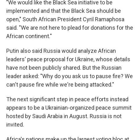
"We would like the Black Sea initiative to be
implemented and that the Black Sea should be
open," South African President Cyril Ramaphosa
said. "We are not here to plead for donations for the
African continent."
Putin also said Russia would analyze African
leaders' peace proposal for Ukraine, whose details
have not been publicly shared. But the Russian
leader asked: "Why do you ask us to pause fire? We
can't pause fire while we're being attacked."
The next significant step in peace efforts instead
appears to be a Ukrainian-organized peace summit
hosted by Saudi Arabia in August. Russia is not
invited.
Africa's nations make up the largest voting bloc at