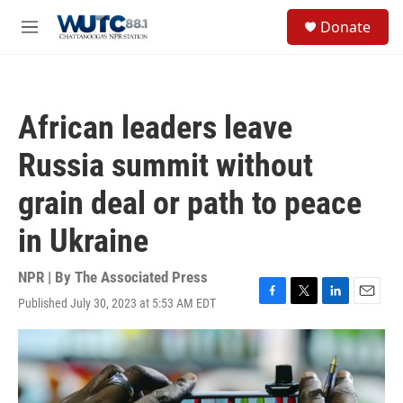
Skip to main content
S
Donate
e
M
a
e
r
n
c
u
h
African leaders leave
u
e
Russia summit without
r
y
grain deal or path to peace
in Ukraine
NPR | By
The Associated Press
Published July 30, 2023 at 5:53 AM EDT
F
T
L
E
a
w
i
m
c
i
n
a
e
t
k
i
b
t
e
l
o
e
d