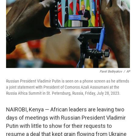
o
r
I
k
n
Pavel Bednyakov
/
AP
Russian President Vladimir Putin is seen on a phone screen as he attends
a joint statement with President of Comoros Azali Assoumani at the
Russia Africa Summit in St. Petersburg, Russia, Friday, July 28, 2023.
NAIROBI, Kenya — African leaders are leaving two
days of meetings with Russian President Vladimir
Putin with little to show for their requests to
resume a deal that kept grain flowing from Ukraine