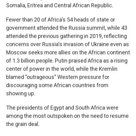
Somalia, Eritrea and Central African Republic.
Fewer than 20 of Africa's 54 heads of state or
government attended the Russia summit, while 43
attended the previous gathering in 2019, reflecting
concerns over Russia's invasion of Ukraine even as
Moscow seeks more allies on the African continent
of 1.3 billion people. Putin praised Africa as a rising
center of power in the world, while the Kremlin
blamed "outrageous" Western pressure for
discouraging some African countries from
showing up.
The presidents of Egypt and South Africa were
among the most outspoken on the need to resume
the grain deal.