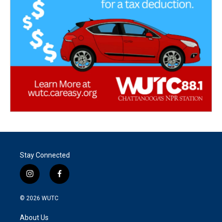
Stay Connected
i
f
n
a
s
c
© 2026
WUTC
t
e
a
b
About Us