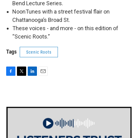
Bend Lecture Series.
NoonTunes with a street festival flair on
Chattanooga’s Broad St.
These voices - and more - on this edition of
“Scenic Roots.”
Tags
Scenic Roots
F
T
L
E
a
w
i
m
c
i
n
a
e
t
k
i
b
t
e
l
o
e
d
o
r
I
k
n