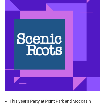
k
n
This year’s Party at Point Park and Moccasin