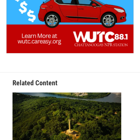
Related Content