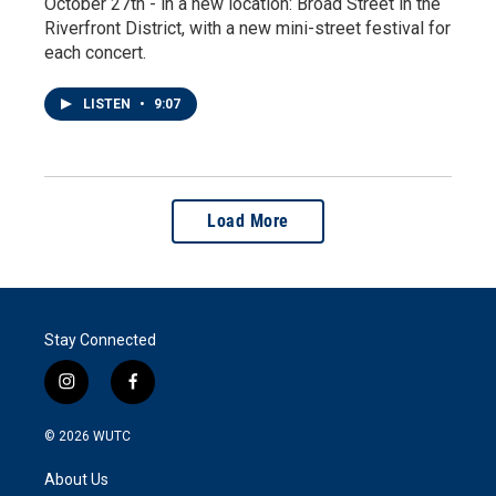
October 27th - in a new location: Broad Street in the
Riverfront District, with a new mini-street festival for
each concert.
LISTEN
•
9:07
Load More
Stay Connected
i
f
n
a
s
c
© 2026
WUTC
t
e
a
b
About Us
g
o