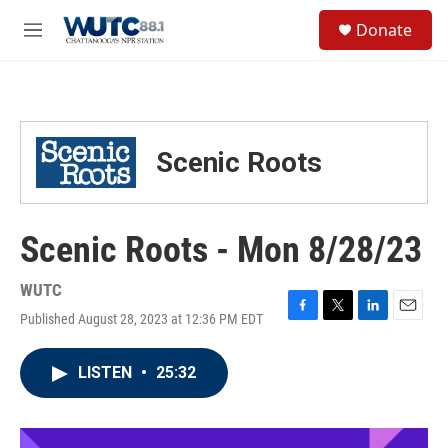
Skip to main content
S
Donate
e
M
a
e
r
n
c
u
h
u
Scenic Roots
e
r
y
Scenic Roots - Mon 8/28/23
WUTC
Published August 28, 2023 at 12:36 PM EDT
F
T
L
E
a
w
i
m
c
i
n
a
LISTEN
•
25:32
e
t
k
i
b
t
e
l
o
e
d
o
r
I