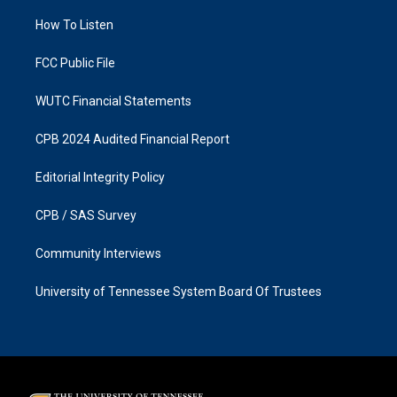
r
o
a
k
How To Listen
m
FCC Public File
WUTC Financial Statements
CPB 2024 Audited Financial Report
Editorial Integrity Policy
CPB / SAS Survey
Community Interviews
University of Tennessee System Board Of Trustees