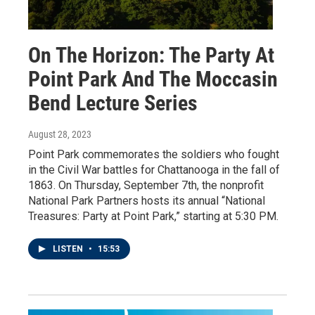
On The Horizon: The Party At
Point Park And The Moccasin
Bend Lecture Series
August 28, 2023
Point Park commemorates the soldiers who fought
in the Civil War battles for Chattanooga in the fall of
1863. On Thursday, September 7th, the nonprofit
National Park Partners hosts its annual “National
Treasures: Party at Point Park,” starting at 5:30 PM.
LISTEN
•
15:53