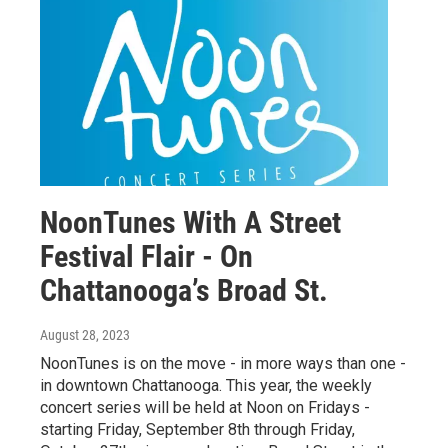
NoonTunes With A Street
Festival Flair - On
Chattanooga’s Broad St.
August 28, 2023
NoonTunes is on the move - in more ways than one -
in downtown Chattanooga. This year, the weekly
concert series will be held at Noon on Fridays -
starting Friday, September 8th through Friday,