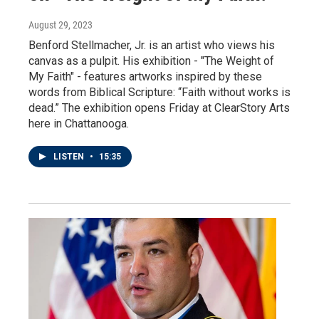
August 29, 2023
Benford Stellmacher, Jr. is an artist who views his
canvas as a pulpit. His exhibition - "The Weight of
My Faith" - features artworks inspired by these
words from Biblical Scripture: “Faith without works is
dead.” The exhibition opens Friday at ClearStory Arts
here in Chattanooga.
LISTEN
•
15:35