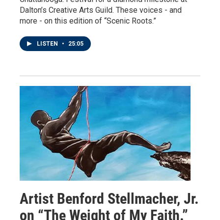
Dalton’s Creative Arts Guild. These voices - and
more - on this edition of “Scenic Roots.”
LISTEN
•
25:05
Artist Benford Stellmacher, Jr.
on “The Weight of My Faith.”