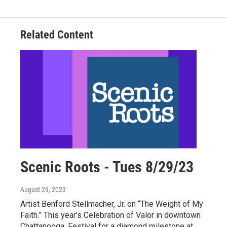
Related Content
Scenic Roots - Tues 8/29/23
August 29, 2023
Artist Benford Stellmacher, Jr. on “The Weight of My
Faith.” This year’s Celebration of Valor in downtown
Chattanooga. Festival for a diamond milestone at