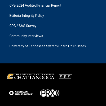
CPB 2024 Audited Financial Report
Editorial Integrity Policy
CPB / SAS Survey
Community Interviews
University of Tennessee System Board Of Trustees