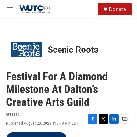
Skip to main content
S
Donate
e
M
a
e
r
n
c
u
h
u
Scenic Roots
e
r
y
Festival For A Diamond
Milestone At Dalton’s
Creative Arts Guild
WUTC
Published August 29, 2023 at 3:48 PM EDT
F
T
L
E
a
w
i
m
c
i
n
a