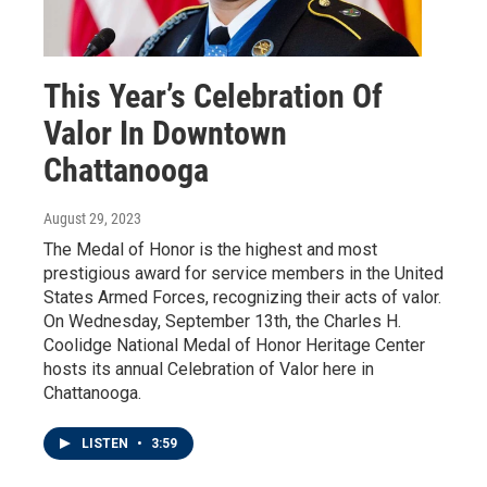
This Year’s Celebration Of
Valor In Downtown
Chattanooga
August 29, 2023
The Medal of Honor is the highest and most
prestigious award for service members in the United
States Armed Forces, recognizing their acts of valor.
On Wednesday, September 13th, the Charles H.
Coolidge National Medal of Honor Heritage Center
hosts its annual Celebration of Valor here in
Chattanooga.
LISTEN
•
3:59