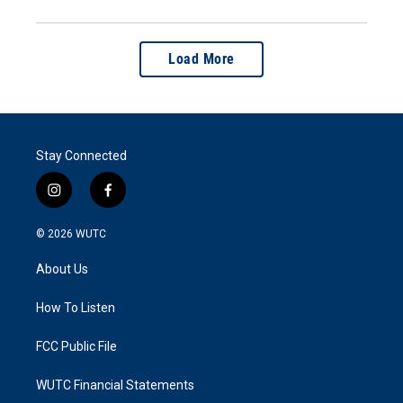
Load More
Stay Connected
i
f
n
a
s
c
© 2026
WUTC
t
e
a
b
About Us
g
o
r
o
a
k
How To Listen
m
FCC Public File
WUTC Financial Statements