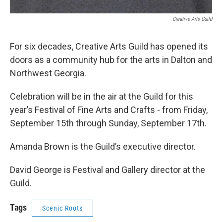
Creative Arts Guild
For six decades, Creative Arts Guild has opened its
doors as a community hub for the arts in Dalton and
Northwest Georgia.
Celebration will be in the air at the Guild for this
year’s Festival of Fine Arts and Crafts - from Friday,
September 15th through Sunday, September 17th.
Amanda Brown is the Guild’s executive director.
David George is Festival and Gallery director at the
Guild.
Tags
Scenic Roots