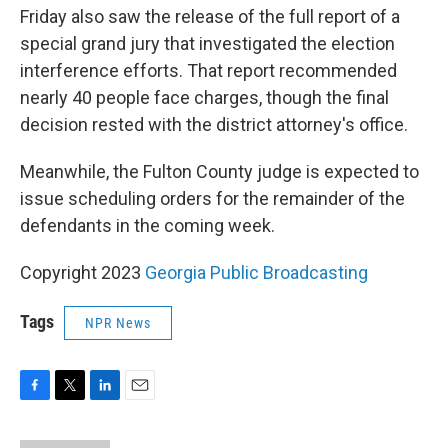
Friday also saw the release of the full report of a
special grand jury that investigated the election
interference efforts. That report recommended
nearly 40 people face charges, though the final
decision rested with the district attorney's office.
Meanwhile, the Fulton County judge is expected to
issue scheduling orders for the remainder of the
defendants in the coming week.
Copyright 2023
Georgia Public Broadcasting
Tags
NPR News
F
T
L
E
a
w
i
m
c
i
n
a