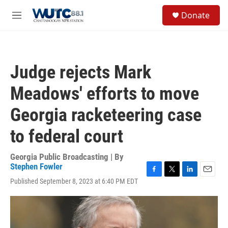
Skip to main content
S
Donate
e
M
a
e
r
n
c
u
h
Judge rejects Mark
u
e
Meadows' efforts to move
r
y
Georgia racketeering case
to federal court
Georgia Public Broadcasting | By
Stephen Fowler
F
T
L
E
Published September 8, 2023 at 6:40 PM EDT
a
w
i
m
c
i
n
a
e
t
k
i
b
t
e
l
o
e
d