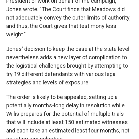
President or work on behalf of the campaign,"
Jones wrote. "The Court finds that Meadows did
not adequately convey the outer limits of authority,
and thus, the Court gives that testimony less
weight."
Jones' decision to keep the case at the state level
nevertheless adds a new layer of complication to
the logistical challenges brought by attempting to
try 19 different defendants with various legal
strategies and levels of exposure.
The order is likely to be appealed, setting up a
potentially months-long delay in resolution while
Willis prepares for the potential of multiple trials
that will include at least 150 estimated witnesses
and each take an estimated least four months, not
counting jury selection.