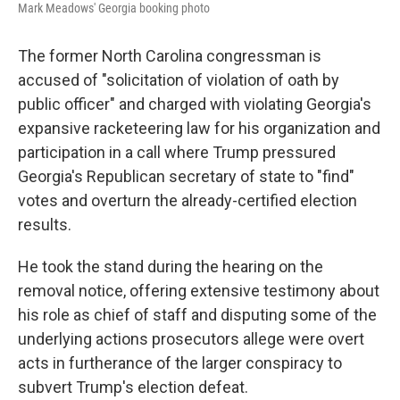
Mark Meadows' Georgia booking photo
The former North Carolina congressman is
accused of "solicitation of violation of oath by
public officer" and charged with violating Georgia's
expansive racketeering law for his organization and
participation in a call where Trump pressured
Georgia's Republican secretary of state to "find"
votes and overturn the already-certified election
results.
He took the stand during the hearing on the
removal notice, offering extensive testimony about
his role as chief of staff and disputing some of the
underlying actions prosecutors allege were overt
acts in furtherance of the larger conspiracy to
subvert Trump's election defeat.