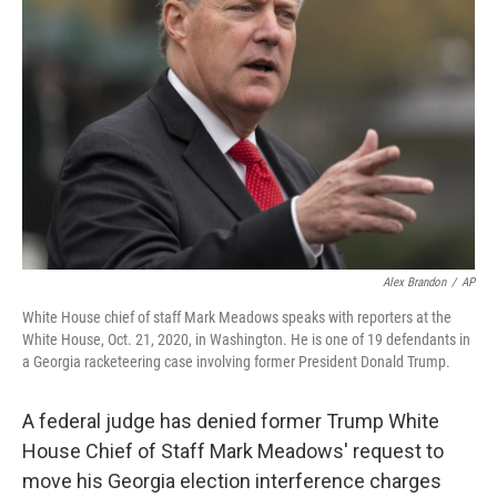
o
r
I
k
n
Alex Brandon
/
AP
White House chief of staff Mark Meadows speaks with reporters at the
White House, Oct. 21, 2020, in Washington. He is one of 19 defendants in
a Georgia racketeering case involving former President Donald Trump.
A federal judge has denied former Trump White
House Chief of Staff Mark Meadows' request to
move his Georgia election interference charges