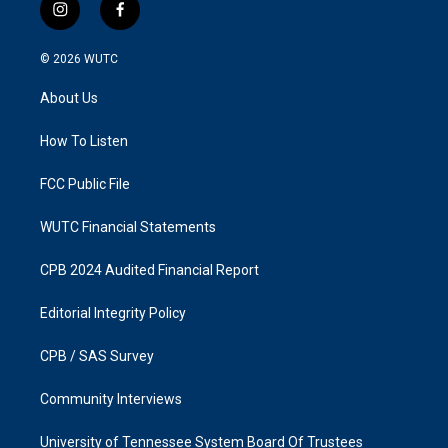
i
f
n
a
s
c
© 2026
WUTC
t
e
a
b
About Us
g
o
r
o
a
k
How To Listen
m
FCC Public File
WUTC Financial Statements
CPB 2024 Audited Financial Report
Editorial Integrity Policy
CPB / SAS Survey
Community Interviews
University of Tennessee System Board Of Trustees