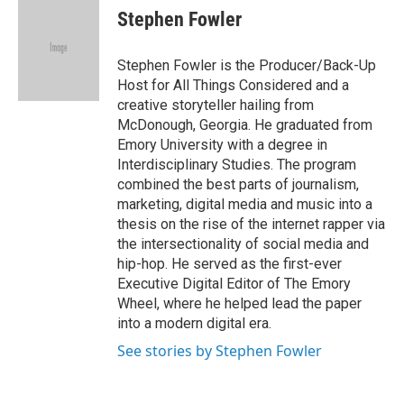
e
t
k
i
Stephen Fowler
b
t
e
l
o
e
d
o
r
I
Stephen Fowler is the Producer/Back-Up
k
n
Host for All Things Considered and a
creative storyteller hailing from
McDonough, Georgia. He graduated from
Emory University with a degree in
Interdisciplinary Studies. The program
combined the best parts of journalism,
marketing, digital media and music into a
thesis on the rise of the internet rapper via
the intersectionality of social media and
hip-hop. He served as the first-ever
Executive Digital Editor of The Emory
Wheel, where he helped lead the paper
into a modern digital era.
See stories by Stephen Fowler