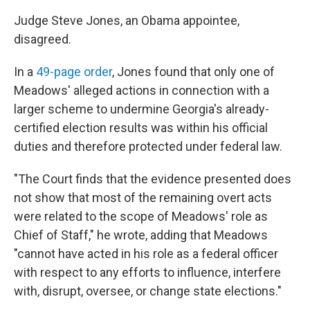
Judge Steve Jones, an Obama appointee,
disagreed.
In a
49-page order
, Jones found that only one of
Meadows' alleged actions in connection with a
larger scheme to undermine Georgia's already-
certified election results was within his official
duties and therefore protected under federal law.
"The Court finds that the evidence presented does
not show that most of the remaining overt acts
were related to the scope of Meadows' role as
Chief of Staff," he wrote, adding that Meadows
"cannot have acted in his role as a federal officer
with respect to any efforts to influence, interfere
with, disrupt, oversee, or change state elections."