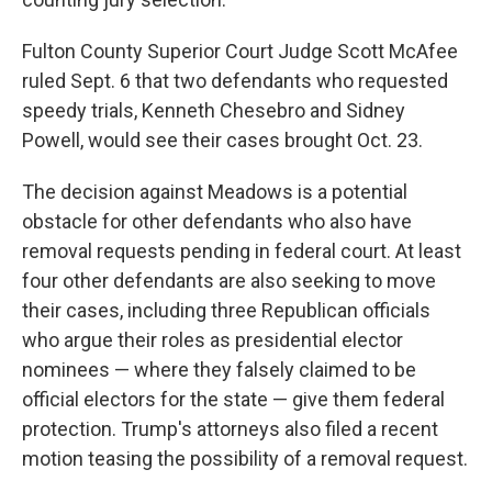
Fulton County Superior Court Judge Scott McAfee
ruled Sept. 6 that two defendants who requested
speedy trials, Kenneth Chesebro and Sidney
Powell, would see their cases brought Oct. 23.
The decision against Meadows is a potential
obstacle for other defendants who also have
removal requests pending in federal court. At least
four other defendants are also seeking to move
their cases, including three Republican officials
who argue their roles as presidential elector
nominees — where they falsely claimed to be
official electors for the state — give them federal
protection. Trump's attorneys also filed a recent
motion teasing the possibility of a removal request.