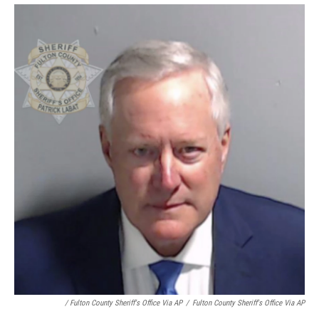
/ Fulton County Sheriff's Office Via AP
/
Fulton County Sheriff's Office Via AP