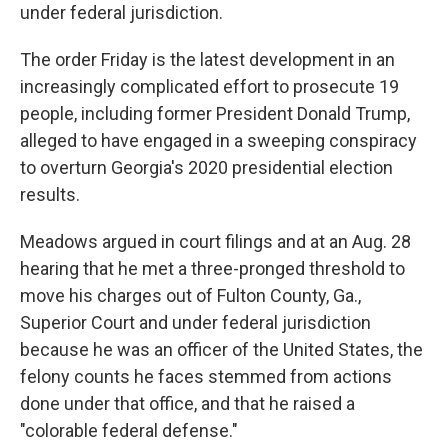
under federal jurisdiction.
The order Friday is the latest development in an
increasingly complicated effort to prosecute 19
people, including former President Donald Trump,
alleged to have engaged in a sweeping conspiracy
to overturn Georgia's 2020 presidential election
results.
Meadows argued in court filings and at an Aug. 28
hearing that he met a three-pronged threshold to
move his charges out of Fulton County, Ga.,
Superior Court and under federal jurisdiction
because he was an officer of the United States, the
felony counts he faces stemmed from actions
done under that office, and that he raised a
"colorable federal defense."