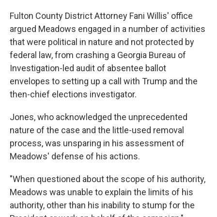
Fulton County District Attorney Fani Willis' office
argued Meadows engaged in a number of activities
that were political in nature and not protected by
federal law, from crashing a Georgia Bureau of
Investigation-led audit of absentee ballot
envelopes to setting up a call with Trump and the
then-chief elections investigator.
Jones, who acknowledged the unprecedented
nature of the case and the little-used removal
process, was unsparing in his assessment of
Meadows' defense of his actions.
"When questioned about the scope of his authority,
Meadows was unable to explain the limits of his
authority, other than his inability to stump for the