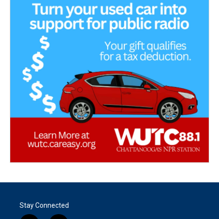
Stay Connected