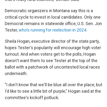
Democratic organizers in Montana say this is a
critical cycle to invest in local candidates. Only one
Democrat remains in statewide office, U.S. Sen. Jon
Tester,
who's running for reelection in 2024
.
Sheila Hogan, executive director of the state party,
hopes Tester's popularity will encourage high voter
turnout. And when voters get to the polls, Hogan
doesn't want them to see Tester at the top of the
ballot with a patchwork of uncontested local races
underneath.
"I don't know that we'll be blue all over the place, but
I'd like to see a little bit of purple," Hogan said at the
committee's kickoff potluck.