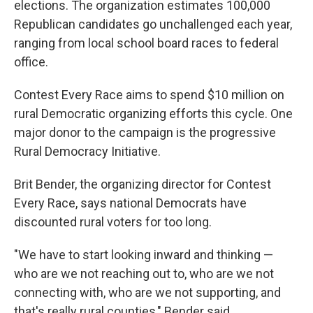
elections. The organization estimates 100,000
Republican candidates go unchallenged each year,
ranging from local school board races to federal
office.
Contest Every Race aims to spend $10 million on
rural Democratic organizing efforts this cycle. One
major donor to the campaign is the progressive
Rural Democracy Initiative.
Brit Bender, the organizing director for Contest
Every Race, says national Democrats have
discounted rural voters for too long.
"We have to start looking inward and thinking —
who are we not reaching out to, who are we not
connecting with, who are we not supporting, and
that's really rural counties," Bender said.