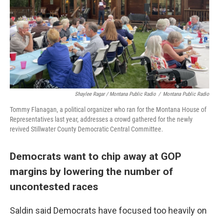
Shaylee Ragar / Montana Public Radio
/
Montana Public Radio
Tommy Flanagan, a political organizer who ran for the Montana House of
Representatives last year, addresses a crowd gathered for the newly
revived Stillwater County Democratic Central Committee.
Democrats want to chip away at GOP
margins by lowering the number of
uncontested races
Saldin said Democrats have focused too heavily on