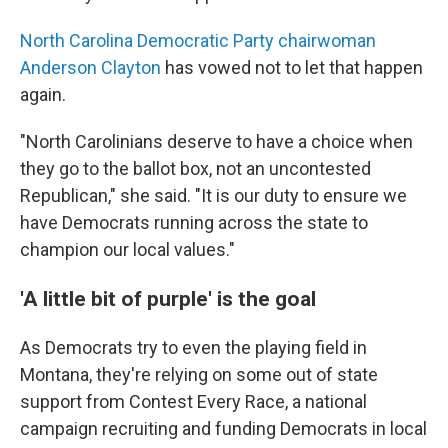
North Carolina Democratic Party chairwoman
Anderson Clayton
has vowed not to let that happen
again.
"North Carolinians deserve to have a choice when
they go to the ballot box, not an uncontested
Republican," she said. "It is our duty to ensure we
have Democrats running across the state to
champion our local values."
'A little bit of purple' is the goal
As Democrats try to even the playing field in
Montana, they're relying on some out of state
support from Contest Every Race, a national
campaign recruiting and funding Democrats in local