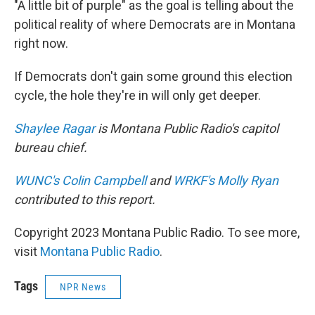
"A little bit of purple" as the goal is telling about the
political reality of where Democrats are in Montana
right now.
If Democrats don't gain some ground this election
cycle, the hole they're in will only get deeper.
Shaylee Ragar
is Montana Public Radio's capitol
bureau chief.
WUNC's Colin Campbell
and
WRKF's Molly Ryan
contributed to this report.
Copyright 2023 Montana Public Radio. To see more,
visit
Montana Public Radio
.
Tags
NPR News