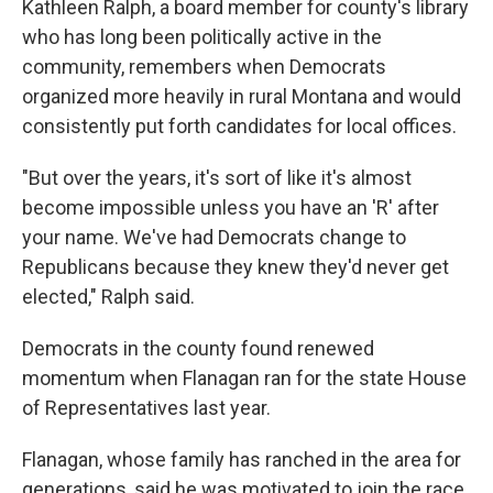
Kathleen Ralph, a board member for county's library
who has long been politically active in the
community,
remembers when Democrats
organized more heavily in rural Montana and would
consistently put forth candidates for local offices.
"But over the years, it's sort of like it's almost
become impossible unless you have an 'R' after
your name. We've had Democrats change to
Republicans because they knew they'd never get
elected," Ralph said.
Democrats in the county found renewed
momentum when Flanagan ran for the state House
of Representatives last year.
Flanagan, whose family has ranched in the area for
generations, said he was motivated to join the race