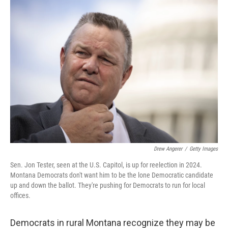
Drew Angerer
/
Getty Images
Sen. Jon Tester, seen at the U.S. Capitol, is up for reelection in 2024.
Montana Democrats don't want him to be the lone Democratic candidate
up and down the ballot. They're pushing for Democrats to run for local
offices.
Democrats in rural Montana recognize they may be