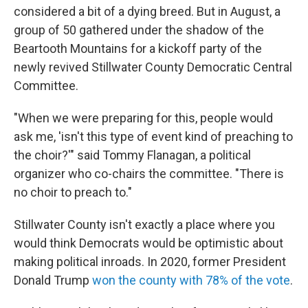
considered a bit of a dying breed. But in August, a
group of 50 gathered under the shadow of the
Beartooth Mountains for a kickoff party of the
newly revived Stillwater County Democratic Central
Committee.
"When we were preparing for this, people would
ask me, 'isn't this type of event kind of preaching to
the choir?'" said Tommy Flanagan, a political
organizer who co-chairs the committee. "There is
no choir to preach to."
Stillwater County isn't exactly a place where you
would think Democrats would be optimistic about
making political inroads. In 2020, former President
Donald Trump
won the county with 78% of the vote
.