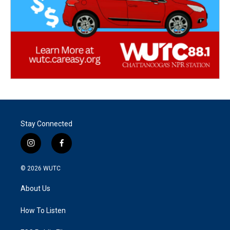
Stay Connected
i
f
n
a
s
c
© 2026
WUTC
t
e
a
b
About Us
g
o
r
o
a
k
How To Listen
m