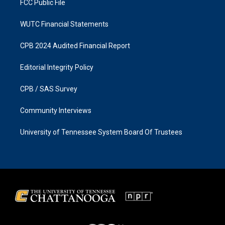
FCC Public File
WUTC Financial Statements
CPB 2024 Audited Financial Report
Editorial Integrity Policy
CPB / SAS Survey
Community Interviews
University of Tennessee System Board Of Trustees