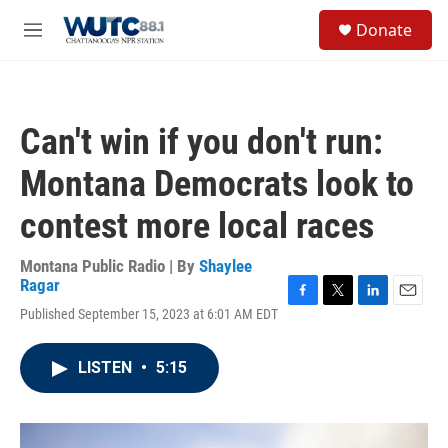
Skip to main content
S
Donate
e
M
a
e
r
n
c
u
h
Can't win if you don't run:
u
e
Montana Democrats look to
r
y
contest more local races
Montana Public Radio | By
Shaylee
Ragar
F
T
L
E
Published September 15, 2023 at 6:01 AM EDT
a
w
i
m
c
i
n
a
e
t
k
i
LISTEN
•
5:15
b
t
e
l
o
e
d
o
r
I
k
n