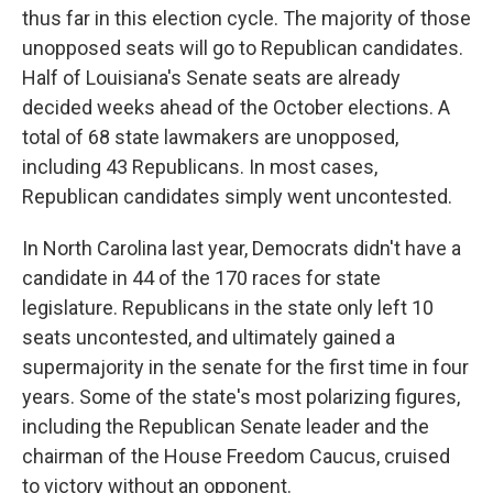
thus far in this election cycle. The majority of those
unopposed seats will go to Republican candidates.
Half of Louisiana's Senate seats are already
decided weeks ahead of the October elections. A
total of 68 state lawmakers are unopposed,
including 43 Republicans. In most cases,
Republican candidates simply went uncontested.
In North Carolina last year, Democrats didn't have a
candidate in 44 of the 170 races for state
legislature. Republicans in the state only left 10
seats uncontested, and ultimately gained a
supermajority in the senate for the first time in four
years. Some of the state's most polarizing figures,
including the Republican Senate leader and the
chairman of the House Freedom Caucus, cruised
to victory without an opponent.