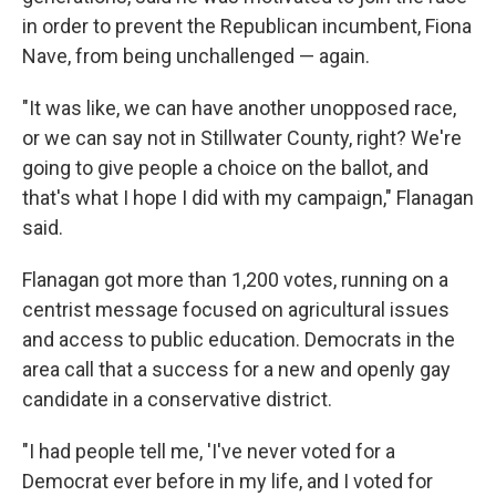
in order to prevent the Republican incumbent, Fiona
Nave, from being unchallenged — again.
"It was like, we can have another unopposed race,
or we can say not in Stillwater County, right? We're
going to give people a choice on the ballot, and
that's what I hope I did with my campaign," Flanagan
said.
Flanagan got more than 1,200 votes, running on a
centrist message focused on agricultural issues
and access to public education. Democrats in the
area call that a success for a new and openly gay
candidate in a conservative district.
"I had people tell me, 'I've never voted for a
Democrat ever before in my life, and I voted for