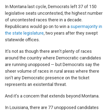
In Montana last cycle, Democrats left 37 of 150
legislative seats uncontested, the highest number
of uncontested races there in a decade.
Republicans would go on to win a
supermajority in
the state legislature
, two years after they swept
statewide offices.
It's not as though there aren't plenty of races
around the country where Democratic candidates
are running unopposed — but Democrats say the
sheer volume of races in rural areas where there
isn't any Democratic presence on the ticket
represents an existential threat.
And it's a concern that extends beyond Montana.
In Louisiana, there are 77 unopposed candidates