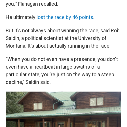
you,'" Flanagan recalled.
He ultimately
lost the race by 46 points
.
But it's not always about winning the race, said Rob
Saldin, a political scientist at the University of
Montana. It's about actually running in the race.
"When you do not even have a presence, you don't
even have a heartbeat in large swaths of a
particular state, you're just on the way to a steep
decline," Saldin said.