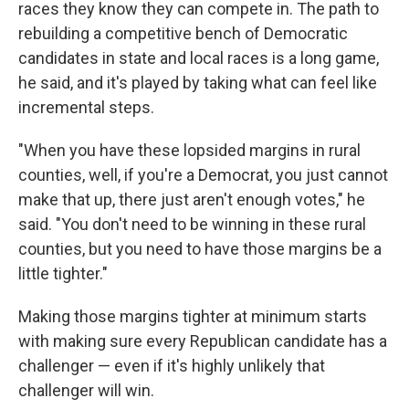
races they know they can compete in. The path to
rebuilding a competitive bench of Democratic
candidates in state and local races is a long game,
he said, and it's played by taking what can feel like
incremental steps.
"When you have these lopsided margins in rural
counties, well, if you're a Democrat, you just cannot
make that up, there just aren't enough votes," he
said. "You don't need to be winning in these rural
counties, but you need to have those margins be a
little tighter."
Making those margins tighter at minimum starts
with making sure every Republican candidate has a
challenger — even if it's highly unlikely that
challenger will win.