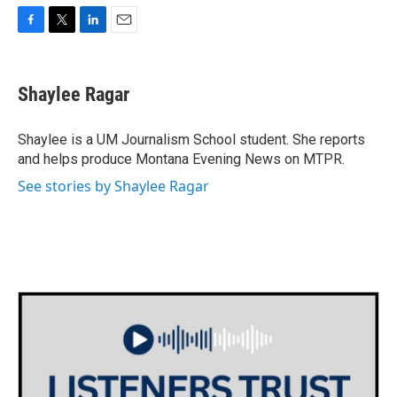
F
T
L
E
a
w
i
m
c
i
n
a
e
t
k
i
Shaylee Ragar
b
t
e
l
o
e
d
o
r
I
Shaylee is a UM Journalism School student. She reports
k
n
and helps produce Montana Evening News on MTPR.
See stories by Shaylee Ragar