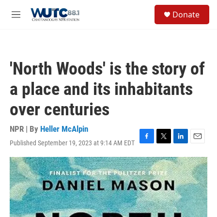
Skip to main content
S
Donate
e
M
a
e
r
n
c
u
h
'North Woods' is the story of
u
e
a place and its inhabitants
r
y
over centuries
NPR | By
Heller McAlpin
Published September 19, 2023 at 9:14 AM EDT
F
T
L
E
a
w
i
m
c
i
n
a
e
t
k
i
b
t
e
l
o
e
d
o
r
I
k
n