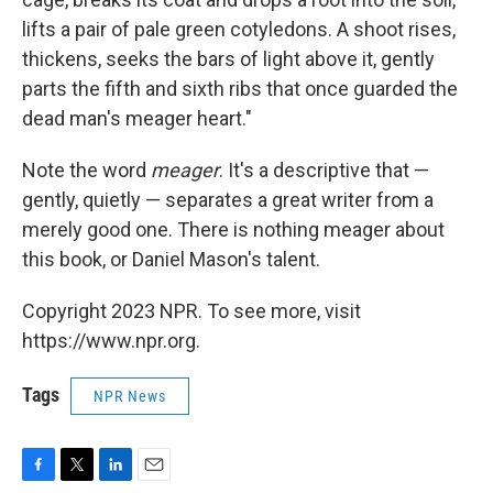
lifts a pair of pale green cotyledons. A shoot rises,
thickens, seeks the bars of light above it, gently
parts the fifth and sixth ribs that once guarded the
dead man's meager heart."
Note the word
meager
. It's a descriptive that —
gently, quietly — separates a great writer from a
merely good one. There is nothing meager about
this book, or Daniel Mason's talent.
Copyright 2023 NPR. To see more, visit
https://www.npr.org.
Tags
NPR News
F
T
L
E