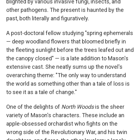
blighted by various invasive fungi, insects, and
other pathogens. The present is haunted by the
past, both literally and figuratively.
A post-doctoral fellow studying "spring ephemerals
— deep woodland flowers that bloomed briefly in
the fleeting sunlight before the trees leafed out and
the canopy closed" — is a late addition to Mason's
extensive cast. She neatly sums up the novel's
overarching theme: "The only way to understand
the world as something other than a tale of loss is
to see it as a tale of change."
One of the delights of
North Woods
is the sheer
variety of Mason's characters. These include an
apple-obsessed orchardist who fights on the
wrong side of the Revolutionary War, and his twin