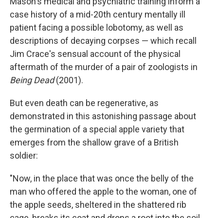
Mason's medical and psychiatric training inform a
case history of a mid-20th century mentally ill
patient facing a possible lobotomy, as well as
descriptions of decaying corpses — which recall
Jim Crace's sensual account of the physical
aftermath of the murder of a pair of zoologists in
Being Dead
(2001).
But even death can be regenerative, as
demonstrated in this astonishing passage about
the germination of a special apple variety that
emerges from the shallow grave of a British
soldier:
"Now, in the place that was once the belly of the
man who offered the apple to the woman, one of
the apple seeds, sheltered in the shattered rib
cage, breaks its coat and drops a root into the soil,