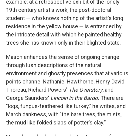
example: at a retrospective exhibit of the lonely
19th century artist's work, the post-doctoral
student — who knows nothing of the artist's long
residence in the yellow house — is entranced by
the intricate detail with which he painted healthy
trees she has known only in their blighted state.
Mason enhances the sense of ongoing change
through lush descriptions of the natural
environment and ghostly presences that at various
points channel Nathaniel Hawthorne, Henry David
Thoreau, Richard Powers'
The Overstory
,
and
George Saunders'
Lincoln in the Bardo.
There are
"logs, fungus-feathered like turkey," he writes, and
March dankness, with "the bare trees, the mists,
the mud like folded slabs of potter's clay."