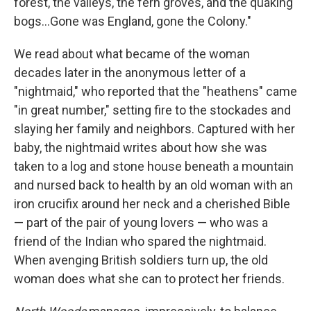
forest, the valleys, the fern groves, and the quaking
bogs...Gone was England, gone the Colony."
We read about what became of the woman
decades later in the anonymous letter of a
"nightmaid," who reported that the "heathens" came
"in great number," setting fire to the stockades and
slaying her family and neighbors. Captured with her
baby, the nightmaid writes about how she was
taken to a log and stone house beneath a mountain
and nursed back to health by an old woman with an
iron crucifix around her neck and a cherished Bible
— part of the pair of young lovers — who was a
friend of the Indian who spared the nightmaid.
When avenging British soldiers turn up, the old
woman does what she can to protect her friends.