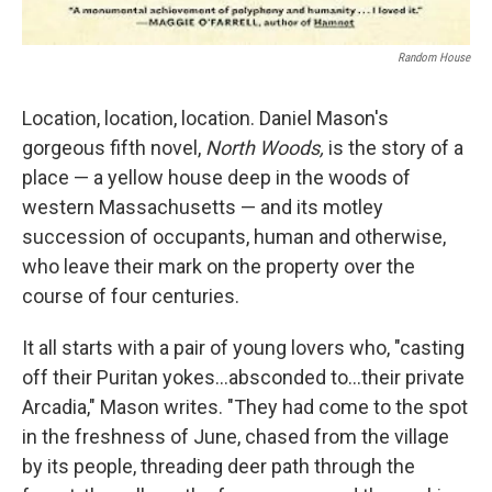
Random House
Location, location, location. Daniel Mason's
gorgeous fifth novel,
North Woods,
is the story of a
place — a yellow house deep in the woods of
western Massachusetts — and its motley
succession of occupants, human and otherwise,
who leave their mark on the property over the
course of four centuries.
It all starts with a pair of young lovers who, "casting
off their Puritan yokes...absconded to...their private
Arcadia," Mason writes. "They had come to the spot
in the freshness of June, chased from the village
by its people, threading deer path through the