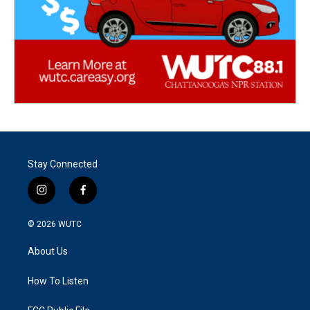
Stay Connected
i
f
n
a
s
c
© 2026
WUTC
t
e
a
b
About Us
g
o
r
o
a
k
How To Listen
m