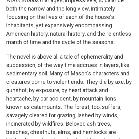
North Woods
manages, impressively, to balance
both the narrow and the long view, intimately
focusing on the lives of each of the house's
inhabitants, yet expansively encompassing
American history, natural history, and the relentless
march of time and the cycle of the seasons.
The novel
is above all a tale of ephemerality and
succession, of the way time accrues in layers, like
sedimentary soil. Many of Mason's characters and
creatures come to violent ends. They die by axe, by
gunshot, by exposure, by heart attack and
heartache, by car accident, by mountain lions
known as catamounts. The forest, too, suffers,
savagely cleared for grazing, lashed by winds,
incinerated by wildfires. Beloved ash trees,
beeches, chestnuts, elms, and hemlocks are