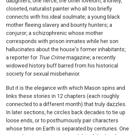
daughters, one fierce, the other lovelorn; a lonely,
closeted, naturalist painter who all too briefly
connects with his ideal soulmate; a young black
mother fleeing slavery and bounty hunters; a
conjuror; a schizophrenic whose mother
corresponds with prison inmates while her son
hallucinates about the house's former inhabitants;
a reporter for
True Crime
magazine; a recently
widowed history buff barred from his historical
society for sexual misbehavior.
But it is the elegance with which Mason spins and
links these stories in 12 chapters (each roughly
connected to a different month) that truly dazzles.
In later sections, he circles back decades to tie up
loose ends, or to posthumously pair characters
whose time on Earth is separated by centuries. One