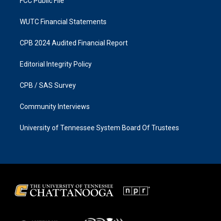
FCC Public File
WUTC Financial Statements
CPB 2024 Audited Financial Report
Editorial Integrity Policy
CPB / SAS Survey
Community Interviews
University of Tennessee System Board Of Trustees