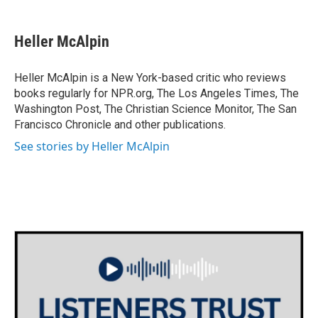
a
w
i
m
c
i
n
a
e
t
k
i
Heller McAlpin
b
t
e
l
o
e
d
o
r
I
Heller McAlpin is a New York-based critic who reviews
k
n
books regularly for NPR.org, The Los Angeles Times, The
Washington Post, The Christian Science Monitor, The San
Francisco Chronicle and other publications.
See stories by Heller McAlpin