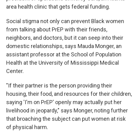
area health clinic that gets federal funding.
Social stigma not only can prevent Black women
from talking about PrEP with their friends,
neighbors, and doctors, but it can seep into their
domestic relationships, says Mauda Monger, an
assistant professor at the School of Population
Health at the University of Mississippi Medical
Center.
"If their partner is the person providing their
housing, their food, and resources for their children,
saying 'I'm on PrEP' openly may actually put her
livelihood in jeopardy," says Monger, noting further
that broaching the subject can put women at risk
of physical harm.