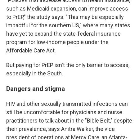
"Policies that increase access to health insurance,
such as Medicaid expansion, can improve access
to PrEP," the study says. "This may be especially
impactful for the southern US," where many states
have yet to expand the state-federal insurance
program for low-income people under the
Affordable Care Act.
But paying for PrEP isn't the only barrier to access,
especially in the South.
Dangers and stigma
HIV and other sexually transmitted infections can
still be uncomfortable for physicians and nurse
practitioners to talk about in the "Bible Belt," despite
their prevalence, says Anitra Walker, the vice
president of operations at Mercy Care, an Atlanta-