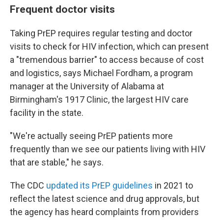
Frequent doctor visits
Taking PrEP requires regular testing and doctor
visits to check for HIV infection, which can present
a "tremendous barrier" to access because of cost
and logistics, says Michael Fordham, a program
manager at the University of Alabama at
Birmingham's 1917 Clinic, the largest HIV care
facility in the state.
"We're actually seeing PrEP patients more
frequently than we see our patients living with HIV
that are stable," he says.
The CDC
updated its PrEP guidelines
in 2021 to
reflect the latest science and drug approvals, but
the agency has heard complaints from providers