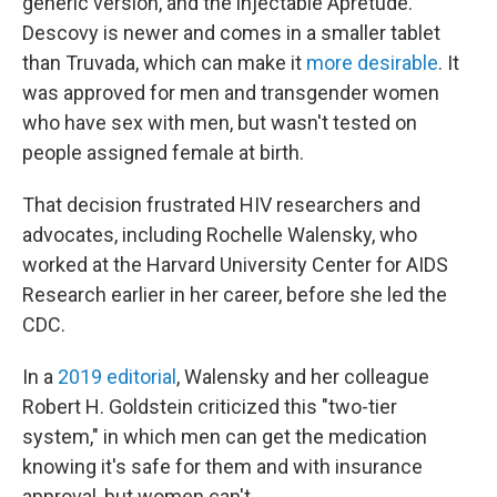
generic version, and the injectable Apretude.
Descovy is newer and comes in a smaller tablet
than Truvada, which can make it
more desirable
. It
was approved for men and transgender women
who have sex with men, but wasn't tested on
people assigned female at birth.
That decision frustrated HIV researchers and
advocates, including Rochelle Walensky, who
worked at the Harvard University Center for AIDS
Research earlier in her career, before she led the
CDC.
In a
2019 editorial
, Walensky and her colleague
Robert H. Goldstein criticized this "two-tier
system," in which men can get the medication
knowing it's safe for them and with insurance
approval, but women can't.