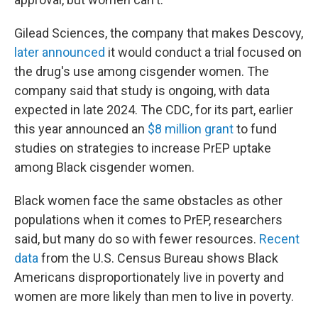
Gilead Sciences, the company that makes Descovy,
later announced
it would conduct a trial focused on
the drug's use among cisgender women. The
company said that study is ongoing, with data
expected in late 2024. The CDC, for its part, earlier
this year announced an
$8 million grant
to fund
studies on strategies to increase PrEP uptake
among Black cisgender women.
Black women face the same obstacles as other
populations when it comes to PrEP, researchers
said, but many do so with fewer resources.
Recent
data
from the U.S. Census Bureau shows Black
Americans disproportionately live in poverty and
women are more likely than men to live in poverty.