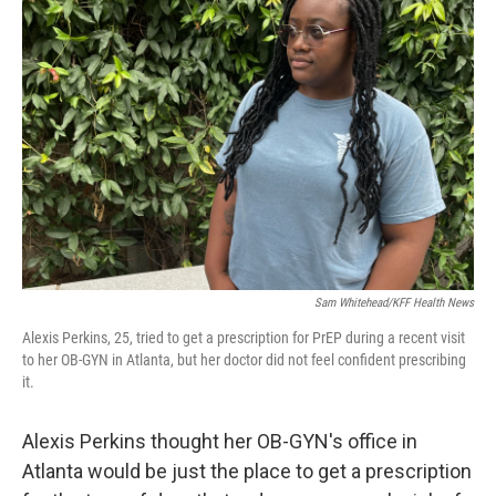
Sam Whitehead/KFF Health News
Alexis Perkins, 25, tried to get a prescription for PrEP during a recent visit
to her OB-GYN in Atlanta, but her doctor did not feel confident prescribing
it.
Alexis Perkins thought her OB-GYN's office in
Atlanta would be just the place to get a prescription