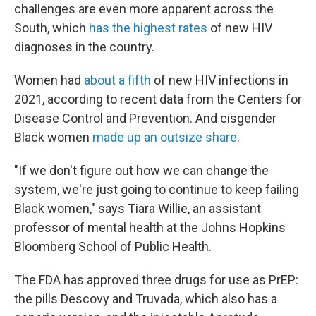
challenges are even more apparent across the
South, which
has the highest rates
of new HIV
diagnoses in the country.
Women had
about a fifth
of new HIV infections in
2021, according to recent data from the Centers for
Disease Control and Prevention. And cisgender
Black women
made up an outsize share
.
"If we don't figure out how we can change the
system, we're just going to continue to keep failing
Black women," says Tiara Willie, an assistant
professor of mental health at the Johns Hopkins
Bloomberg School of Public Health.
The FDA has approved three drugs for use as PrEP:
the pills Descovy and Truvada, which also has a