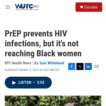
Skip to main content
S
Donate
e
M
a
e
r
n
c
u
h
PrEP prevents HIV
u
e
infections, but it's not
r
y
reaching Black women
KFF Health News | By
Sam Whitehead
Published October 3, 2023 at 5:03 AM EDT
F
T
L
E
a
w
i
m
c
i
n
a
LISTEN
•
3:53
e
t
k
i
b
t
e
l
o
e
d
o
r
I
k
n