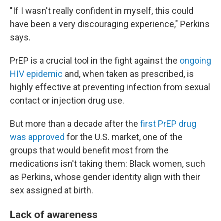
"If I wasn't really confident in myself, this could
have been a very discouraging experience," Perkins
says.
PrEP is a crucial tool in the fight against the
ongoing
HIV epidemic
and, when taken as prescribed, is
highly effective at preventing infection from sexual
contact or injection drug use.
But more than a decade after the
first PrEP drug
was approved
for the U.S. market, one of the
groups that would benefit most from the
medications isn't taking them: Black women, such
as Perkins, whose gender identity align with their
sex assigned at birth.
Lack of awareness