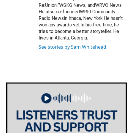
Re:Union,”WSKG News, andWRVO News.
He also co-foundedWRFI Community
Radio Newsin Ithaca, New York.He hasn’t
won any awards yet.In his free time, he
tries to become a better storyteller. He
lives in Atlanta, Georgia.
See stories by Sam Whitehead