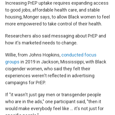
Increasing PrEP uptake requires expanding access
to good jobs, affordable health care, and stable
housing, Monger says, to allow Black women to feel
more empowered to take control of their health.
Researchers also said messaging about PrEP and
how it's marketed needs to change.
Willie, from Johns Hopkins,
conducted focus
groups
in 2019 in Jackson, Mississippi, with Black
cisgender women, who said they felt their
experiences weren't reflected in advertising
campaigns for PrEP.
If "it wasn't just gay men or transgender people
who are in the ads," one participant said, "then it
would make everybody feel like ... it's not just for