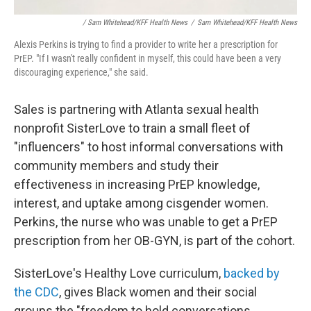
/ Sam Whitehead/KFF Health News
/
Sam Whitehead/KFF Health News
Alexis Perkins is trying to find a provider to write her a prescription for
PrEP. "If I wasn't really confident in myself, this could have been a very
discouraging experience," she said.
Sales is partnering with Atlanta sexual health
nonprofit SisterLove to train a small fleet of
"influencers" to host informal conversations with
community members and study their
effectiveness in increasing PrEP knowledge,
interest, and uptake among cisgender women.
Perkins, the nurse who was unable to get a PrEP
prescription from her OB-GYN, is part of the cohort.
SisterLove's Healthy Love curriculum,
backed by
the CDC
, gives Black women and their social
groups the "freedom to hold conversations