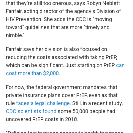
that they're still too onerous, says Robyn Neblett
Fanfair, acting director of the agency's Division of
HIV Prevention. She adds the CDC is "moving
toward" guidelines that are more "timely and
nimble."
Fanfair says her division is also focused on
reducing the costs associated with taking PrEP,
which can be significant. Just starting on PrEP
can
cost more than $2,000
.
For now, the federal government mandates that
private insurance plans cover PrEP, even as that
rule
faces a legal challenge
. Still, in a recent study,
CDC scientists found
some 50,000 people had
uncovered PrEP costs in 2018.