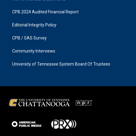
CPB 2024 Audited Financial Report
Editorial Integrity Policy
CPB / SAS Survey
Community Interviews
University of Tennessee System Board Of Trustees