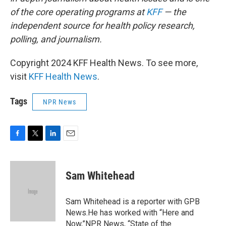
of the core operating programs at
KFF
— the
independent source for health policy research,
polling, and journalism.
Copyright 2024 KFF Health News. To see more,
visit
KFF Health News
.
Tags
NPR News
F
T
L
E
a
w
i
m
c
i
n
a
e
t
k
i
Sam Whitehead
b
t
e
l
o
e
d
o
r
I
Sam Whitehead is a reporter with GPB
k
n
News.He has worked with “Here and
Now,”NPR News, “State of the