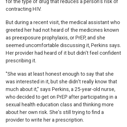
for the type of drug that reduces a person's risk of
contracting HIV.
But during a recent visit, the medical assistant who
greeted her had not heard of the medicines known
as preexposure prophylaxis, or PrEP, and she
seemed uncomfortable discussing it, Perkins says.
Her provider had heard of it but didn't feel confident
prescribing it.
"She was at least honest enough to say that she
was interested in it, but she didn't really know that
much about it," says Perkins, a 25-year-old nurse,
who decided to get on PrEP after participating in a
sexual health education class and thinking more
about her own risk. She's still trying to find a
provider to write her a prescription.