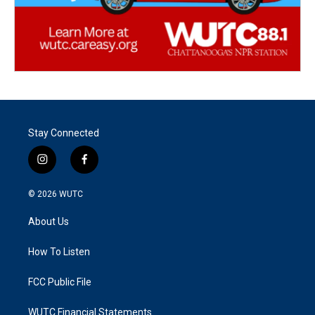
Stay Connected
i
f
n
a
s
c
© 2026
WUTC
t
e
a
b
About Us
g
o
r
o
a
k
How To Listen
m
FCC Public File
WUTC Financial Statements