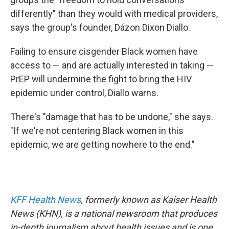
differently" than they would with medical providers,
says the group's founder, Dázon Dixon Diallo.
Failing to ensure cisgender Black women have
access to — and are actually interested in taking —
PrEP will undermine the fight to bring the HIV
epidemic under control, Diallo warns.
There's "damage that has to be undone," she says.
"If we're not centering Black women in this
epidemic, we are getting nowhere to the end."
KFF Health News
, formerly known as Kaiser Health
News (KHN), is a national newsroom that produces
in-depth journalism about health issues and is one