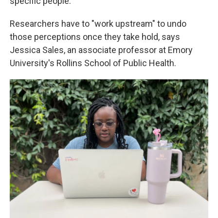
specific people."
Researchers have to "work upstream" to undo
those perceptions once they take hold, says
Jessica Sales, an associate professor at Emory
University's Rollins School of Public Health.