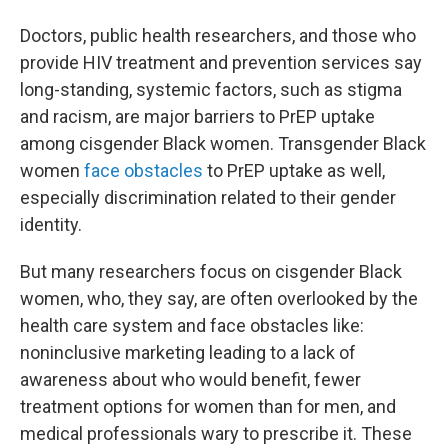
Doctors, public health researchers, and those who
provide HIV treatment and prevention services say
long-standing, systemic factors, such as stigma
and racism, are major barriers to PrEP uptake
among cisgender Black women. Transgender Black
women
face obstacles
to PrEP uptake as well,
especially discrimination related to their gender
identity.
But many researchers focus on cisgender Black
women, who, they say, are often overlooked by the
health care system and face obstacles like:
noninclusive marketing leading to a lack of
awareness about who would benefit, fewer
treatment options for women than for men, and
medical professionals wary to prescribe it. These