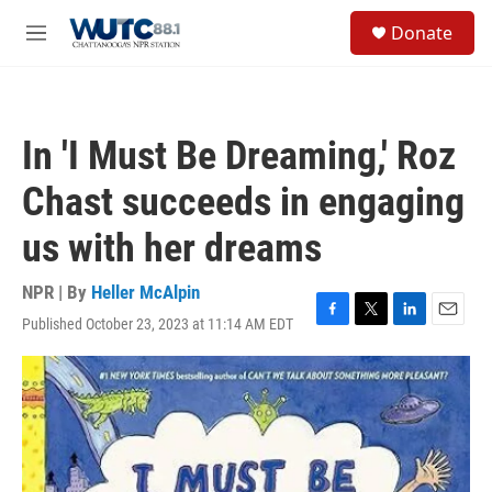
Skip to main content
S
Donate
e
M
a
e
r
n
c
u
h
In 'I Must Be Dreaming,' Roz
u
e
Chast succeeds in engaging
r
y
us with her dreams
NPR | By
Heller McAlpin
Published October 23, 2023 at 11:14 AM EDT
F
T
L
E
a
w
i
m
c
i
n
a
e
t
k
i
b
t
e
l
o
e
d
o
r
I
k
n