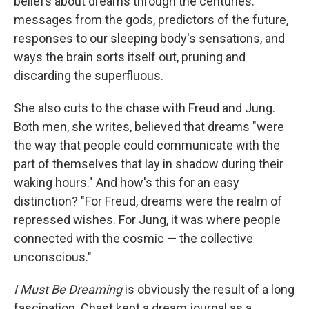
beliefs about dreams through the centuries:
messages from the gods, predictors of the future,
responses to our sleeping body's sensations, and
ways the brain sorts itself out, pruning and
discarding the superfluous.
She also cuts to the chase with Freud and Jung.
Both men, she writes, believed that dreams "were
the way that people could communicate with the
part of themselves that lay in shadow during their
waking hours." And how's this for an easy
distinction? "For Freud, dreams were the realm of
repressed wishes. For Jung, it was where people
connected with the cosmic — the collective
unconscious."
I Must Be Dreaming
is obviously the result of a long
fascination. Chast kept a dream journal as a