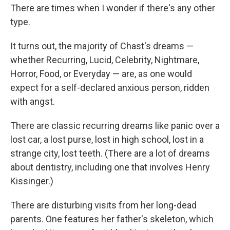
There are times when I wonder if there's any other
type.
It turns out, the majority of Chast's dreams —
whether Recurring, Lucid, Celebrity, Nightmare,
Horror, Food, or Everyday — are, as one would
expect for a self-declared anxious person, ridden
with angst.
There are classic recurring dreams like panic over a
lost car, a lost purse, lost in high school, lost in a
strange city, lost teeth. (There are a lot of dreams
about dentistry, including one that involves Henry
Kissinger.)
There are disturbing visits from her long-dead
parents. One features her father's skeleton, which