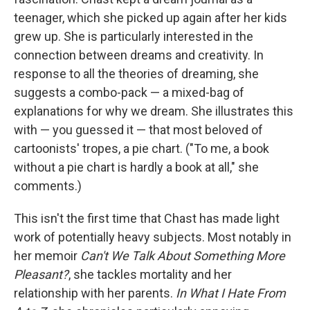
teenager, which she picked up again after her kids
grew up. She is particularly interested in the
connection between dreams and creativity. In
response to all the theories of dreaming, she
suggests a combo-pack — a mixed-bag of
explanations for why we dream. She illustrates this
with — you guessed it — that most beloved of
cartoonists' tropes, a pie chart. ("To me, a book
without a pie chart is hardly a book at all," she
comments.)
This isn't the first time that Chast has made light
work of potentially heavy subjects. Most notably in
her memoir
Can't We Talk About Something More
Pleasant?
, she tackles mortality and her
relationship with her parents.
In What I Hate From