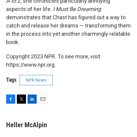
A to Z,
she chronicles particularly annoying
aspects of her life.
I Must Be Dreaming
demonstrates that Chast has figured out a way to
catch and release her dreams — transforming them
in the process into yet another charmingly relatable
book.
Copyright 2023 NPR. To see more, visit
https://www.npr.org.
Tags
NPR News
F
T
L
E
a
w
i
m
c
i
n
a
e
t
k
i
Heller McAlpin
b
t
e
l
o
e
d