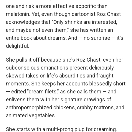
one and risk a more effective soporific than
melatonin. Yet, even though cartoonist Roz Chast
acknowledges that "Only shrinks are interested,
and maybe not even them," she has written an
entire book about dreams. And — no surprise — it's
delightful.
She pulls it off because she's Roz Chast; even her
subconscious emanations present deliciously
skewed takes on life's absurdities and fraught
moments. She keeps her accounts blessedly short
— edited "dream filets," as she calls them — and
enlivens them with her signature drawings of
anthropomorphized chickens, crabby matrons, and
animated vegetables.
She starts with a multi-prong plug for dreaming.