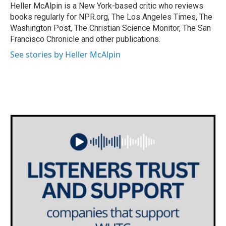
o
r
I
Heller McAlpin is a New York-based critic who reviews
k
n
books regularly for NPR.org, The Los Angeles Times, The
Washington Post, The Christian Science Monitor, The San
Francisco Chronicle and other publications.
See stories by Heller McAlpin