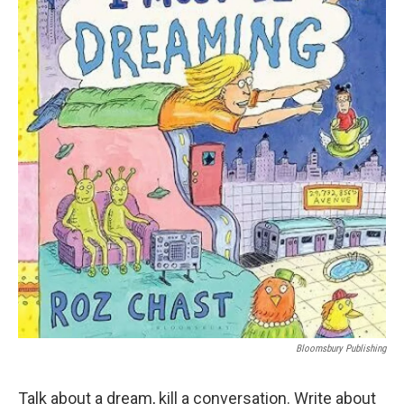
Bloomsbury Publishing
Talk about a dream, kill a conversation. Write about