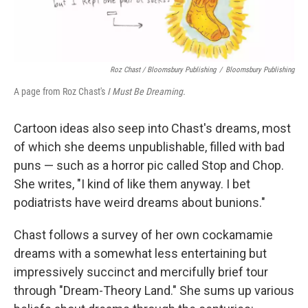
Roz Chast / Bloomsbury Publishing
/
Bloomsbury Publishing
A page from Roz Chast's
I Must Be Dreaming.
Cartoon ideas also seep into Chast's dreams, most
of which she deems unpublishable, filled with bad
puns — such as a horror pic called Stop and Chop.
She writes, "I kind of like them anyway. I bet
podiatrists have weird dreams about bunions."
Chast follows a survey of her own cockamamie
dreams with a somewhat less entertaining but
impressively succinct and mercifully brief tour
through "Dream-Theory Land." She sums up various