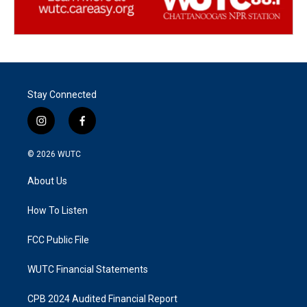
Stay Connected
i
f
n
a
s
c
© 2026
WUTC
t
e
a
b
About Us
g
o
r
o
a
k
How To Listen
m
FCC Public File
WUTC Financial Statements
CPB 2024 Audited Financial Report