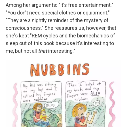
Among her arguments: "It's free entertainment."
"You don't need special clothes or equipment."
"They are a nightly reminder of the mystery of
consciousness." She reassures us, however, that
she's kept "REM cycles and the biomechanics of
sleep out of this book because it's interesting to
me, but not all
that
interesting."