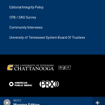
Editorial Integrity Policy
CPB / SAS Survey
Community Interviews
University of Tennessee System Board Of Trustees
WUTC
Morning Edition