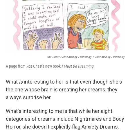
Roz Chast / Bloomsbury Publishing
/
Bloomsbury Publishing
A page from Roz Chast's new book
I Must Be Dreaming.
What
is
interesting to her is that even though she's
the one whose brain is creating her dreams, they
always surprise her.
What's interesting to me is that while her eight
categories of dreams include Nightmares and Body
Horror, she doesn't explicitly flag Anxiety Dreams.