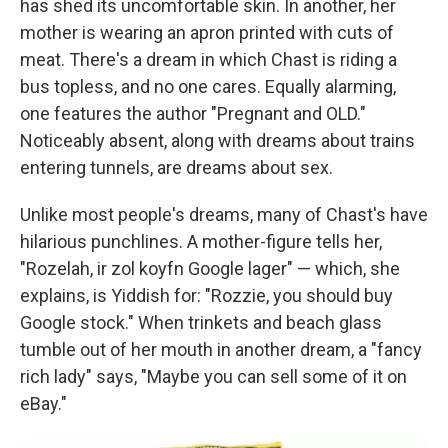
has shed its uncomfortable skin. In another, her
mother is wearing an apron printed with cuts of
meat. There's a dream in which Chast is riding a
bus topless, and no one cares. Equally alarming,
one features the author "Pregnant and OLD."
Noticeably absent, along with dreams about trains
entering tunnels, are dreams about sex.
Unlike most people's dreams, many of Chast's have
hilarious punchlines. A mother-figure tells her,
"Rozelah, ir zol koyfn Google lager" — which, she
explains, is Yiddish for: "Rozzie, you should buy
Google stock." When trinkets and beach glass
tumble out of her mouth in another dream, a "fancy
rich lady" says, "Maybe you can sell some of it on
eBay."