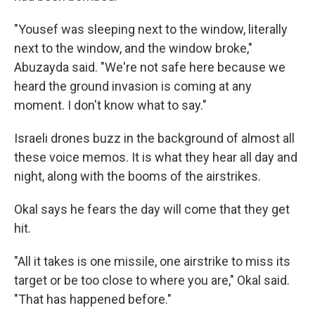
"Yousef was sleeping next to the window, literally
next to the window, and the window broke,"
Abuzayda said. "We're not safe here because we
heard the ground invasion is coming at any
moment. I don't know what to say."
Israeli drones buzz in the background of almost all
these voice memos. It is what they hear all day and
night, along with the booms of the airstrikes.
Okal says he fears the day will come that they get
hit.
"All it takes is one missile, one airstrike to miss its
target or be too close to where you are," Okal said.
"That has happened before."