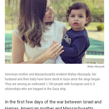
Wafaa Abuzayda
American mother and Massachusetts resident Wafaa Abuzayda, her
husband and their baby have been stuck in Gaza since the siege began.
They are among an estimated 1,700 people with European and U.S.
citizenships who are trapped in the Gaza strip.
In the first few days of the war between Israel and
Hamas, American mother and Massachusetts