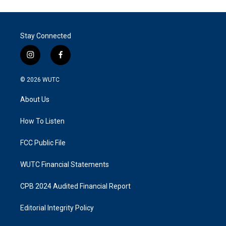
Stay Connected
i
f
n
a
s
c
© 2026
WUTC
t
e
a
b
About Us
g
o
r
o
a
k
How To Listen
m
FCC Public File
WUTC Financial Statements
CPB 2024 Audited Financial Report
Editorial Integrity Policy