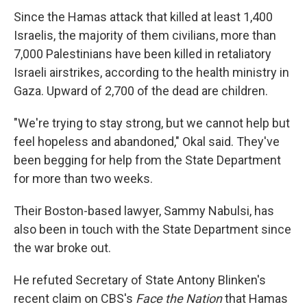
Since the Hamas attack that killed at least 1,400
Israelis, the majority of them civilians, more than
7,000 Palestinians have been killed in retaliatory
Israeli airstrikes, according to the health ministry in
Gaza. Upward of 2,700 of the dead are children.
"We're trying to stay strong, but we cannot help but
feel hopeless and abandoned," Okal said. They've
been begging for help from the State Department
for more than two weeks.
Their Boston-based lawyer, Sammy Nabulsi, has
also been in touch with the State Department since
the war broke out.
He refuted Secretary of State Antony Blinken's
recent claim on CBS's
Face the Nation
that Hamas