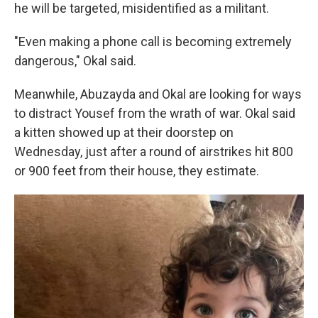
he will be targeted, misidentified as a militant.
"Even making a phone call is becoming extremely
dangerous," Okal said.
Meanwhile, Abuzayda and Okal are looking for ways
to distract Yousef from the wrath of war. Okal said
a kitten showed up at their doorstep on
Wednesday, just after a round of airstrikes hit 800
or 900 feet from their house, they estimate.