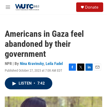
Skip to main content
S
Donate
e
M
a
e
r
n
c
u
h
Americans in Gaza feel
u
e
abandoned by their
r
y
government
NPR | By
Nina Kravinsky
,
Leila Fadel
Published October 27, 2023 at 7:08 AM EDT
F
T
L
E
a
w
i
m
c
i
n
a
LISTEN
•
7:42
e
t
k
i
b
t
e
l
o
e
d
o
r
I
k
n