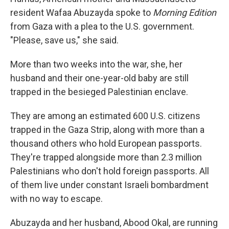
resident Wafaa Abuzayda spoke to
Morning Edition
from Gaza with a plea to the U.S. government.
"Please, save us," she said.
More than two weeks into the war, she, her
husband and their one-year-old baby are still
trapped in the besieged Palestinian enclave.
They are among an estimated 600 U.S. citizens
trapped in the Gaza Strip, along with more than a
thousand others who hold European passports.
They're trapped alongside more than 2.3 million
Palestinians who don't hold foreign passports. All
of them live under constant Israeli bombardment
with no way to escape.
Abuzayda and her husband, Abood Okal, are running