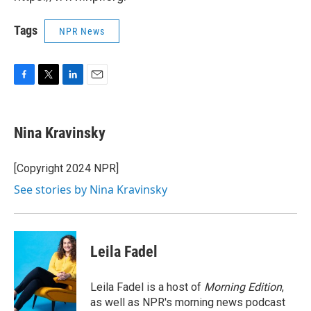
Tags
NPR News
F
T
L
E
a
w
i
m
c
i
n
a
e
t
k
i
Nina Kravinsky
b
t
e
l
o
e
d
o
r
I
[Copyright 2024 NPR]
k
n
See stories by Nina Kravinsky
Leila Fadel
Leila Fadel is a host of
Morning Edition
,
as well as NPR's morning news podcast