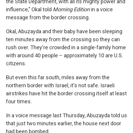
the State Department, with all its mighty power and
influence," Okal told
Morning Edition
in a voice
message from the border crossing.
Okal, Abuzayda and their baby have been sleeping
ten minutes away from the crossing so they can
rush over. They're crowded in a single-family home
with around 40 people – approximately 10 are U.S.
citizens.
But even this far south, miles away from the
northern border with Israel, it's not safe. Israeli
airstrikes have hit the border crossing itself at least
four times.
In a voice message last Thursday, Abuzayda told us
that just two minutes earlier, the house next door
had been bombed.