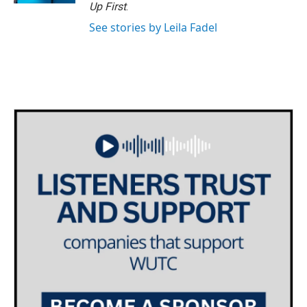
Up First
.
See stories by Leila Fadel