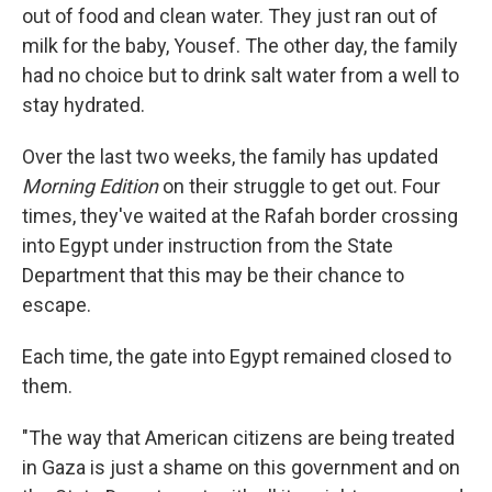
out of food and clean water. They just ran out of
milk for the baby, Yousef. The other day, the family
had no choice but to drink salt water from a well to
stay hydrated.
Over the last two weeks, the family has updated
Morning Edition
on their struggle to get out. Four
times, they've waited at the Rafah border crossing
into Egypt under instruction from the State
Department that this may be their chance to
escape.
Each time, the gate into Egypt remained closed to
them.
"The way that American citizens are being treated
in Gaza is just a shame on this government and on