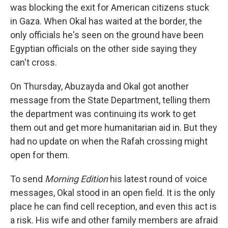
was blocking the exit for American citizens stuck
in Gaza. When Okal has waited at the border, the
only officials he's seen on the ground have been
Egyptian officials on the other side saying they
can't cross.
On Thursday, Abuzayda and Okal got another
message from the State Department, telling them
the department was continuing its work to get
them out and get more humanitarian aid in. But they
had no update on when the Rafah crossing might
open for them.
To send
Morning Edition
his latest round of voice
messages, Okal stood in an open field. It is the only
place he can find cell reception, and even this act is
a risk. His wife and other family members are afraid