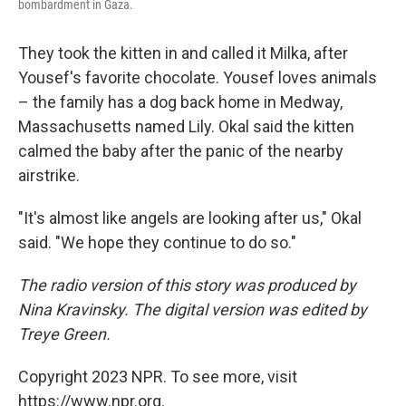
bombardment in Gaza.
They took the kitten in and called it Milka, after
Yousef's favorite chocolate. Yousef loves animals
– the family has a dog back home in Medway,
Massachusetts named Lily. Okal said the kitten
calmed the baby after the panic of the nearby
airstrike.
"It's almost like angels are looking after us," Okal
said. "We hope they continue to do so."
The radio version of this story was produced by
Nina Kravinsky. The digital version was edited by
Treye Green.
Copyright 2023 NPR. To see more, visit
https://www.npr.org.