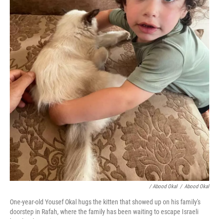
/ Abood Okal
/
Abood Okal
One-year-old Yousef Okal hugs the kitten that showed up on his family's
doorstep in Rafah, where the family has been waiting to escape Israeli