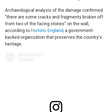
Archaeological analysis of the damage confirmed
"there are some cracks and fragments broken off
from two of the facing stones" on the wall,
according to
Historic England
, a government-
backed organization that preserves the country's
heritage.