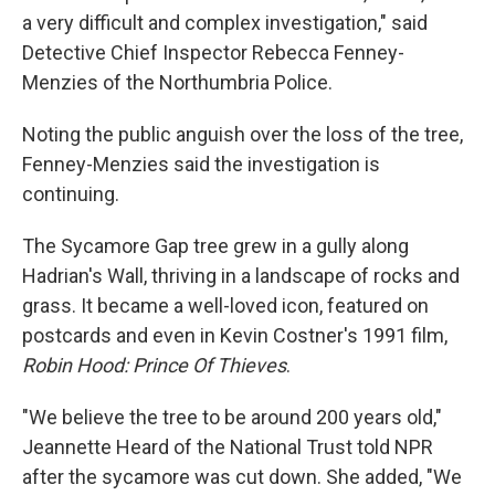
a very difficult and complex investigation," said
Detective Chief Inspector Rebecca Fenney-
Menzies of the Northumbria Police.
Noting the public anguish over the loss of the tree,
Fenney-Menzies said the investigation is
continuing.
The Sycamore Gap tree grew in a gully along
Hadrian's Wall, thriving in a landscape of rocks and
grass. It became a well-loved icon, featured on
postcards and even in Kevin Costner's 1991 film,
Robin Hood: Prince Of Thieves
.
"We believe the tree to be around 200 years old,"
Jeannette Heard of the National Trust told NPR
after the sycamore was cut down. She added, "We