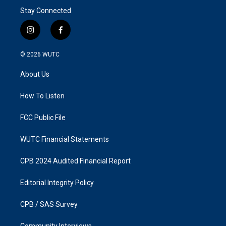
Stay Connected
i
f
n
a
s
c
© 2026
WUTC
t
e
a
b
About Us
g
o
r
o
a
k
How To Listen
m
FCC Public File
WUTC Financial Statements
CPB 2024 Audited Financial Report
Editorial Integrity Policy
CPB / SAS Survey