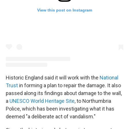
View this post on Instagram
Historic England said it will work with the
National
Trust
in forming a plan to repair the damage. It also
passed along its findings about damage to the wall,
a
UNESCO World Heritage Site
, to Northumbria
Police, which has been investigating what it has
deemed "a deliberate act of vandalism."