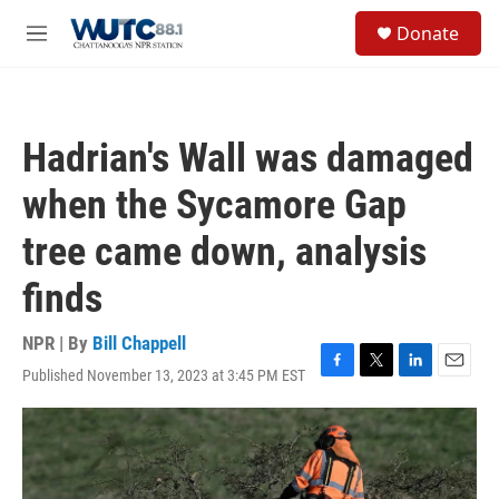
Skip to main content
S
Donate
e
M
a
e
r
n
c
u
h
Hadrian's Wall was damaged
u
e
when the Sycamore Gap
r
y
tree came down, analysis
finds
NPR | By
Bill Chappell
Published November 13, 2023 at 3:45 PM EST
F
T
L
E
a
w
i
m
c
i
n
a
e
t
k
i
b
t
e
l
o
e
d