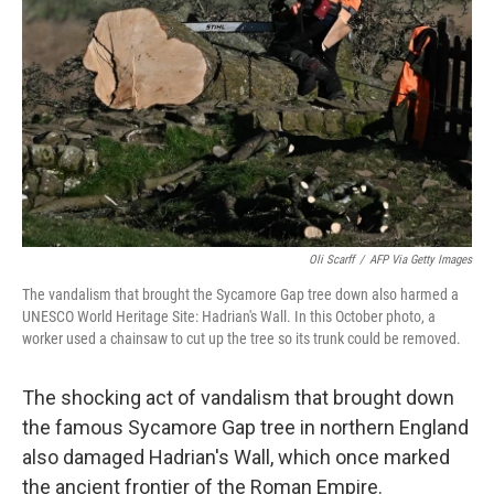
o
r
I
k
n
Oli Scarff
/
AFP Via Getty Images
The vandalism that brought the Sycamore Gap tree down also harmed a
UNESCO World Heritage Site: Hadrian's Wall. In this October photo, a
worker used a chainsaw to cut up the tree so its trunk could be removed.
The shocking act of vandalism that brought down
the famous Sycamore Gap tree in northern England
also damaged Hadrian's Wall, which once marked
the ancient frontier of the Roman Empire.