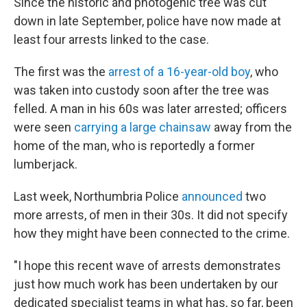
Since the historic and photogenic tree was cut
down in late September, police have now made at
least four arrests linked to the case.
The first was the
arrest of a 16-year-old boy
, who
was taken into custody soon after the tree was
felled. A man in his 60s was later arrested; officers
were seen
carrying a large chainsaw
away from the
home of the man, who is reportedly a former
lumberjack.
Last week, Northumbria Police
announced
two
more arrests, of men in their 30s. It did not specify
how they might have been connected to the crime.
"I hope this recent wave of arrests demonstrates
just how much work has been undertaken by our
dedicated specialist teams in what has, so far, been