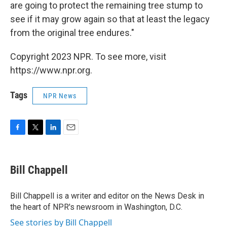
are going to protect the remaining tree stump to
see if it may grow again so that at least the legacy
from the original tree endures."
Copyright 2023 NPR. To see more, visit
https://www.npr.org.
Tags
NPR News
F
T
L
E
a
w
i
m
c
i
n
a
e
t
k
i
Bill Chappell
b
t
e
l
o
e
d
o
r
I
Bill Chappell is a writer and editor on the News Desk in
k
n
the heart of NPR's newsroom in Washington, D.C.
See stories by Bill Chappell