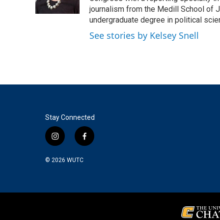
k
n
journalism from the Medill School of J
undergraduate degree in political sci
See stories by Kelsey Snell
Stay Connected
i
f
n
a
s
c
© 2026
WUTC
t
e
a
b
g
o
r
o
a
k
m