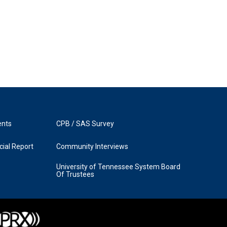
ents
CPB / SAS Survey
ial Report
Community Interviews
University of Tennessee System Board
Of Trustees