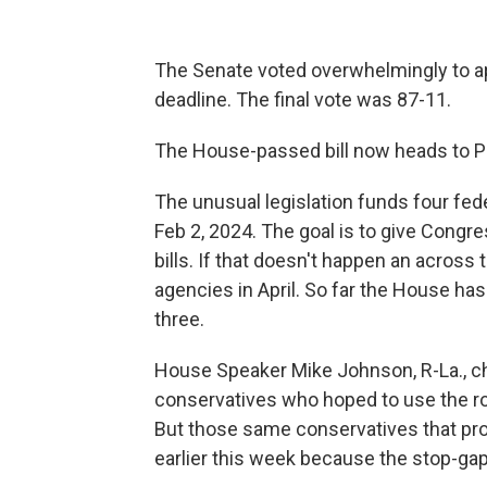
The Senate voted overwhelmingly to ap
deadline. The final vote was 87-11.
The House-passed bill now heads to Pr
The unusual legislation funds four fede
Feb 2, 2024. The goal is to give Congr
bills. If that doesn't happen an across 
agencies in April. So far the House h
three.
House Speaker Mike Johnson, R-La., c
conservatives who hoped to use the ro
But those same conservatives that prop
earlier this week because the stop-gap