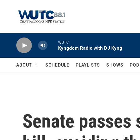
Skip to main content
WUTC
Kyngdom Radio with DJ Kyng
ABOUT
SCHEDULE
PLAYLISTS
SHOWS
POD
Senate passes 