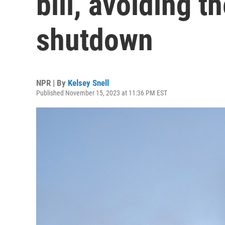
bill, avoiding th
shutdown
NPR | By
Kelsey Snell
Published November 15, 2023 at 11:36 PM EST