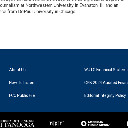
ournalism at Northwestern University in Evanston, Ill. and an
ence from DePaul University in Chicago.
About Us
WUTC Financial Statem
How To Listen
CPB 2024 Audited Financ
FCC Public File
Editorial Integrity Policy