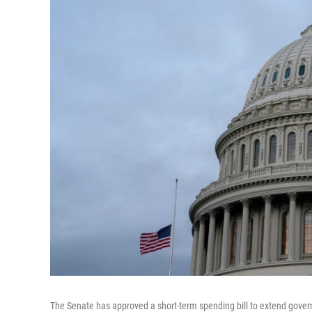
The Senate has approved a short-term spending bill to extend govern