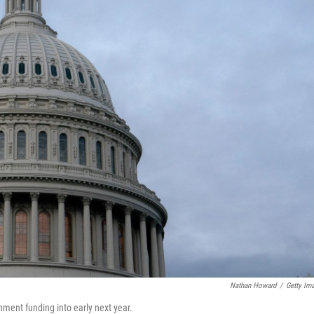
Nathan Howard
/
Getty Im
ment funding into early next year.