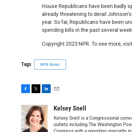
House Republicans have been badly spli
already threatening to derail Johnson's
year. So far, Republicans have been una
spending bills in the past several week
Copyright 2023 NPR. To see more, visit
Tags
NPR News
F
T
L
E
a
w
i
m
c
i
n
a
Kelsey Snell
e
t
k
i
Kelsey Snell is a Congressional corr
b
t
e
l
o
e
d
outlets including The Washington Post
o
r
I
Congress with a reporting specialty i