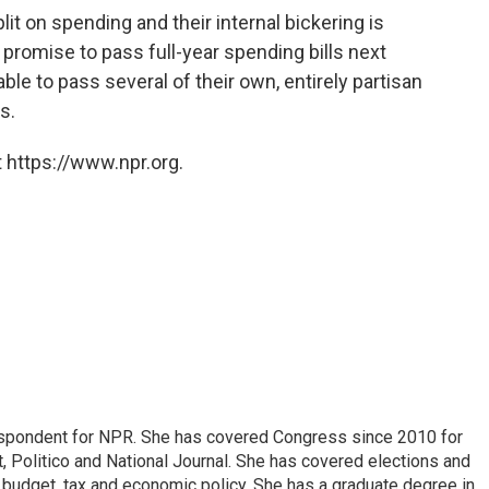
t on spending and their internal bickering is
 promise to pass full-year spending bills next
ble to pass several of their own, entirely partisan
s.
 https://www.npr.org.
espondent for NPR. She has covered Congress since 2010 for
, Politico and National Journal. She has covered elections and
n budget, tax and economic policy. She has a graduate degree in