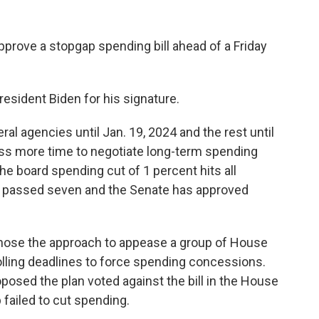
prove a stopgap spending bill ahead of a Friday
esident Biden for his signature.
ral agencies until Jan. 19, 2024 and the rest until
ess more time to negotiate long-term spending
the board spending cut of 1 percent hits all
as passed seven and the Senate has approved
hose the approach to appease a group of House
lling deadlines to force spending concessions.
osed the plan voted against the bill in the House
 failed to cut spending.