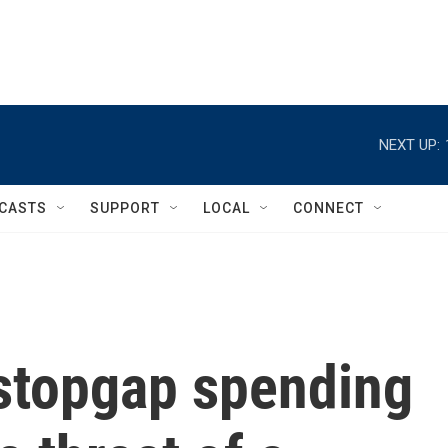
NEXT UP:
CASTS
SUPPORT
LOCAL
CONNECT
stopgap spending