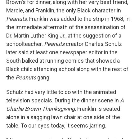
Brown's for dinner, along with her very best friend,
Marcie, and Franklin, the only Black character in
Peanuts
. Franklin was added to the strip in 1968, in
the immediate aftermath of the assassination of
Dr. Martin Luther King Jr., at the suggestion of a
schoolteacher.
Peanuts
creator Charles Schulz
later said at least one newspaper editor in the
South balked at running comics that showed a
Black child attending school along with the rest of
the
Peanuts
gang.
Schulz had very little to do with the animated
television specials.
During
the dinner scene in
A
Charlie Brown Thanksgiving,
Franklin is seated
alone in a sagging lawn chair at one side of the
table. To our eyes today, it seems jarring.