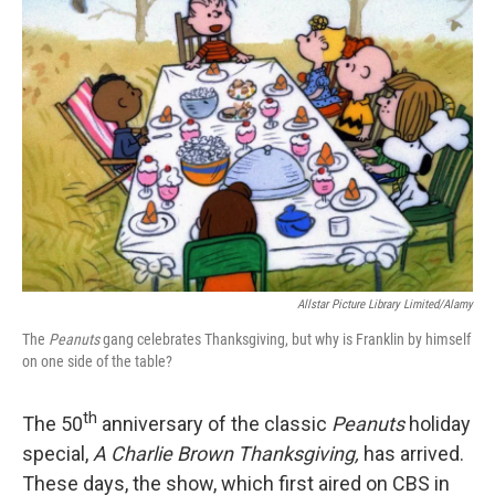
Allstar Picture Library Limited/Alamy
The
Peanuts
gang celebrates Thanksgiving, but why is Franklin by himself
on one side of the table?
th
The 50
anniversary of the classic
Peanuts
holiday
special,
A Charlie Brown Thanksgiving,
has arrived.
These days, the show, which first aired on CBS in