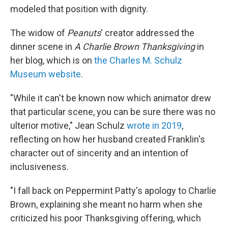
modeled that position with dignity.
The widow of
Peanuts
' creator addressed the
dinner scene in
A Charlie Brown Thanksgiving
in
her blog, which is on
the Charles M. Schulz
Museum website
.
"While it can't be known now which animator drew
that particular scene, you can be sure there was no
ulterior motive," Jean Schulz
wrote in 2019
,
reflecting on how her husband created Franklin's
character out of sincerity and an intention of
inclusiveness.
"I fall back on Peppermint Patty's apology to Charlie
Brown, explaining she meant no harm when she
criticized his poor Thanksgiving offering, which