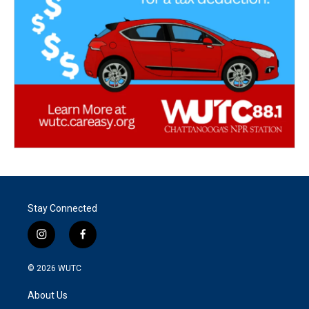
Stay Connected
i
f
n
a
s
c
© 2026
WUTC
t
e
a
b
About Us
g
o