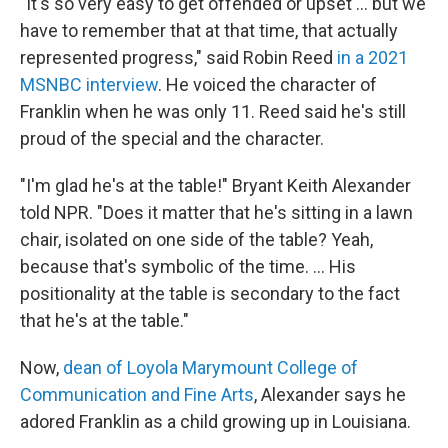
"It's so very easy to get offended or upset ... but we
have to remember that at that time, that actually
represented progress," said Robin Reed
in a 2021
MSNBC interview
. He voiced the character of
Franklin when he was only 11.
Reed said he's still
proud of the special and the character.
"I'm glad he's at the table!" Bryant Keith Alexander
told NPR. "Does it matter that he's sitting in a lawn
chair, isolated on one side of the table? Yeah,
because that's symbolic of the time. ... His
positionality at the table is secondary to the fact
that he's at the table."
Now,
dean of Loyola Marymount College of
Communication and Fine Arts
, Alexander says he
adored Franklin as a child growing up in Louisiana.