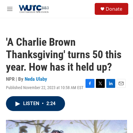
Skip to main content
S
Donate
e
M
a
e
r
n
c
u
h
'A Charlie Brown
u
e
Thanksgiving' turns 50 this
r
y
year. How has it held up?
NPR | By
Neda Ulaby
Published November 22, 2023 at 10:58 AM EST
F
T
L
E
a
w
i
m
c
i
n
a
LISTEN
•
2:24
e
t
k
i
b
t
e
l
o
e
d
o
r
I
k
n