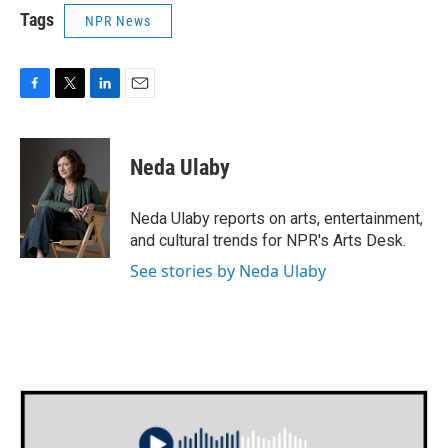
Tags
NPR News
F
T
L
E
a
w
i
m
c
i
n
a
e
t
k
i
Neda Ulaby
b
t
e
l
o
e
d
o
r
I
Neda Ulaby reports on arts, entertainment,
k
n
and cultural trends for NPR's Arts Desk.
See stories by Neda Ulaby