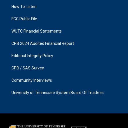
r
o
a
k
How To Listen
m
FCC Public File
WUTC Financial Statements
CPB 2024 Audited Financial Report
Editorial Integrity Policy
CPB / SAS Survey
Community Interviews
University of Tennessee System Board Of Trustees