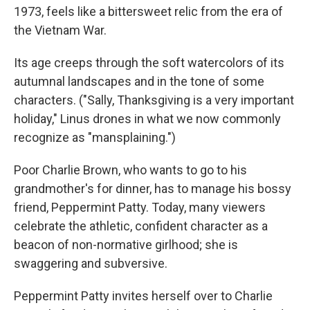
1973, feels like a bittersweet relic from the era of
the Vietnam War.
Its age creeps through the soft watercolors of its
autumnal landscapes and in the tone of some
characters. ("Sally, Thanksgiving is a very important
holiday," Linus drones in what we now commonly
recognize as "mansplaining.")
Poor Charlie Brown, who wants to go to his
grandmother's for dinner, has to manage his bossy
friend, Peppermint Patty. Today, many viewers
celebrate the athletic, confident character as a
beacon of non-normative girlhood; she is
swaggering and subversive.
Peppermint Patty invites herself over to Charlie