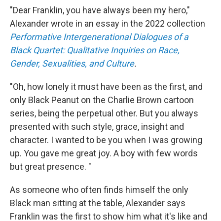
"Dear Franklin, you have always been my hero,"
Alexander wrote in an essay in the 2022 collection
Performative Intergenerational Dialogues of a
Black Quartet: Qualitative Inquiries on Race,
Gender, Sexualities, and Culture
.
"Oh, how lonely it must have been as the first, and
only Black Peanut on the Charlie Brown cartoon
series, being the perpetual other. But you always
presented with such style, grace, insight and
character. I wanted to be you when I was growing
up. You gave me great joy. A boy with few words
but great presence. "
As someone who often finds himself the only
Black man sitting at the table, Alexander says
Franklin was the first to show him what it's like and