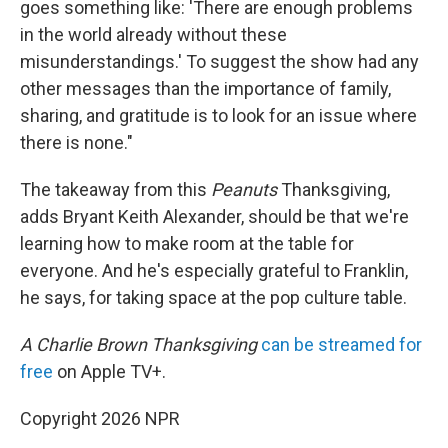
goes something like: 'There are enough problems
in the world already without these
misunderstandings.' To suggest the show had any
other messages than the importance of family,
sharing, and gratitude is to look for an issue where
there is none."
The takeaway from this
Peanuts
Thanksgiving,
adds Bryant Keith Alexander, should be that we're
learning how to make room at the table for
everyone. And he's especially grateful to Franklin,
he says, for taking space at the pop culture table.
A Charlie Brown Thanksgiving
can be streamed for
free
on Apple TV+.
Copyright 2026 NPR