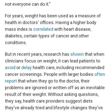
not everyone can do it."
For years, weight has been used as a measure of
health in doctors' offices. Having a higher body
mass index is
correlated
with heart disease,
diabetes, certain types of cancer and other
conditions.
But in recent years, research has
shown
that when
clinicians focus on weight, it can lead patients to
avoid
or
delay
health care, including recommended
cancer screenings. People with larger bodies
often
report
that when they go to the doctor, their
problems are ignored or written off as an inevitable
result of their weight. Without asking questions,
they say, health care providers suggest diets
they've already tried and lifestyle changes they've