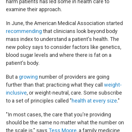
harm patients has led some in health care to
examine their approach.
In June, the American Medical Association started
recommending
that clinicians look beyond body
mass index to understand a patient's health. The
new policy says to consider factors like genetics,
blood sugar levels and where there is fat on a
patient's body.
But a
growing
number of providers are going
further than that: practicing what they call
weight-
inclusive
, or weight-neutral, care. Some subscribe
to a set of principles called "
health at every size
."
"In most cases, the care that you're providing
should be the same no matter what the number on
the scale is," says
Tess Moore
, a family medicine