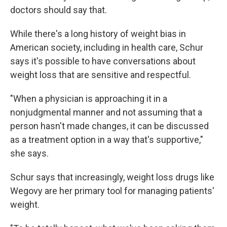
doctors should say that.
While there's a long history of weight bias in
American society, including in health care, Schur
says it's possible to have conversations about
weight loss that are sensitive and respectful.
"When a physician is approaching it in a
nonjudgmental manner and not assuming that a
person hasn't made changes, it can be discussed
as a treatment option in a way that's supportive,"
she says.
Schur says that increasingly, weight loss drugs like
Wegovy are her primary tool for managing patients'
weight.