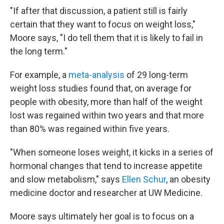
"If after that discussion, a patient still is fairly
certain that they want to focus on weight loss,"
Moore says, "I do tell them that it is likely to fail in
the long term."
For example, a
meta-analysis
of 29 long-term
weight loss studies found that, on average for
people with obesity, more than half of the weight
lost was regained within two years and that more
than 80% was regained within five years.
"When someone loses weight, it kicks in a series of
hormonal changes that tend to increase appetite
and slow metabolism," says
Ellen Schur
, an obesity
medicine doctor and researcher at UW Medicine.
Moore says ultimately her goal is to focus on a