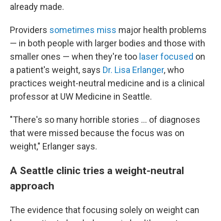
already made.
Providers
sometimes miss
major health problems
— in both people with larger bodies and those with
smaller ones — when they're too
laser focused
on
a patient's weight, says
Dr. Lisa Erlanger
, who
practices weight-neutral medicine and is a clinical
professor at UW Medicine in Seattle.
"There's so many horrible stories ... of diagnoses
that were missed because the focus was on
weight," Erlanger says.
A Seattle clinic tries a weight-neutral
approach
The evidence that focusing solely on weight can