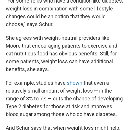
"For some folks who have a condition like diabetes,
weight loss in combination with some lifestyle
changes could be an option that they would
choose," says Schur.
She agrees with weight-neutral providers like
Moore that encouraging patients to exercise and
eat nutritious food has obvious benefits. Still, for
some patients, weight loss can have additional
benefits, she says.
For example, studies have
shown
that even a
relatively small amount of weight loss — in the
range of 3% to 7% — cuts the chance of developing
Type 2 diabetes for those at risk and improves
blood sugar among those who do have diabetes.
And Schur says that when weight loss might help,