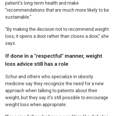
patient's long-term health and make
"recommendations that are much more likely to be
sustainable."
"By making the decision not to recommend weight
loss, it opens a door rather than closes a door," she
says.
If done in a "respectful" manner, weight
loss advice still has a role
Schur and others who specialize in obesity
medicine say they recognize the need for a new
approach when talking to patients about their
weight, but they say it's still possible to encourage
weight loss when appropriate.