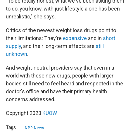
"To be totally honest, what we've been asking them
to do, you know, with just lifestyle alone has been
unrealistic," she says.
Critics of the newest weight loss drugs point to
their limitations: They're
expensive
and in
short
supply
, and their long-term effects are
still
unknown
.
And weight-neutral providers say that even in a
world with these new drugs, people with larger
bodies still need to feel heard and respected in the
doctor's office and have their primary health
concerns addressed.
Copyright 2023
KUOW
Tags
NPR News