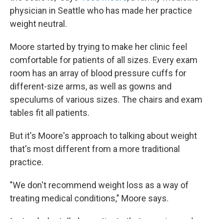
physician in Seattle who has made her practice
weight neutral.
Moore started by trying to make her clinic feel
comfortable for patients of all sizes. Every exam
room has an array of blood pressure cuffs for
different-size arms, as well as gowns and
speculums of various sizes. The chairs and exam
tables fit all patients.
But it's Moore's approach to talking about weight
that's most different from a more traditional
practice.
"We don't recommend weight loss as a way of
treating medical conditions," Moore says.