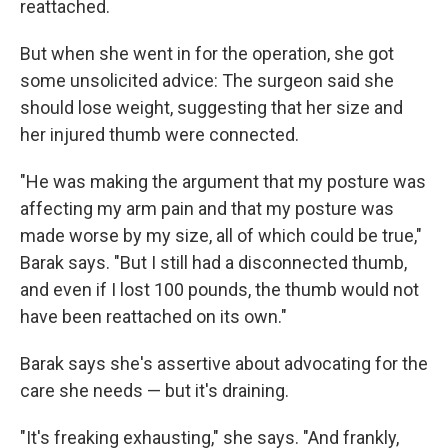
reattached.
But when she went in for the operation, she got
some unsolicited advice: The surgeon said she
should lose weight, suggesting that her size and
her injured thumb were connected.
"He was making the argument that my posture was
affecting my arm pain and that my posture was
made worse by my size, all of which could be true,"
Barak says. "But I still had a disconnected thumb,
and even if I lost 100 pounds, the thumb would not
have been reattached on its own."
Barak says she's assertive about advocating for the
care she needs — but it's draining.
"It's freaking exhausting," she says. "And frankly,