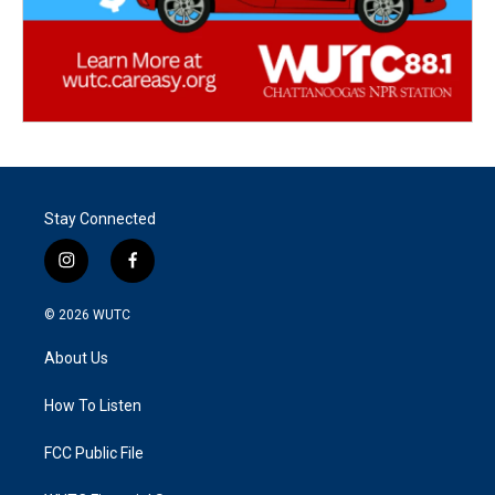
Stay Connected
i
f
n
a
s
c
© 2026
WUTC
t
e
a
b
About Us
g
o
r
o
a
k
How To Listen
m
FCC Public File