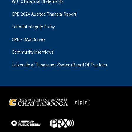
WUTC Financial Statements
CPB 2024 Audited Financial Report
Editorial Integrity Policy
CPB / SAS Survey
Community Interviews
University of Tennessee System Board Of Trustees