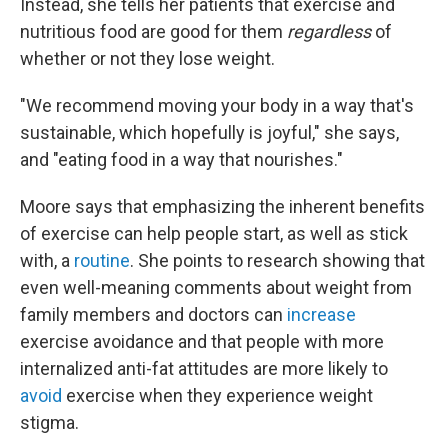
Instead, she tells her patients that exercise and
nutritious food are good for them
regardless
of
whether or not they lose weight.
"We recommend moving your body in a way that's
sustainable, which hopefully is joyful," she says,
and "eating food in a way that nourishes."
Moore says that emphasizing the inherent benefits
of exercise can help people start, as well as stick
with, a
routine
. She points to research showing that
even well-meaning comments about weight from
family members and doctors can
increase
exercise avoidance and that people with more
internalized anti-fat attitudes are more likely to
avoid
exercise when they experience weight
stigma.