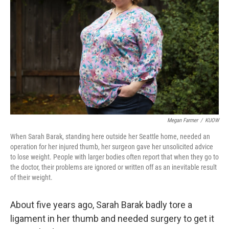
o
r
I
k
n
Megan Farmer
/
KUOW
When Sarah Barak, standing here outside her Seattle home, needed an
operation for her injured thumb, her surgeon gave her unsolicited advice
to lose weight. People with larger bodies often report that when they go to
the doctor, their problems are ignored or written off as an inevitable result
of their weight.
About five years ago, Sarah Barak badly tore a
ligament in her thumb and needed surgery to get it