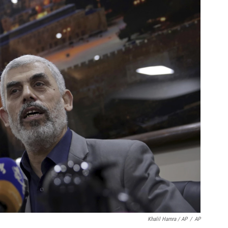
Khalil Hamra / AP
/
AP