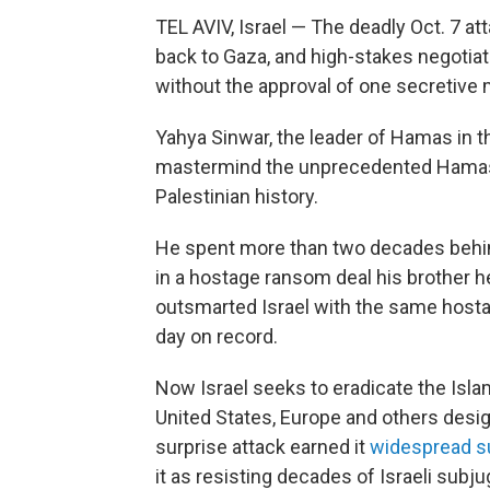
TEL AVIV, Israel — The deadly Oct. 7 at
back to Gaza, and high-stakes negotiat
without the approval of one secretive 
Yahya Sinwar, the leader of Hamas in th
mastermind the unprecedented Hamas 
Palestinian history.
He spent more than two decades behind
in a hostage ransom deal his brother he
outsmarted Israel with the same hostage
day on record.
Now Israel seeks to eradicate the Islam
United States, Europe and others design
surprise attack earned it
widespread
s
it as resisting decades of Israeli subju