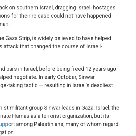
tack on southern Israel, dragging Israeli hostages
ions for their release could not have happened
man.
e Gaza Strip, is widely believed to have helped
attack that
changed the course of Israeli-
 bars in Israel, before being freed 12 years ago
lped negotiate. In early October, Sinwar
-taking tactic — resulting in Israel's deadliest
ist militant group Sinwar leads in Gaza. Israel, the
ate Hamas as a terrorist organization, but its
upport
among Palestinians, many of whom regard
gation.