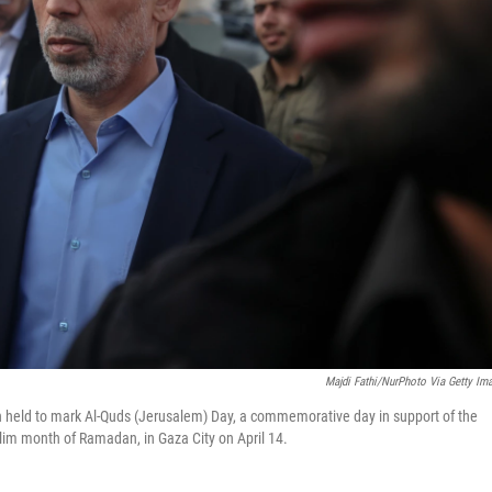
Majdi Fathi/NurPhoto Via Getty Im
n held to mark Al-Quds (Jerusalem) Day, a commemorative day in support of the
slim month of Ramadan, in Gaza City on April 14.