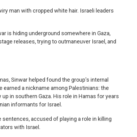
 wiry man with cropped white hair. Israeli leaders
war is hiding underground somewhere in Gaza,
tage releases, trying to outmaneuver Israel, and
mas, Sinwar helped found the group's internal
 He earned a nickname among Palestinians: the
 up in southern Gaza. His role in Hamas for years
ian informants for Israel.
 sentences, accused of playing a role in killing
ators with Israel.