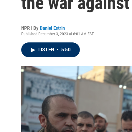
the war against 
NPR | By
Daniel Estrin
Published December 3, 2023 at 6:01 AM EST
LISTEN
•
5:50