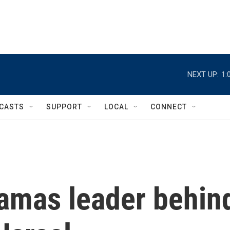
NEXT UP:
1:
CASTS
SUPPORT
LOCAL
CONNECT
amas leader behin