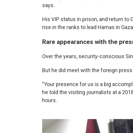
says.
His VIP status in prison, and return to
rise in the ranks to lead Hamas in Gaza
Rare appearances with the pres
Over the years, security-conscious Sin
But he did meet with the foreign press 
"Your presence for us is a big accompl
he told the visiting journalists at a 201
hours.