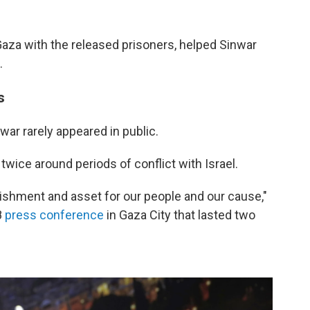
 Gaza with the released prisoners, helped Sinwar
.
s
war rarely appeared in public.
twice around periods of conflict with Israel.
ishment and asset for our people and our cause,"
8
press conference
in Gaza City that lasted two