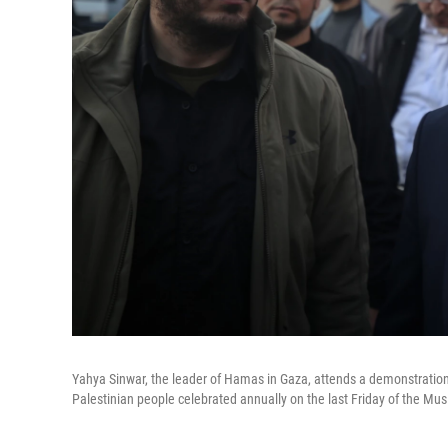
Yahya Sinwar, the leader of Hamas in Gaza, attends a demonstratio
Palestinian people celebrated annually on the last Friday of the Mu