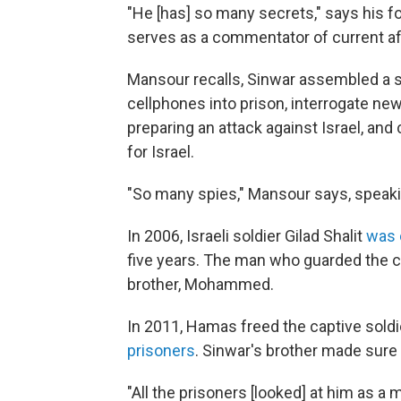
"He [has] so many secrets," says his
serves as a commentator of current af
Mansour recalls, Sinwar assembled a 
cellphones into prison, interrogate n
preparing an attack against Israel, an
for Israel.
"So many spies," Mansour says, speakin
In 2006, Israeli soldier Gilad Shalit
was 
five years. The man who guarded the c
brother, Mohammed.
In 2011, Hamas freed the captive sold
prisoners
. Sinwar's brother made sur
"All the prisoners [looked] at him as a