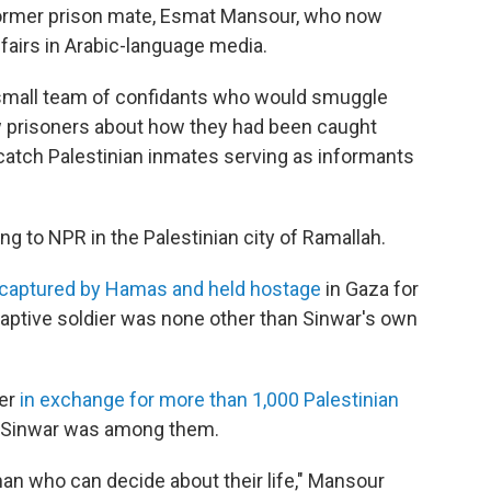
 former prison mate, Esmat Mansour, who now
fairs in Arabic-language media.
small team of confidants who would smuggle
ew prisoners about how they had been caught
d catch Palestinian inmates serving as informants
g to NPR in the Palestinian city of Ramallah.
captured by Hamas and held hostage
in Gaza for
aptive soldier was none other than Sinwar's own
ier
in exchange for more than 1,000 Palestinian
e Sinwar was among them.
 man who can decide about their life," Mansour