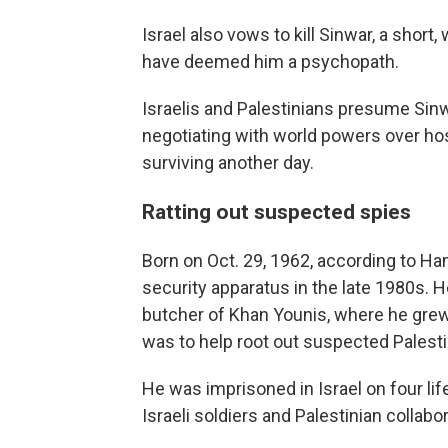
Israel also vows to kill Sinwar, a short,
have deemed him a psychopath.
Israelis and Palestinians presume Sin
negotiating with world powers over hos
surviving another day.
Ratting out suspected spies
Born on Oct. 29, 1962, according to Ha
security apparatus in the late 1980s.
butcher of Khan Younis, where he grew
was to help root out suspected Palestin
He was imprisoned in Israel on four life
Israeli soldiers and Palestinian collabor