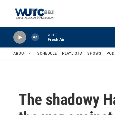
Skip to main content
WUTC
Fresh Air
ABOUT
SCHEDULE
PLAYLISTS
SHOWS
POD
The shadowy H