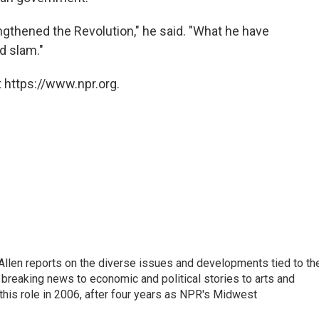
gthened the Revolution," he said. "What he have
d slam."
 https://www.npr.org.
llen reports on the diverse issues and developments tied to th
breaking news to economic and political stories to arts and
this role in 2006, after four years as NPR's Midwest