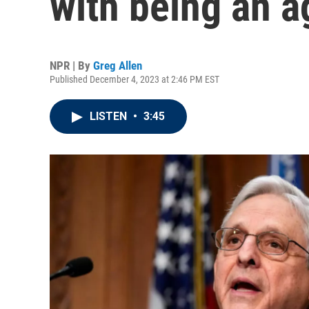
with being an a
NPR | By
Greg Allen
Published December 4, 2023 at 2:46 PM EST
LISTEN
•
3:45