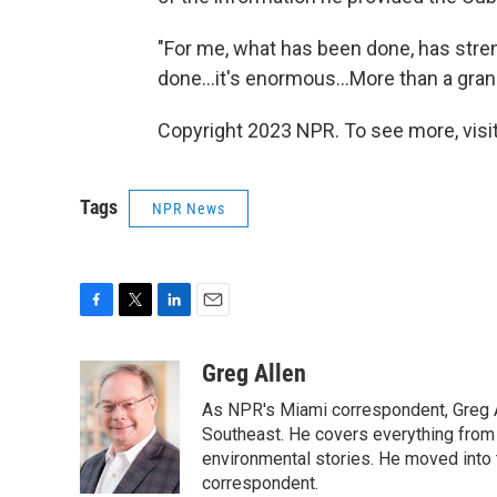
"For me, what has been done, has stren
done...it's enormous...More than a gran
Copyright 2023 NPR. To see more, visit
Tags
NPR News
F
T
L
E
a
w
i
m
c
i
n
a
Greg Allen
e
t
k
i
As NPR's Miami correspondent, Greg A
b
t
e
l
o
e
d
Southeast. He covers everything from 
o
r
I
environmental stories. He moved into 
k
n
correspondent.