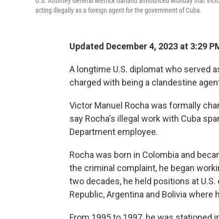
U.S. Attorney General Merrick Garland announced Monday that Victo
acting illegally as a foreign agent for the government of Cuba.
Updated December 4, 2023 at 3:29 P
A longtime U.S. diplomat who served a
charged with being a clandestine agen
Victor Manuel Rocha was formally char
say Rocha's illegal work with Cuba spa
Department employee.
Rocha was born in Colombia and became
the criminal complaint, he began worki
two decades, he held positions at U.S
Republic, Argentina and Bolivia where
From 1995 to 1997, he was stationed in