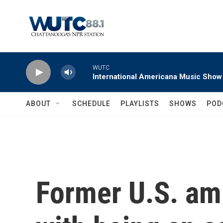
Skip to main content
WUTC
International Americana Music Show
ABOUT
SCHEDULE
PLAYLISTS
SHOWS
POD
Former U.S. am