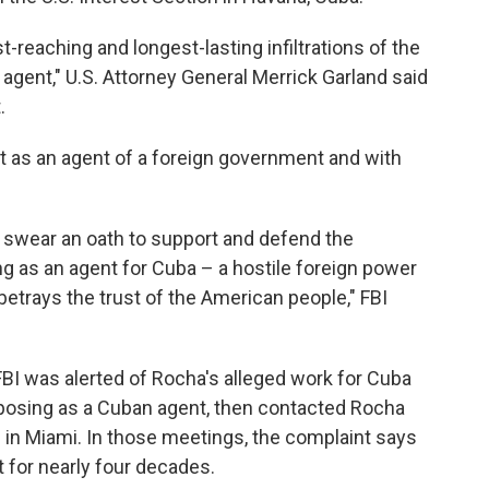
-reaching and longest-lasting infiltrations of the
agent," U.S. Attorney General Merrick Garland said
.
t as an agent of a foreign government and with
ats swear an oath to support and defend the
ng as an agent for Cuba – a hostile foreign power
d betrays the trust of the American people," FBI
FBI was alerted of Rocha's alleged work for Cuba
posing as a Cuban agent, then contacted Rocha
 in Miami. In those meetings, the complaint says
 for nearly four decades.