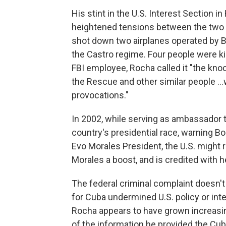
His stint in the U.S. Interest Section
heightened tensions between the two c
shot down two airplanes operated by B
the Castro regime. Four people were ki
FBI employee, Rocha called it "the knoc
the Rescue and other similar people .
provocations."
In 2002, while serving as ambassador to
country's presidential race, warning Bo
Evo Morales President, the U.S. might r
Morales a boost, and is credited with h
The federal criminal complaint doesn'
for Cuba undermined U.S. policy or inte
Rocha appears to have grown increasi
of the information he provided the Cu