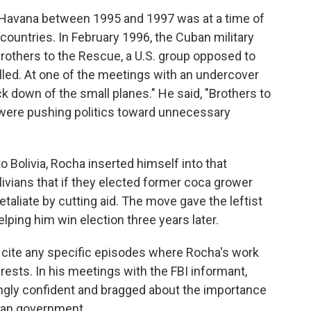
 in Havana between 1995 and 1997 was at a time of
ountries. In February 1996, the Cuban military
rothers to the Rescue, a U.S. group opposed to
lled. At one of the meetings with an undercover
k down of the small planes." He said, "Brothers to
..were pushing politics toward unnecessary
 Bolivia, Rocha inserted himself into that
livians that if they elected former coca grower
etaliate by cutting aid. The move gave the leftist
elping him win election three years later.
t cite any specific episodes where Rocha's work
rests. In his meetings with the FBI informant,
ngly confident and bragged about the importance
ban government.