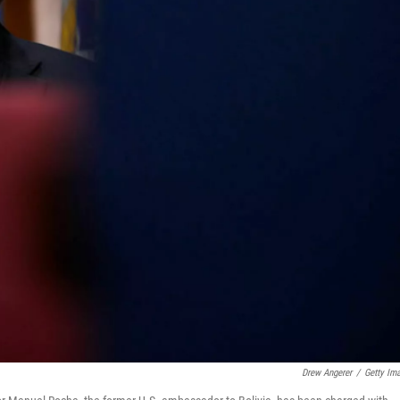
Drew Angerer
/
Getty Im