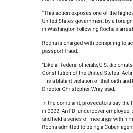
"This action exposes one of the highest
United States government by a foreign 
in Washington following Rocha's arrest
Rocha is charged with conspiring to ac
passport fraud.
"Like all federal officials, U.S. diplom
Constitution of the United States. Acti
– is a blatant violation of that oath an
Director Christopher Wray said.
In the complaint, prosecutors say the 
in 2022. An FBI undercover employee, 
and held a series of meetings with him
Rocha admitted to being a Cuban agent