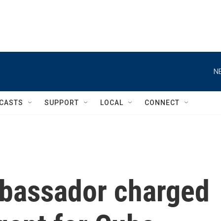
N
CASTS
SUPPORT
LOCAL
CONNECT
bassador charged