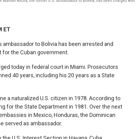
r Manuel Rocha, the former U.S. ambassador to Bolivia, has been charged with
M ET
s ambassador to Bolivia has been arrested and
t for the Cuban government.
ged today in federal court in Miami. Prosecutors
nned 40 years, including his 20 years as a State
 a naturalized U.S. citizen in 1978. According to
ng for the State Department in 1981. Over the next
. embassies in Mexico, Honduras, the Dominican
 he served as ambassador.
 the U.S. Interest Section in Havana, Cuba.