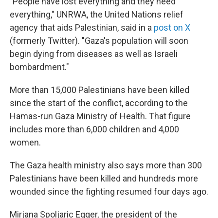
"People have lost everything and they need
everything," UNRWA, the United Nations relief
agency that aids Palestinian, said in a
post on X
(formerly Twitter). "Gaza's population will soon
begin dying from diseases as well as Israeli
bombardment."
More than 15,000 Palestinians have been killed
since the start of the conflict, according to the
Hamas-run Gaza Ministry of Health. That figure
includes more than 6,000 children and 4,000
women.
The Gaza health ministry also says more than 300
Palestinians have been killed and hundreds more
wounded since the fighting resumed four days ago.
Mirjana Spoljaric Egger, the president of the