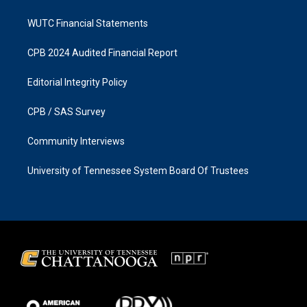
WUTC Financial Statements
CPB 2024 Audited Financial Report
Editorial Integrity Policy
CPB / SAS Survey
Community Interviews
University of Tennessee System Board Of Trustees