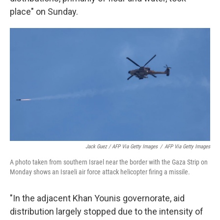
place" on Sunday.
Jack Guez / AFP Via Getty Images
/
AFP Via Getty Images
A photo taken from southern Israel near the border with the Gaza Strip on
Monday shows an Israeli air force attack helicopter firing a missile.
"In the adjacent Khan Younis governorate, aid
distribution largely stopped due to the intensity of