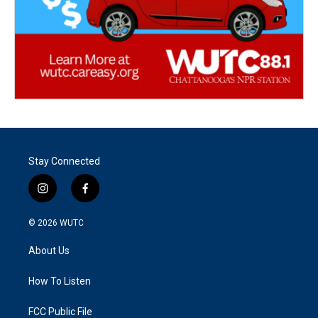
Stay Connected
i
f
n
a
s
c
© 2026
WUTC
t
e
a
b
About Us
g
o
r
o
a
k
How To Listen
m
FCC Public File