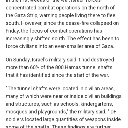
concentrated combat operations on the north of
the Gaza Strip, warning people living there to flee
south. However, since the cease-fire collapsed on
Friday, the focus of combat operations has
increasingly shifted south. The effect has been to
force civilians into an ever-smaller area of Gaza.
On Sunday, Israel's military said it had destroyed
more than 60% of the 800 Hamas tunnel shafts
that it has identified since the start of the war.
"The tunnel shafts were located in civilian areas,
many of which were near or inside civilian buildings
and structures, such as schools, kindergartens,
mosques and playgrounds," the military said. "IDF
soldiers located large quantities of weapons inside
some of the shafts. These findings are further