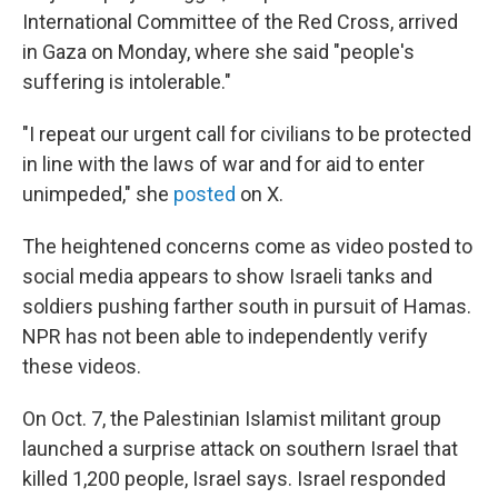
International Committee of the Red Cross, arrived
in Gaza on Monday, where she said "people's
suffering is intolerable."
"I repeat our urgent call for civilians to be protected
in line with the laws of war and for aid to enter
unimpeded," she
posted
on X.
The heightened concerns come as video posted to
social media appears to show Israeli tanks and
soldiers pushing farther south in pursuit of Hamas.
NPR has not been able to independently verify
these videos.
On Oct. 7, the Palestinian Islamist militant group
launched a surprise attack on southern Israel that
killed 1,200 people, Israel says. Israel responded