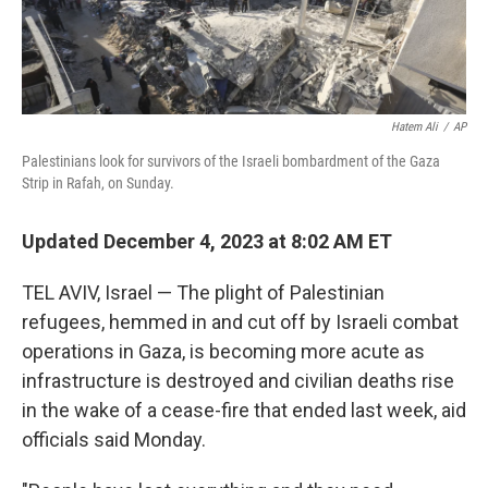
Hatem Ali
/
AP
Palestinians look for survivors of the Israeli bombardment of the Gaza
Strip in Rafah, on Sunday.
Updated December 4, 2023 at 8:02 AM ET
TEL AVIV, Israel — The plight of Palestinian
refugees, hemmed in and cut off by Israeli combat
operations in Gaza, is becoming more acute as
infrastructure is destroyed and civilian deaths rise
in the wake of a cease-fire that ended last week, aid
officials said Monday.