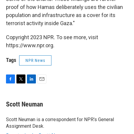
proof of how Hamas deliberately uses the civilian
population and infrastructure as a cover for its
terrorist activity inside Gaza."
Copyright 2023 NPR. To see more, visit
https://www.npr.org.
Tags
NPR News
F
T
L
E
a
w
i
m
c
i
n
a
e
t
k
i
Scott Neuman
b
t
e
l
o
e
d
o
r
I
Scott Neuman is a correspondent for NPR's General
k
n
Assignment Desk.