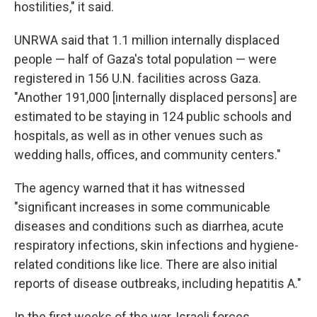
hostilities," it said.
UNRWA said that 1.1 million internally displaced
people — half of Gaza's total population — were
registered in 156 U.N. facilities across Gaza.
"Another 191,000 [internally displaced persons] are
estimated to be staying in 124 public schools and
hospitals, as well as in other venues such as
wedding halls, offices, and community centers."
The agency warned that it has witnessed
"significant increases in some communicable
diseases and conditions such as diarrhea, acute
respiratory infections, skin infections and hygiene-
related conditions like lice. There are also initial
reports of disease outbreaks, including hepatitis A."
In the first weeks of the war, Israeli forces