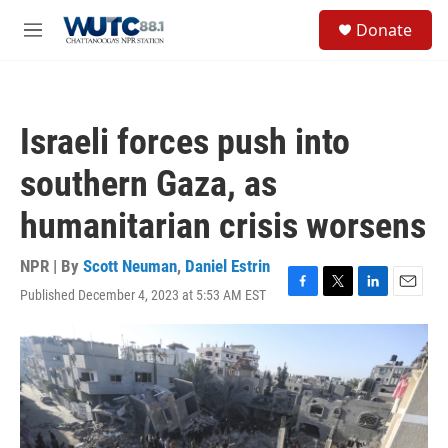
Skip to main content
S
Donate
e
M
a
e
r
n
c
u
h
Israeli forces push into
u
e
southern Gaza, as
r
y
humanitarian crisis worsens
NPR | By
Scott Neuman
,
Daniel Estrin
Published December 4, 2023 at 5:53 AM EST
F
T
L
E
a
w
i
m
c
i
n
a
e
t
k
i
b
t
e
l
o
e
d
o
r
I
k
n