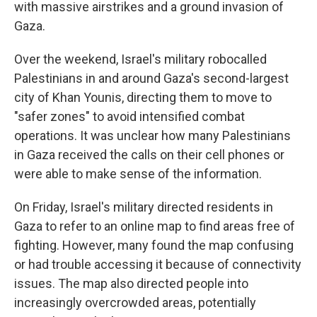
with massive airstrikes and a ground invasion of
Gaza.
Over the weekend, Israel's military robocalled
Palestinians in and around Gaza's second-largest
city of Khan Younis, directing them to move to
"safer zones" to avoid intensified combat
operations. It was unclear how many Palestinians
in Gaza received the calls on their cell phones or
were able to make sense of the information.
On Friday, Israel's military directed residents in
Gaza to refer to an online map to find areas free of
fighting. However, many found the map confusing
or had trouble accessing it because of connectivity
issues. The map also directed people into
increasingly overcrowded areas, potentially