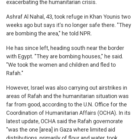
exacerbating the humanitarian crisis.
Ashraf Al Nahal, 43, took refuge in Khan Younis two
weeks ago but says it's no longer safe there. "They
are bombing the area," he told NPR.
He has since left, heading south near the border
with Egypt. "They are bombing houses," he said.
"We took the women and children and fled to
Rafah."
However, Israel was also carrying out airstrikes in
areas of Rafah and the humanitarian situation was
far from good, according to the U.N. Office for the
Coordination of Humanitarian Affairs (OCHA). In its
latest update, OCHA said the Rafah governorate
"was the one [area] in Gaza where limited aid
distributions, primarily of flour and water, took