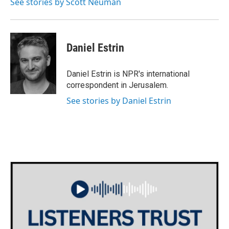
See stories by Scott Neuman
Daniel Estrin
Daniel Estrin is NPR's international
correspondent in Jerusalem.
See stories by Daniel Estrin