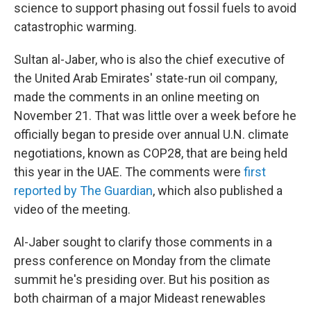
science to support phasing out fossil fuels to avoid
catastrophic warming.
Sultan al-Jaber, who is also the chief executive of
the United Arab Emirates' state-run oil company,
made the comments in an online meeting on
November 21. That was little over a week before he
officially began to preside over annual U.N. climate
negotiations, known as COP28, that are being held
this year in the UAE. The comments were
first
reported by The Guardian
, which also published a
video of the meeting.
Al-Jaber sought to clarify those comments in a
press conference on Monday from the climate
summit he's presiding over. But his position as
both chairman of a major Mideast renewables