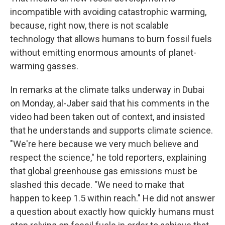
incompatible with avoiding catastrophic warming,
because, right now, there is not scalable
technology that allows humans to burn fossil fuels
without emitting enormous amounts of planet-
warming gasses.
In remarks at the climate talks underway in Dubai
on Monday, al-Jaber said that his comments in the
video had been taken out of context, and insisted
that he understands and supports climate science.
"We're here because we very much believe and
respect the science," he told reporters, explaining
that global greenhouse gas emissions must be
slashed this decade. "We need to make that
happen to keep 1.5 within reach." He did not answer
a question about exactly how quickly humans must