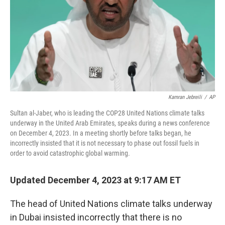
Kamran Jebreili
/
AP
Sultan al-Jaber, who is leading the COP28 United Nations climate talks
underway in the United Arab Emirates, speaks during a news conference
on December 4, 2023. In a meeting shortly before talks began, he
incorrectly insisted that it is not necessary to phase out fossil fuels in
order to avoid catastrophic global warming.
Updated December 4, 2023 at 9:17 AM ET
The head of United Nations climate talks underway
in Dubai insisted incorrectly that there is no