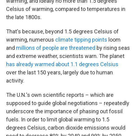
warming, and ideally no more than 1.5 degrees
Celsius of warming, compared to temperatures in
the late 1800s.
That's because, beyond 1.5 degrees Celsius of
warming, numerous
climate tipping points
loom
and
millions of people are threatened
by rising seas
and extreme weather, scientists warn. The planet
has already warmed about 1.1 degrees Celsius
over the last 150 years, largely due to human
activity.
The U.N.'s own scientific reports – which are
supposed to guide global negotiations – repeatedly
underscore the importance of phasing out fossil
fuels. In order to limit global warming to 1.5
degrees Celsius, carbon dioxide emissions would
need to decrease 80% by 2040 and 99% by 2050,