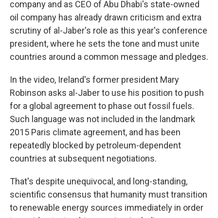
company and as CEO of Abu Dhabi's state-owned
oil company has already drawn criticism and extra
scrutiny of al-Jaber's role as this year's conference
president, where he sets the tone and must unite
countries around a common message and pledges.
In the video, Ireland's former president Mary
Robinson asks al-Jaber to use his position to push
for a global agreement to phase out fossil fuels.
Such language was not included in the landmark
2015 Paris climate agreement, and has been
repeatedly blocked by petroleum-dependent
countries at subsequent negotiations.
That's despite unequivocal, and long-standing,
scientific consensus that humanity must transition
to renewable energy sources immediately in order