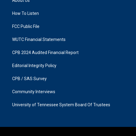
About Us
g
o
r
o
a
k
How To Listen
m
FCC Public File
WUTC Financial Statements
CPB 2024 Audited Financial Report
Editorial Integrity Policy
CPB / SAS Survey
Community Interviews
University of Tennessee System Board Of Trustees