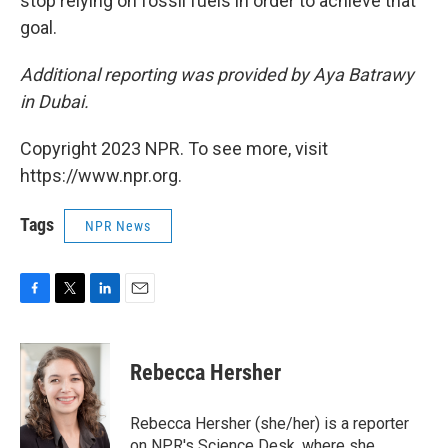
stop relying on fossil fuels in order to achieve that
goal.
Additional reporting was provided by Aya Batrawy
in Dubai.
Copyright 2023 NPR. To see more, visit
https://www.npr.org.
Tags
NPR News
F
T
L
E
a
w
i
m
c
i
n
a
e
t
k
i
Rebecca Hersher
b
t
e
l
o
e
d
o
r
I
Rebecca Hersher (she/her) is a reporter
k
n
on NPR's Science Desk, where she