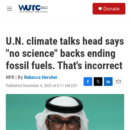
Skip to main content
S
Donate
e
M
a
e
r
n
c
u
h
U.N. climate talks head says
u
e
"no science" backs ending
r
y
fossil fuels. That's incorrect
NPR | By
Rebecca Hersher
Published December 4, 2023 at 8:11 AM EST
F
T
L
E
a
w
i
m
c
i
n
a
e
t
k
i
b
t
e
l
o
e
d
o
r
I
k
n