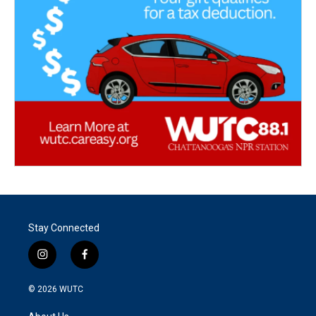
Stay Connected
i
f
n
a
s
c
© 2026
WUTC
t
e
a
b