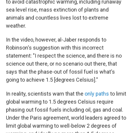
to avoid catastrophic warming, including runaway
sea level rise, mass extinction of plants and
animals and countless lives lost to extreme
weather.
In the video, however, al-Jaber responds to
Robinson's suggestion with this incorrect
statement: "I respect the science, and there is no
science out there, or no scenario out there, that
says that the phase-out of fossil fuel is what's
going to achieve 1.5 [degrees Celsius]."
In reality, scientists warn that the
only paths
to limit
global warming to 1.5 degrees Celsius require
phasing out fossil fuels including oil, gas and coal.
Under the Paris agreement, world leaders agreed to
limit global warming to well-below 2 degrees of