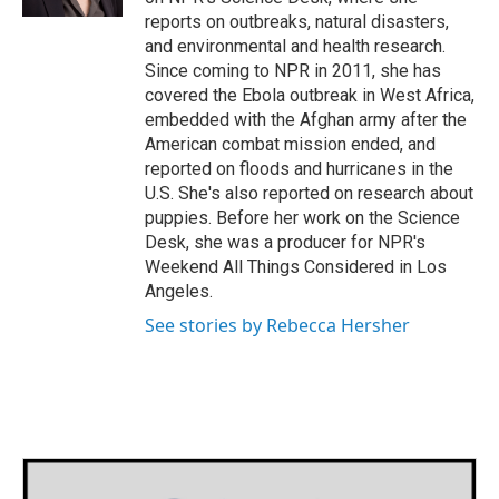
reports on outbreaks, natural disasters,
and environmental and health research.
Since coming to NPR in 2011, she has
covered the Ebola outbreak in West Africa,
embedded with the Afghan army after the
American combat mission ended, and
reported on floods and hurricanes in the
U.S. She's also reported on research about
puppies. Before her work on the Science
Desk, she was a producer for NPR's
Weekend All Things Considered in Los
Angeles.
See stories by Rebecca Hersher