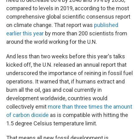
compared to levels in 2019, according to the most
comprehensive global scientific consensus report
on climate change. That report was
published
earlier this year
by more than 200 scientists from
around the world working for the U.N.
And less than two weeks before this year's talks
kicked off, the U.N. released an annual report that
underscored the importance of reining in fossil fuel
operations. It warned that, if humans extract and
burn all the oil, gas and coal currently in
development worldwide, countries would
collectively emit
more than three times the amount
of carbon dioxide
as is compatible with hitting the
1.5 degree Celsius temperature limit.
That means all new fossil development is