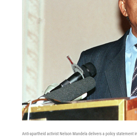
Anti-apartheid activist Nelson Mandela delivers a policy statement i