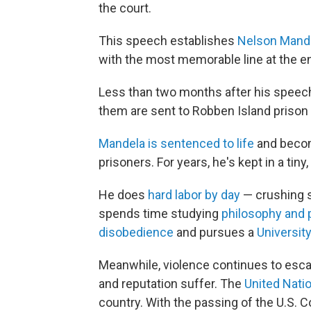
the court.
This speech establishes
Nelson Mande
with the most memorable line at the e
Less than two months after his speec
them are sent to Robben Island prison
Mandela is sentenced to life
and becom
prisoners. For years, he's kept in a tiny,
He does
hard labor by day
— crushing s
spends time studying
philosophy and p
disobedience
and pursues a
Universit
Meanwhile, violence continues to esca
and reputation suffer. The
United Natio
country. With the passing of the U.S.