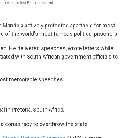
h Africa's first Black president.
 Mandela actively protested apartheid for most
one of the world's most famous political prisoners.
red: He delivered speeches, wrote letters while
tiated with South African government officials to
most memorable speeches.
al in Pretoria, South Africa.
 conspiracy to overthrow the state.