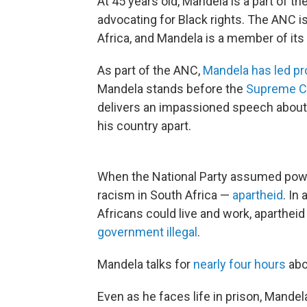
At 45 years old, Mandela is a part of th
advocating for Black rights. The ANC i
Africa, and Mandela is a member of it
As part of the ANC,
Mandela has led pr
Mandela stands before the
Supreme Co
delivers an impassioned speech about a
his country apart.
When the National Party assumed power
racism in South Africa —
apartheid
. In
Africans could live and work, aparthei
government illegal
.
Mandela talks for
nearly four hours
abou
Even as he faces life in prison, Mandela