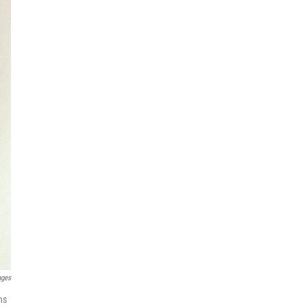
ages
ns