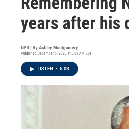
Remembering N
years after his
NPR | By
Ashley Montgomery
Published December 5, 2023 at 5:03 AM EST
LISTEN
•
5:08