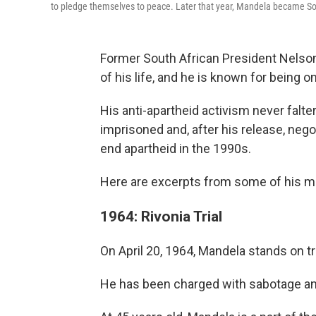
to pledge themselves to peace. Later that year, Mandela became Sout
Former South African President Nelson
of his life, and he is known for being 
His anti-apartheid activism never falte
imprisoned and, after his release, nego
end apartheid in the 1990s.
Here are excerpts from some of his 
1964: Rivonia Trial
On April 20, 1964, Mandela stands on tri
He has been charged with sabotage and