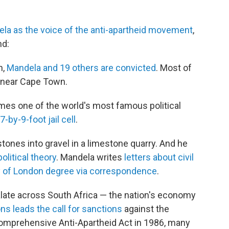
la as the voice of the anti-apartheid movement
,
nd:
h,
Mandela and 19 others are convicted
. Most of
 near Cape Town.
es one of the world's most famous political
7-by-9-foot jail cell
.
tones into gravel in a limestone quarry. And he
olitical theory
. Mandela writes
letters about civil
y of London degree via correspondence
.
late across South Africa — the nation's economy
ns leads the call for sanctions
against the
 Comprehensive Anti-Apartheid Act in 1986, many