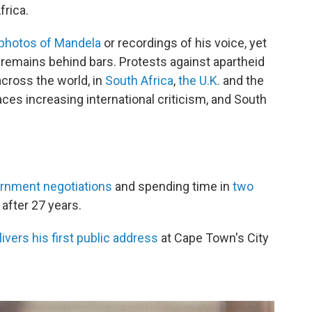
frica.
 photos of Mandela
or recordings of his voice, yet
 remains behind bars. Protests against apartheid
cross the world, in
South Africa
,
the U.K.
and the
ces increasing international criticism, and South
ernment negotiations
and spending time in
two
after 27 years.
ivers his first public address
at Cape Town's City