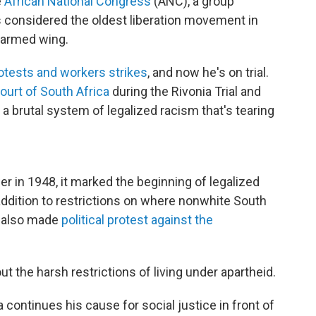
e
African National Congress
(ANC), a group
s considered the oldest liberation movement in
s armed wing.
otests and workers strikes
, and now he's on trial.
urt of South Africa
during the Rivonia Trial and
 brutal system of legalized racism that's tearing
 in 1948, it marked the beginning of legalized
 addition to restrictions on where nonwhite South
d also made
political protest against the
t the harsh restrictions of living under apartheid.
 continues his cause for social justice in front of