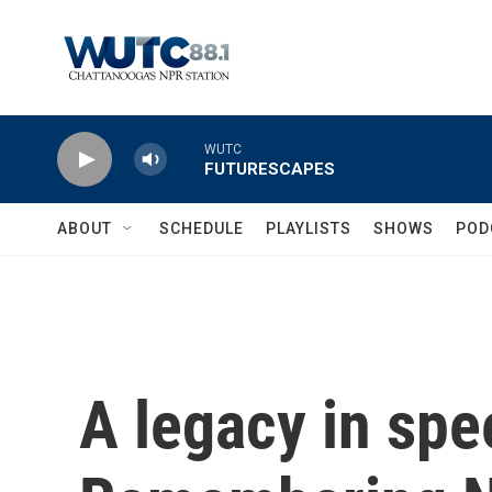
Skip to main content
WUTC
FUTURESCAPES
ABOUT
SCHEDULE
PLAYLISTS
SHOWS
POD
A legacy in spe