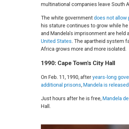
multinational companies leave South A
The white government
does not allow
his stature continues to grow while he
and Mandela's imprisonment are held a
United States
. The apartheid system fa
Africa grows more and more isolated.
1990: Cape Town's City Hall
On Feb. 11, 1990, after
years-long gov
additional prisons
,
Mandela is released
Just hours after he is free,
Mandela del
Hall.