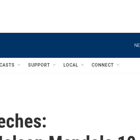
NE
CASTS
SUPPORT
LOCAL
CONNECT
eches: