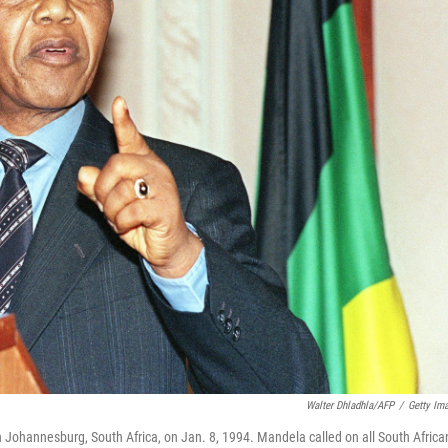
Walter Dhladhla/AFP
/
Getty Im
n Johannesburg, South Africa, on Jan. 8, 1994. Mandela called on all South Africa