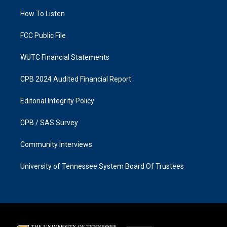
r
o
a
k
How To Listen
m
FCC Public File
WUTC Financial Statements
CPB 2024 Audited Financial Report
Editorial Integrity Policy
CPB / SAS Survey
Community Interviews
University of Tennessee System Board Of Trustees