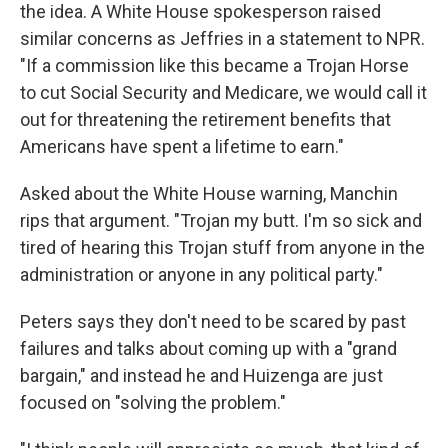
the idea. A White House spokesperson raised
similar concerns as Jeffries in a statement to NPR.
"If a commission like this became a Trojan Horse
to cut Social Security and Medicare, we would call it
out for threatening the retirement benefits that
Americans have spent a lifetime to earn."
Asked about the White House warning, Manchin
rips that argument. "Trojan my butt. I'm so sick and
tired of hearing this Trojan stuff from anyone in the
administration or anyone in any political party."
Peters says they don't need to be scared by past
failures and talks about coming up with a "grand
bargain," and instead he and Huizenga are just
focused on "solving the problem."