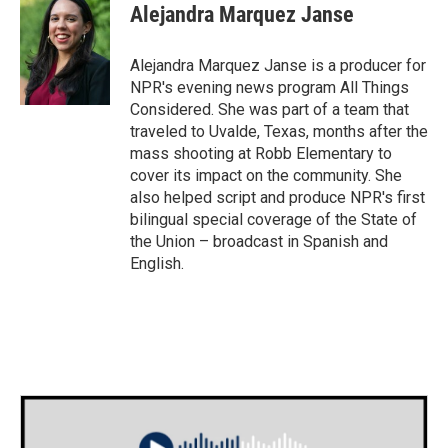
Alejandra Marquez Janse
Alejandra Marquez Janse is a producer for
NPR's evening news program All Things
Considered. She was part of a team that
traveled to Uvalde, Texas, months after the
mass shooting at Robb Elementary to
cover its impact on the community. She
also helped script and produce NPR's first
bilingual special coverage of the State of
the Union – broadcast in Spanish and
English.