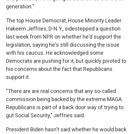
generation."
The top House Democrat, House Minority Leader
Hakeem Jeffries, D-N.Y., sidestepped a question
last week from NPR on whether he'd support the
legislation, saying he's still discussing the issue
with his caucus. He acknowledged some
Democrats are pushing for it, but quickly pivoted to
his concerns about the fact that Republicans
support it.
"There are are real concerns that any so-called
commission being backed by the extreme MAGA
Republicans is part of a back door way of trying to
gut Social Security," Jeffries said.
President Biden hasn't said whether he would back