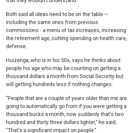
that they wouldn't understand."
Both said all ideas need to be on the table —
including the same ones from previous
commissions - a menu of tax increases, increasing
the retirement age, cutting spending on health care,
defense.
Huizenga, who is in his 50s, says he thinks about
people his age who may be counting on getting a
thousand dollars a month from Social Security but
will getting hundreds less if nothing changes.
"People that are a couple of years older than me are
going to automatically go from if you were getting a
thousand bucks a month, now suddenly that's two
hundred and thirty three dollars lighter," he said.
"That's a significant impact on people."