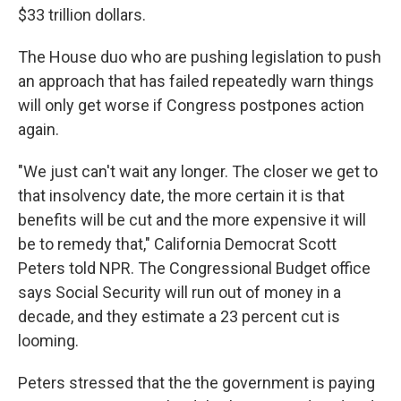
$33 trillion dollars.
The House duo who are pushing legislation to push
an approach that has failed repeatedly warn things
will only get worse if Congress postpones action
again.
"We just can't wait any longer. The closer we get to
that insolvency date, the more certain it is that
benefits will be cut and the more expensive it will
be to remedy that," California Democrat Scott
Peters told NPR. The Congressional Budget office
says Social Security will run out of money in a
decade, and they estimate a 23 percent cut is
looming.
Peters stressed that the the government is paying