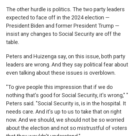
The other hurdle is politics. The two party leaders
expected to face off in the 2024 election —
President Biden and former President Trump —
insist any changes to Social Security are off the
table.
Peters and Huizenga say, on this issue, both party
leaders are wrong. And they say political fear about
even talking about these issues is overblown.
"To give people this impression that if we do
nothing that's good for Social Security, it's wrong," "
Peters said. "Social Security is, is in the hospital. It
needs care. And it's up to us to take that on right
now. And we should, we should not be so worried
about the election and not so mistrustful of voters