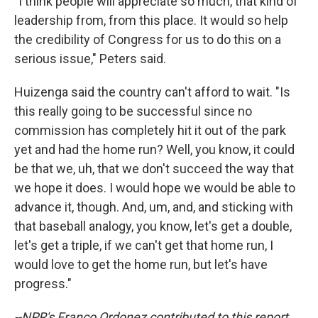
"I think people will appreciate so much, that kind of
leadership from, from this place. It would so help
the credibility of Congress for us to do this on a
serious issue," Peters said.
Huizenga said the country can't afford to wait. "Is
this really going to be successful since no
commission has completely hit it out of the park
yet and had the home run? Well, you know, it could
be that we, uh, that we don't succeed the way that
we hope it does. I would hope we would be able to
advance it, though. And, um, and, and sticking with
that baseball analogy, you know, let's get a double,
let's get a triple, if we can't get that home run, I
would love to get the home run, but let's have
progress."
--NPR's Franco Ordonez contributed to this report