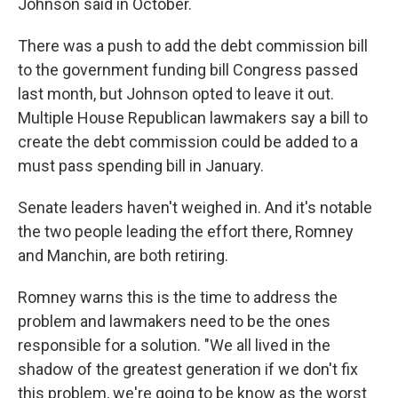
Johnson said in October.
There was a push to add the debt commission bill
to the government funding bill Congress passed
last month, but Johnson opted to leave it out.
Multiple House Republican lawmakers say a bill to
create the debt commission could be added to a
must pass spending bill in January.
Senate leaders haven't weighed in. And it's notable
the two people leading the effort there, Romney
and Manchin, are both retiring.
Romney warns this is the time to address the
problem and lawmakers need to be the ones
responsible for a solution. "We all lived in the
shadow of the greatest generation if we don't fix
this problem, we're going to be know as the worst