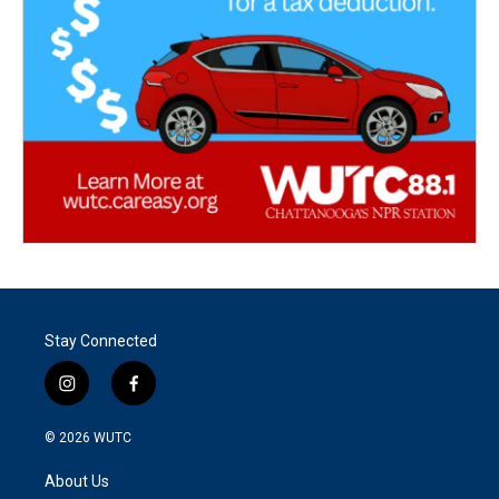
Stay Connected
i
f
n
a
s
c
© 2026
WUTC
t
e
a
b
About Us
g
o