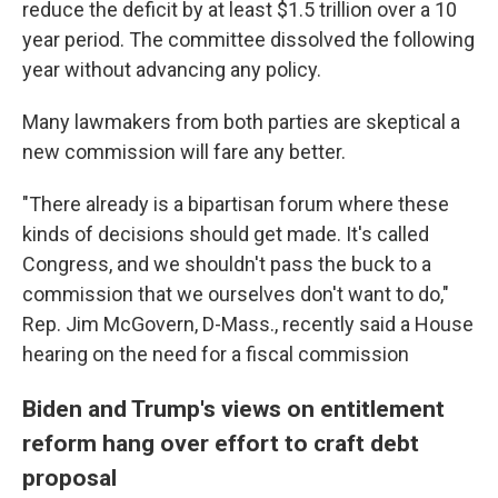
reduce the deficit by at least $1.5 trillion over a 10
year period. The committee dissolved the following
year without advancing any policy.
Many lawmakers from both parties are skeptical a
new commission will fare any better.
"There already is a bipartisan forum where these
kinds of decisions should get made. It's called
Congress, and we shouldn't pass the buck to a
commission that we ourselves don't want to do,"
Rep. Jim McGovern, D-Mass., recently said a House
hearing on the need for a fiscal commission
Biden and Trump's views on entitlement
reform hang over effort to craft debt
proposal