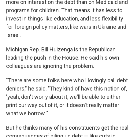
more on interest on the debt than on Medicaid and
programs for children. That means it has less to
invest in things like education, and less flexibility
for foreign policy matters, like wars in Ukraine and
Israel.
Michigan Rep. Bill Huizenga is the Republican
leading the push in the House. He said his own
colleagues are ignoring the problem.
"There are some folks here who I lovingly call debt
deniers," he said. "They kind of have this notion of,
'yeah, don't worry about it, we'll be able to either
print our way out of it, or it doesn't really matter
what we borrow.'"
But he thinks many of his constituents get the real
consequences of piling up debt — like cuts in