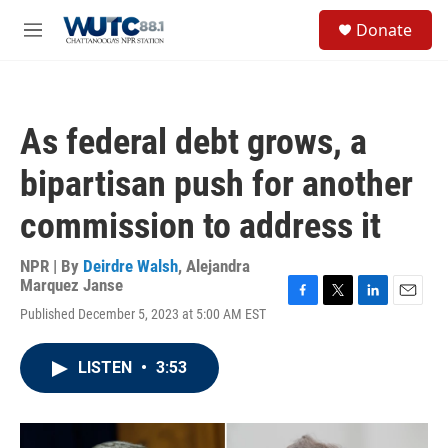
Skip to main content
S
Donate
e
M
a
e
r
n
c
u
h
As federal debt grows, a
u
e
bipartisan push for another
r
y
commission to address it
NPR | By
Deirdre Walsh
,
Alejandra
Marquez Janse
F
T
L
E
Published December 5, 2023 at 5:00 AM EST
a
w
i
m
c
i
n
a
e
t
k
i
LISTEN
•
3:53
b
t
e
l
o
e
d
o
r
I
k
n