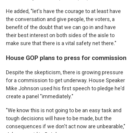
He added, "let's have the courage to at least have
the conversation and give people, the voters, a
benefit of the doubt that we can go in and have
their best interest on both sides of the aisle to
make sure that there is a vital safety net there."
House GOP plans to press for commission
Despite the skepticism, there is growing pressure
for a commission to get underway. House Speaker
Mike Johnson used his first speech to pledge he'd
create a panel "immediately."
"We know this is not going to be an easy task and
tough decisions will have to be made, but the
consequences if we don't act now are unbearable,"