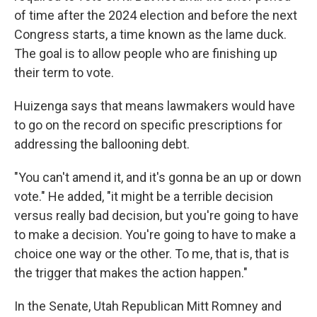
of time after the 2024 election and before the next
Congress starts, a time known as the lame duck.
The goal is to allow people who are finishing up
their term to vote.
Huizenga says that means lawmakers would have
to go on the record on specific prescriptions for
addressing the ballooning debt.
"You can't amend it, and it's gonna be an up or down
vote." He added, "it might be a terrible decision
versus really bad decision, but you're going to have
to make a decision. You're going to have to make a
choice one way or the other. To me, that is, that is
the trigger that makes the action happen."
In the Senate, Utah Republican Mitt Romney and