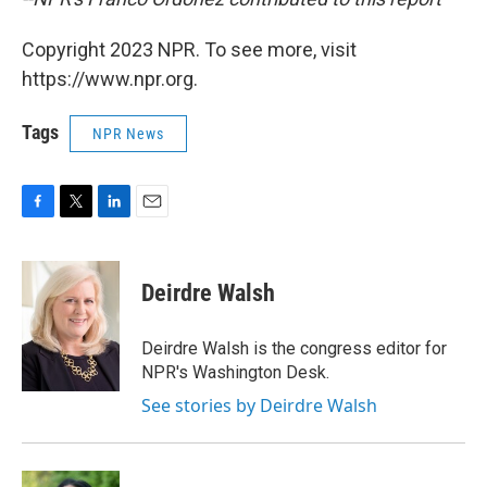
Copyright 2023 NPR. To see more, visit
https://www.npr.org.
Tags
NPR News
F
T
L
E
a
w
i
m
c
i
n
a
e
t
k
i
Deirdre Walsh
b
t
e
l
o
e
d
o
r
I
Deirdre Walsh is the congress editor for
k
n
NPR's Washington Desk.
See stories by Deirdre Walsh