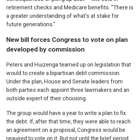
retirement checks and Medicare benefits. "There is
a greater understanding of what's at stake for
future generations."
New bill forces Congress to vote on plan
developed by commission
Peters and Huizenga teamed up on legislation that
would to create a bipartisan debt commission.
Under the plan, House and Senate leaders from
both parties each appoint three lawmakers and an
outside expert of their choosing.
The group would have a year to write a plan to fix
the debt. If, after that time, they were able to reach
an agreement on a proposal, Congress would be
required to vote on it. But not until the brief period