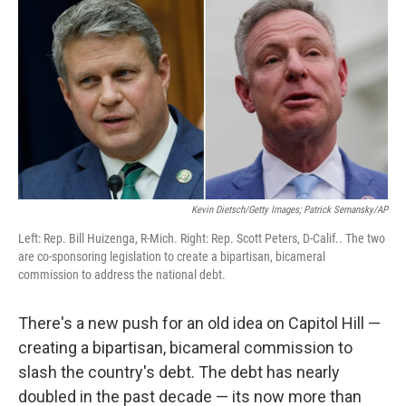
Kevin Dietsch/Getty Images; Patrick Semansky/AP
Left: Rep. Bill Huizenga, R-Mich. Right: Rep. Scott Peters, D-Calif.. The two
are co-sponsoring legislation to create a bipartisan, bicameral
commission to address the national debt.
There's a new push for an old idea on Capitol Hill —
creating a bipartisan, bicameral commission to
slash the country's debt. The debt has nearly
doubled in the past decade — its now more than