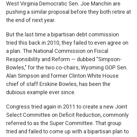
West Virginia Democratic Sen. Joe Manchin are
pushing a similar proposal before they both retire at
the end of next year.
But the last time a bipartisan debt commission
tried this back in 2010, they failed to even agree on
a plan. The National Commission on Fiscal
Responsibility and Reform — dubbed "Simpson-
Bowles," for the two co-chairs, Wyoming GOP Sen.
Alan Simpson and former Clinton White House
chief of staff Erskine Bowles, has been the
dubious example ever since.
Congress tried again in 2011 to create a new Joint
Select Committee on Deficit Reduction, commonly
referred to as the Super Committee. That group
tried and failed to come up with a bipartisan plan to