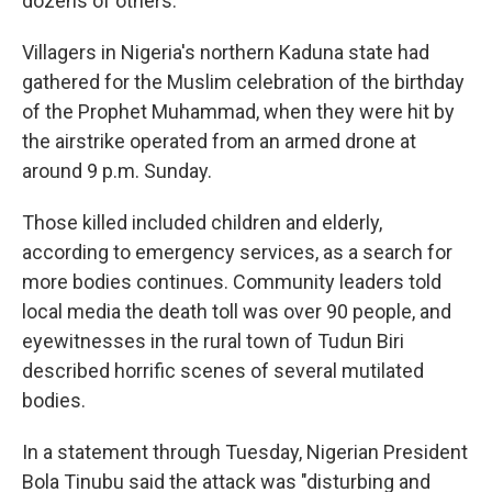
dozens of others.
Villagers in Nigeria's northern Kaduna state had
gathered for the Muslim celebration of the birthday
of the Prophet Muhammad, when they were hit by
the airstrike operated from an armed drone at
around 9 p.m. Sunday.
Those killed included children and elderly,
according to emergency services, as a search for
more bodies continues. Community leaders told
local media the death toll was over 90 people, and
eyewitnesses in the rural town of Tudun Biri
described horrific scenes of several mutilated
bodies.
In a statement through Tuesday, Nigerian President
Bola Tinubu said the attack was "disturbing and