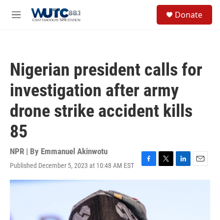
Skip to main content
S
Donate
e
M
a
e
r
n
c
u
h
Nigerian president calls for
u
e
investigation after army
r
y
drone strike accident kills
85
NPR | By
Emmanuel Akinwotu
Published December 5, 2023 at 10:48 AM EST
F
T
L
E
a
w
i
m
c
i
n
a
e
t
k
i
b
t
e
l
o
e
d