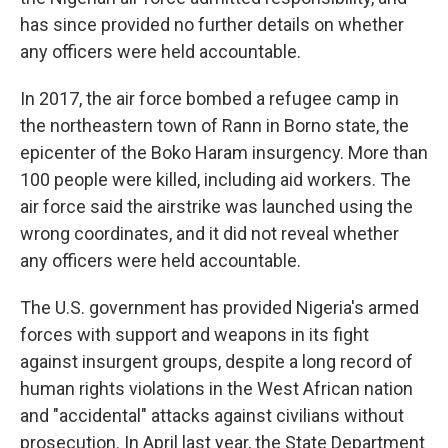
has since provided no further details on whether
any officers were held accountable.
In 2017, the air force bombed a refugee camp in
the northeastern town of Rann in Borno state, the
epicenter of the Boko Haram insurgency. More than
100 people were killed, including aid workers. The
air force said the airstrike was launched using the
wrong coordinates, and it did not reveal whether
any officers were held accountable.
The U.S. government has provided Nigeria's armed
forces with support and weapons in its fight
against insurgent groups, despite a long record of
human rights violations in the West African nation
and "accidental" attacks against civilians without
prosecution. In April last year, the State Department