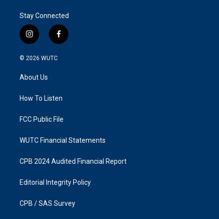
Stay Connected
i
f
n
a
s
c
© 2026
WUTC
t
e
a
b
About Us
g
o
r
o
a
k
How To Listen
m
FCC Public File
WUTC Financial Statements
CPB 2024 Audited Financial Report
Editorial Integrity Policy
CPB / SAS Survey