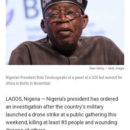
o
r
I
k
n
Sean Gallup
/
Getty Images
Nigerian President Bola Tinubuspeaks at a panel at a G20-led summit for
Africa in Berlin in November.
LAGOS, Nigeria — Nigeria's president has ordered
an investigation after the country's military
launched a drone strike at a public gathering this
weekend, killing at least 85 people and wounding