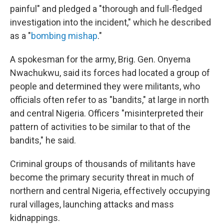
painful" and pledged a "thorough and full-fledged
investigation into the incident," which he described
as a "
bombing mishap
."
A spokesman for the army, Brig. Gen. Onyema
Nwachukwu, said its forces had located a group of
people and determined they were militants, who
officials often refer to as "bandits," at large in north
and central Nigeria. Officers "misinterpreted their
pattern of activities to be similar to that of the
bandits," he said.
Criminal groups of thousands of militants have
become the primary security threat in much of
northern and central Nigeria, effectively occupying
rural villages, launching attacks and mass
kidnappings.