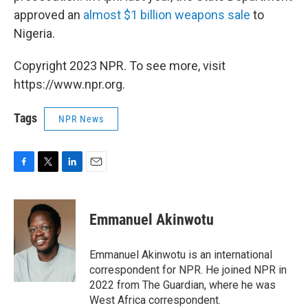
approved an
almost $1 billion weapons sale
to
Nigeria.
Copyright 2023 NPR. To see more, visit
https://www.npr.org.
Tags
NPR News
F
T
L
E
a
w
i
m
c
i
n
a
e
t
k
i
Emmanuel Akinwotu
b
t
e
l
o
e
d
o
r
I
Emmanuel Akinwotu is an international
k
n
correspondent for NPR. He joined NPR in
2022 from The Guardian, where he was
West Africa correspondent.