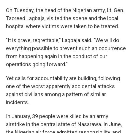
On Tuesday, the head of the Nigerian army, Lt. Gen.
Taoreed Lagbaja, visited the scene and the local
hospital where victims were taken to be treated.
"It is grave, regrettable," Lagbaja said. "We will do
everything possible to prevent such an occurrence
from happening again in the conduct of our
operations going forward."
Yet calls for accountability are building, following
one of the worst apparently accidental attacks
against civilians among a pattern of similar
incidents.
In January, 39 people were killed by an army
airstrike in the central state of Nasarawa. In June,
the Nigerian air force admitted responsibility, and