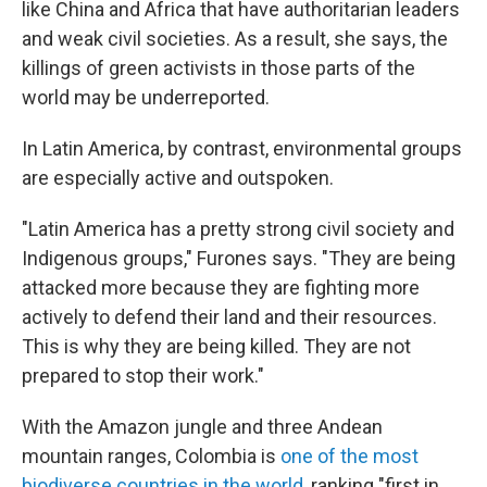
like China and Africa that have authoritarian leaders
and weak civil societies. As a result, she says, the
killings of green activists in those parts of the
world may be underreported.
In Latin America, by contrast, environmental groups
are especially active and outspoken.
"Latin America has a pretty strong civil society and
Indigenous groups," Furones says. "They are being
attacked more because they are fighting more
actively to defend their land and their resources.
This is why they are being killed. They are not
prepared to stop their work."
With the Amazon jungle and three Andean
mountain ranges, Colombia is
one of the most
biodiverse countries in the world
, ranking "first in