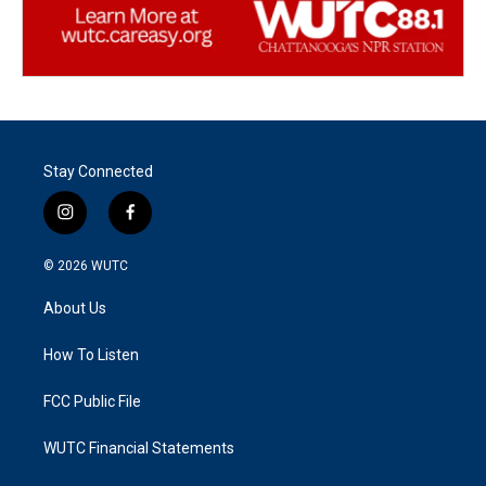
Stay Connected
i
f
n
a
s
c
© 2026
WUTC
t
e
a
b
About Us
g
o
r
o
a
k
How To Listen
m
FCC Public File
WUTC Financial Statements