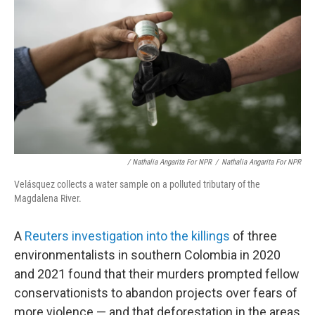
/ Nathalia Angarita For NPR
/
Nathalia Angarita For NPR
Velásquez collects a water sample on a polluted tributary of the
Magdalena River.
A
Reuters investigation into the killings
of three
environmentalists in southern Colombia in 2020
and 2021 found that their murders prompted fellow
conservationists to abandon projects over fears of
more violence — and that deforestation in the areas