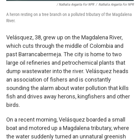
/ Nathalia Angarita For NPR
/
Nathalia Angarita For NPR
A heron resting on a tree branch on a polluted tributary of the Magdalena
River.
Velásquez, 38, grew up on the Magdalena River,
which cuts through the middle of Colombia and
past Barrancabermeja. The city is home to two
large oil refineries and petrochemical plants that
dump wastewater into the river. Velásquez heads
an association of fishers and is constantly
sounding the alarm about water pollution that kills
fish and drives away herons, kingfishers and other
birds.
On a recent morning, Velásquez boarded a small
boat and motored up a Magdalena tributary, where
the water suddenly turned an unnatural greenish