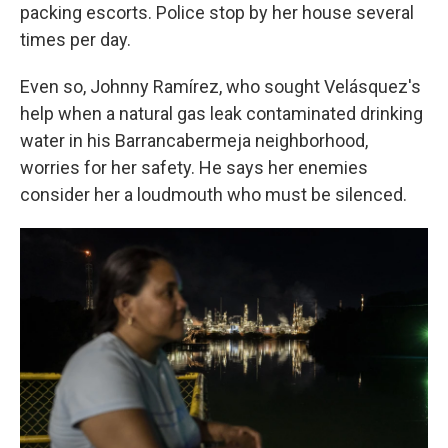
packing escorts. Police stop by her house several
times per day.
Even so, Johnny Ramírez, who sought Velásquez's
help when a natural gas leak contaminated drinking
water in his Barrancabermeja neighborhood,
worries for her safety. He says her enemies
consider her a loudmouth who must be silenced.