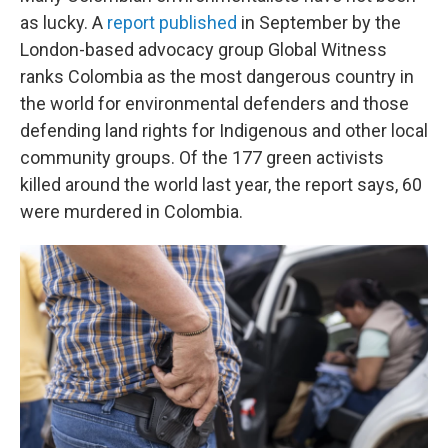
as lucky. A
report published
in September by the
London-based advocacy group Global Witness
ranks Colombia as the most dangerous country in
the world for environmental defenders and those
defending land rights for Indigenous and other local
community groups. Of the 177 green activists
killed around the world last year, the report says, 60
were murdered in Colombia.