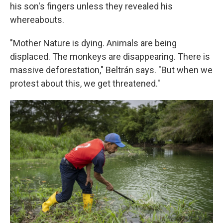
his son's fingers unless they revealed his
whereabouts.
"Mother Nature is dying. Animals are being
displaced. The monkeys are disappearing. There is
massive deforestation," Beltrán says. "But when we
protest about this, we get threatened."