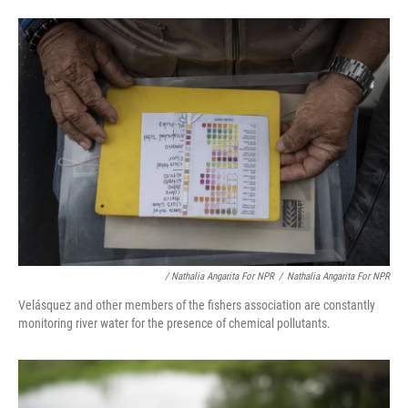
/ Nathalia Angarita For NPR
/
Nathalia Angarita For NPR
Velásquez and other members of the fishers association are constantly
monitoring river water for the presence of chemical pollutants.