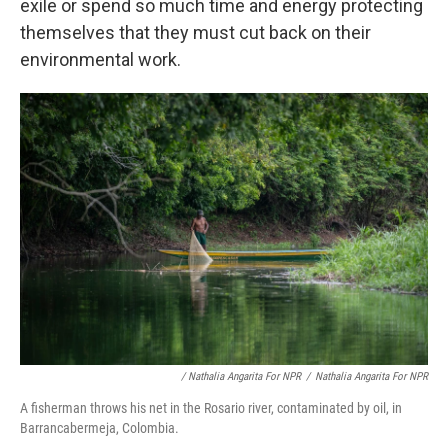
exile or spend so much time and energy protecting
themselves that they must cut back on their
environmental work.
/ Nathalia Angarita For NPR
/
Nathalia Angarita For NPR
A fisherman throws his net in the Rosario river, contaminated by oil, in
Barrancabermeja, Colombia.