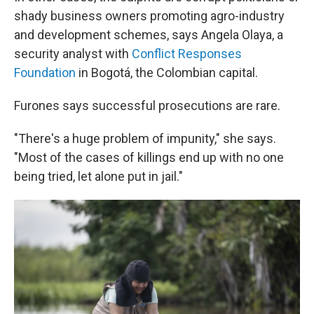
shady business owners promoting agro-industry
and development schemes, says Angela Olaya, a
security analyst with
Conflict Responses
Foundation
in Bogotá, the Colombian capital.
Furones says successful prosecutions are rare.
"There's a huge problem of impunity," she says.
"Most of the cases of killings end up with no one
being tried, let alone put in jail."