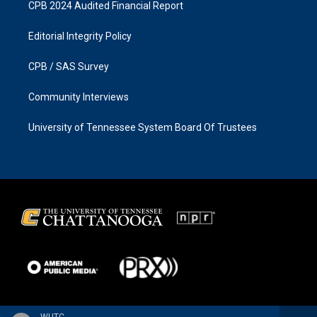
CPB 2024 Audited Financial Report
Editorial Integrity Policy
CPB / SAS Survey
Community Interviews
University of Tennessee System Board Of Trustees