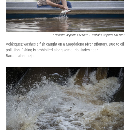
/ Nathalia Angarita For NPR
/
Nathalia Angarita For NPR
Velásquez washes a fish caught on a Magdalena River tributary. Due to oil
pollution, fishing is prohibited along some tributaries near
Barrancabermeja.