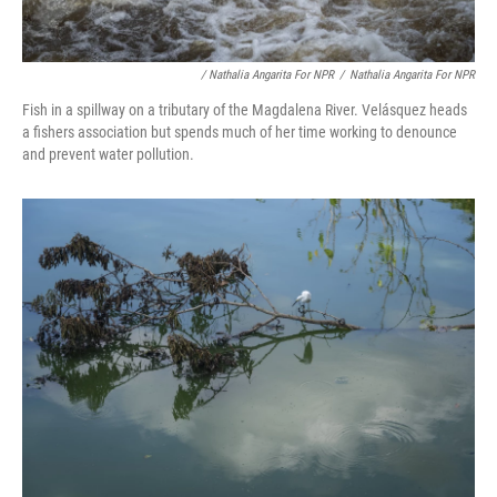
/ Nathalia Angarita For NPR
/
Nathalia Angarita For NPR
Fish in a spillway on a tributary of the Magdalena River. Velásquez heads
a fishers association but spends much of her time working to denounce
and prevent water pollution.