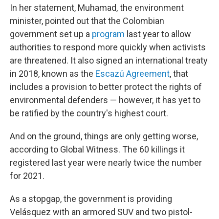
In her statement, Muhamad, the environment
minister, pointed out that the Colombian
government set up a
program
last year to allow
authorities to respond more quickly when activists
are threatened. It also signed an international treaty
in 2018, known as the
Escazú Agreement
, that
includes a provision to better protect the rights of
environmental defenders — however, it has yet to
be ratified by the country's highest court.
And on the ground, things are only getting worse,
according to Global Witness. The 60 killings it
registered last year were nearly twice the number
for 2021.
As a stopgap, the government is providing
Velásquez with an armored SUV and two pistol-