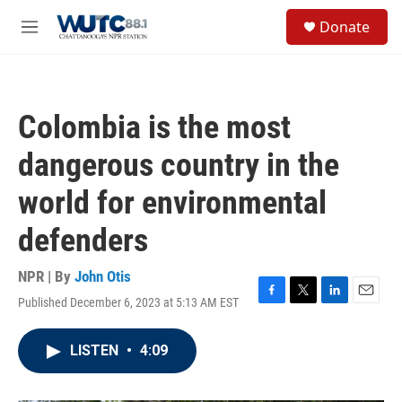
Skip to main content
S
Donate
e
M
a
e
r
n
c
u
h
Colombia is the most
u
e
dangerous country in the
r
y
world for environmental
defenders
NPR | By
John Otis
Published December 6, 2023 at 5:13 AM EST
F
T
L
E
a
w
i
m
c
i
n
a
LISTEN
•
4:09
e
t
k
i
b
t
e
l
o
e
d