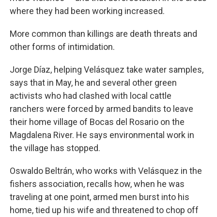
where they had been working increased.
More common than killings are death threats and
other forms of intimidation.
Jorge Díaz, helping Velásquez take water samples,
says that in May, he and several other green
activists who had clashed with local cattle
ranchers were forced by armed bandits to leave
their home village of Bocas del Rosario on the
Magdalena River. He says environmental work in
the village has stopped.
Oswaldo Beltrán, who works with Velásquez in the
fishers association, recalls how, when he was
traveling at one point, armed men burst into his
home, tied up his wife and threatened to chop off