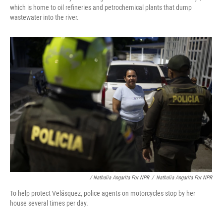
which is home to oil refineries and petrochemical plants that dump
wastewater into the river.
/ Nathalia Angarita For NPR
/
Nathalia Angarita For NPR
To help protect Velásquez, police agents on motorcycles stop by her
house several times per day.