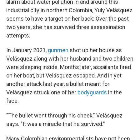
alarm about water pollution in and around this
industrial city in northern Colombia, Yuly Velásquez
seems to have a target on her back: Over the past
two years, she has survived three assassination
attempts.
In January 2021,
gunmen
shot up her house as
Velásquez along with her husband and two children
were sleeping inside. Months later, assailants fired
on her boat, but Velásquez escaped. And in yet
another attack last year, a bullet meant for
Velásquez struck one of her
bodyguards
in the
face.
"The bullet went through his cheek," Velásquez
says. "It was a miracle that he survived."
Many Colombian environmentalists have not been