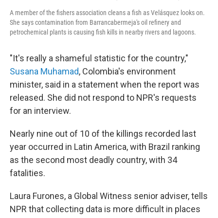
A member of the fishers association cleans a fish as Velásquez looks on.
She says contamination from Barrancabermeja's oil refinery and
petrochemical plants is causing fish kills in nearby rivers and lagoons.
"It's really a shameful statistic for the country,"
Susana Muhamad
, Colombia's environment
minister, said in a statement when the report was
released. She did not respond to NPR's requests
for an interview.
Nearly nine out of 10 of the killings recorded last
year occurred in Latin America, with Brazil ranking
as the second most deadly country, with 34
fatalities.
Laura Furones, a Global Witness senior adviser, tells
NPR that collecting data is more difficult in places