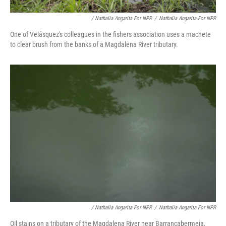
/ Nathalia Angarita For NPR
/
Nathalia Angarita For NPR
One of Velásquez's colleagues in the fishers association uses a machete
to clear brush from the banks of a Magdalena River tributary.
/ Nathalia Angarita For NPR
/
Nathalia Angarita For NPR
Oil stains on a tributary of the Magdalena River near Barrancabermeja,