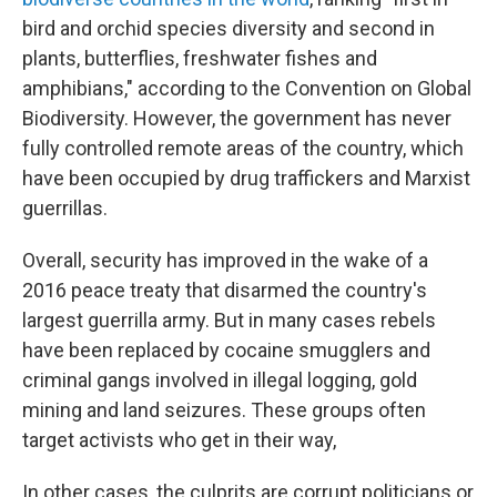
bird and orchid species diversity and second in
plants, butterflies, freshwater fishes and
amphibians," according to the Convention on Global
Biodiversity. However, the government has never
fully controlled remote areas of the country, which
have been occupied by drug traffickers and Marxist
guerrillas.
Overall, security has improved in the wake of a
2016 peace treaty that disarmed the country's
largest guerrilla army. But in many cases rebels
have been replaced by cocaine smugglers and
criminal gangs involved in illegal logging, gold
mining and land seizures. These groups often
target activists who get in their way,
In other cases, the culprits are corrupt politicians or