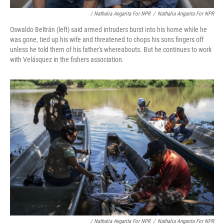
/ Nathalia Angarita For NPR
/
Nathalia Angarita For NPR
Oswaldo Beltrán (left) said armed intruders burst into his home while he
was gone, tied up his wife and threatened to chops his sons fingers off
unless he told them of his father's whereabouts. But he continues to work
with Velásquez in the fishers association.
/ Nathalia Angarita For NPR
/
Nathalia Angarita For NPR