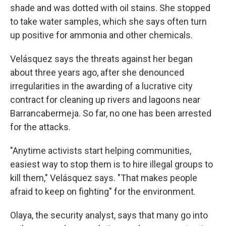
shade and was dotted with oil stains. She stopped
to take water samples, which she says often turn
up positive for ammonia and other chemicals.
Velásquez says the threats against her began
about three years ago, after she denounced
irregularities in the awarding of a lucrative city
contract for cleaning up rivers and lagoons near
Barrancabermeja. So far, no one has been arrested
for the attacks.
"Anytime activists start helping communities,
easiest way to stop them is to hire illegal groups to
kill them," Velásquez says. "That makes people
afraid to keep on fighting" for the environment.
Olaya, the security analyst, says that many go into