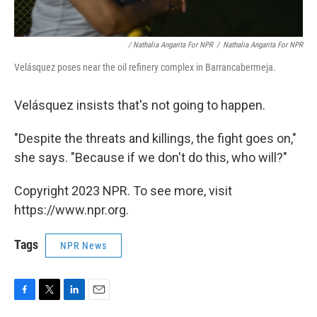
/ Nathalia Angarita For NPR
/
Nathalia Angarita For NPR
Velásquez poses near the oil refinery complex in Barrancabermeja.
Velásquez insists that's not going to happen.
"Despite the threats and killings, the fight goes on,"
she says. "Because if we don't do this, who will?"
Copyright 2023 NPR. To see more, visit
https://www.npr.org.
Tags
NPR News
F
T
L
E