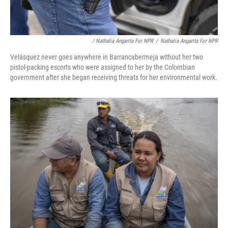
/ Nathalia Angarita For NPR
/
Nathalia Angarita For NPR
Velásquez never goes anywhere in Barrancabermeja without her two
pistol-packing escorts who were assigned to her by the Colombian
government after she began receiving threats for her environmental work.