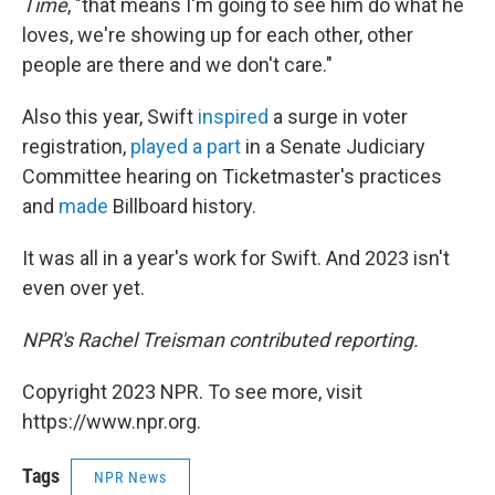
Time
, "that means I'm going to see him do what he
loves, we're showing up for each other, other
people are there and we don't care."
Also this year, Swift
inspired
a surge in voter
registration,
played a part
in a Senate Judiciary
Committee hearing on Ticketmaster's practices
and
made
Billboard history.
It was all in a year's work for Swift. And 2023 isn't
even over yet.
NPR's Rachel Treisman contributed reporting.
Copyright 2023 NPR. To see more, visit
https://www.npr.org.
Tags
NPR News