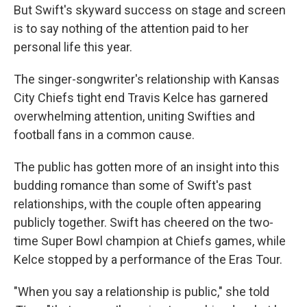
But Swift's skyward success on stage and screen
is to say nothing of the attention paid to her
personal life this year.
The singer-songwriter's relationship with Kansas
City Chiefs tight end Travis Kelce has garnered
overwhelming attention, uniting Swifties and
football fans in a common cause.
The public has gotten more of an insight into this
budding romance than some of Swift's past
relationships, with the couple often appearing
publicly together. Swift has cheered on the two-
time Super Bowl champion at Chiefs games, while
Kelce stopped by a performance of the Eras Tour.
"When you say a relationship is public," she told