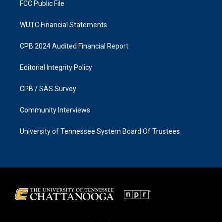
FCC Public File
WUTC Financial Statements
CPB 2024 Audited Financial Report
Editorial Integrity Policy
CPB / SAS Survey
Community Interviews
University of Tennessee System Board Of Trustees