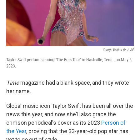
George Walker IV
/
AP
Taylor Swift performs during "The Eras Tour" in Nashville, Tenn., on May 5,
2023.
Time
magazine had a blank space, and they wrote
her name.
Global music icon Taylor Swift has been all over the
news this year, and now she'll also grace the
crimson periodical's cover as its 2023
Person of
the Year
, proving that the 33-year-old pop star has
yet to go out of style.