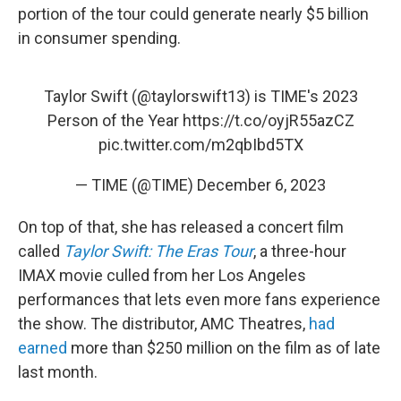
portion of the tour could generate nearly $5 billion
in consumer spending.
Taylor Swift (
@taylorswift13
) is TIME's 2023
Person of the Year
https://t.co/oyjR55azCZ
pic.twitter.com/m2qbIbd5TX
— TIME (@TIME)
December 6, 2023
On top of that, she has released a concert film
called
Taylor Swift: The Eras Tour
, a three-hour
IMAX movie culled from her Los Angeles
performances that lets even more fans experience
the show. The distributor, AMC Theatres,
had
earned
more than $250 million on the film as of late
last month.