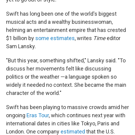
Swift has long been one of the world's biggest
musical acts and a wealthy businesswoman,
helming an entertainment empire that has crested
$1 billion by
some estimates
, writes
Time
editor
Sam Lansky.
"But this year, something shifted," Lansky said. "To
discuss her movements felt like discussing
politics or the weather —a language spoken so
widely it needed no context. She became the main
character of the world."
Swift has been playing to massive crowds amid her
ongoing
Eras Tour
, which continues next year with
international dates in cities like Tokyo, Paris and
London. One company
estimated
that the U.S.