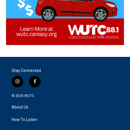
Stay Connected
i
f
n
a
s
c
© 2026
WUTC
t
e
a
b
About Us
g
o
r
o
a
k
How To Listen
m