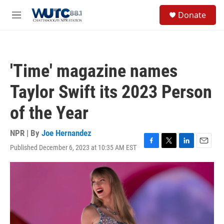
Skip to main content
S
Donate
e
M
a
e
r
n
c
u
h
'Time' magazine names
u
e
Taylor Swift its 2023 Person
r
y
of the Year
NPR | By
Joe Hernandez
Published December 6, 2023 at 10:35 AM EST
F
T
L
E
a
w
i
m
c
i
n
a
e
t
k
i
b
t
e
l
o
e
d
o
r
I
k
n