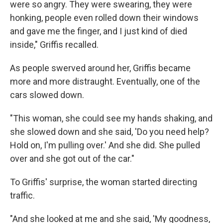
were so angry. They were swearing, they were
honking, people even rolled down their windows
and gave me the finger, and I just kind of died
inside," Griffis recalled.
As people swerved around her, Griffis became
more and more distraught. Eventually, one of the
cars slowed down.
"This woman, she could see my hands shaking, and
she slowed down and she said, 'Do you need help?
Hold on, I'm pulling over.' And she did. She pulled
over and she got out of the car."
To Griffis' surprise, the woman started directing
traffic.
"And she looked at me and she said, 'My goodness,