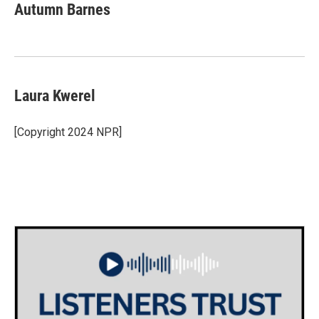
e
t
k
i
Autumn Barnes
b
t
e
l
o
e
d
o
r
I
k
n
Laura Kwerel
[Copyright 2024 NPR]