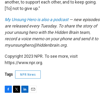
another, to support each other, and to keep going.
[To] not to give up."
My Unsung Hero is also a podcast
— new episodes
are released every Tuesday. To share the story of
your unsung hero with the Hidden Brain team,
record a voice memo on your phone and send it to
myunsunghero@hiddenbrain.org.
Copyright 2023 NPR. To see more, visit
https://www.npr.org.
Tags
NPR News
F
T
L
E
a
w
i
m
c
i
n
a