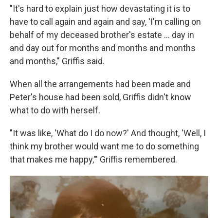
"It's hard to explain just how devastating it is to
have to call again and again and say, 'I'm calling on
behalf of my deceased brother's estate ... day in
and day out for months and months and months
and months," Griffis said.
When all the arrangements had been made and
Peter's house had been sold, Griffis didn't know
what to do with herself.
"It was like, 'What do I do now?' And thought, 'Well, I
think my brother would want me to do something
that makes me happy,'" Griffis remembered.