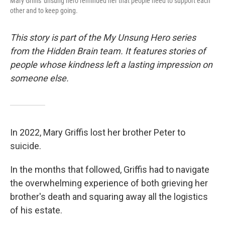
Mary Griffis' unsung hero reminded her that people need to support each
other and to keep going.
This story is part of the My Unsung Hero series
from the Hidden Brain team. It features stories of
people whose kindness left a lasting impression on
someone else.
In 2022, Mary Griffis lost her brother Peter to
suicide.
In the months that followed, Griffis had to navigate
the overwhelming experience of both grieving her
brother's death and squaring away all the logistics
of his estate.