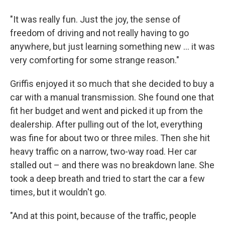
"It was really fun. Just the joy, the sense of
freedom of driving and not really having to go
anywhere, but just learning something new ... it was
very comforting for some strange reason."
Griffis enjoyed it so much that she decided to buy a
car with a manual transmission. She found one that
fit her budget and went and picked it up from the
dealership. After pulling out of the lot, everything
was fine for about two or three miles. Then she hit
heavy traffic on a narrow, two-way road. Her car
stalled out – and there was no breakdown lane. She
took a deep breath and tried to start the car a few
times, but it wouldn't go.
"And at this point, because of the traffic, people