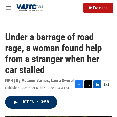
Skip to main content
S
Donate
e
M
a
e
r
n
c
u
h
Under a barrage of road
u
e
rage, a woman found help
r
y
from a stranger when her
car stalled
NPR | By
Autumn Barnes
,
Laura Kwerel
Published December 6, 2023 at 5:00 AM EST
F
T
L
E
a
w
i
m
c
i
n
a
LISTEN
•
3:58
e
t
k
i
b
t
e
l
o
e
d