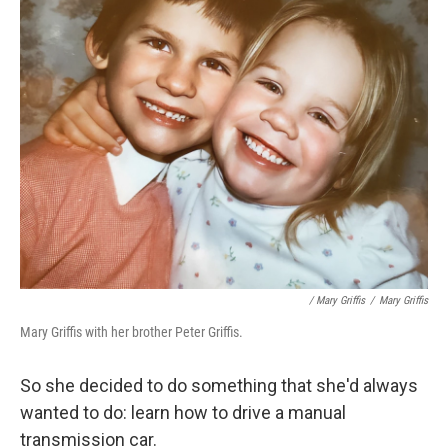
/ Mary Griffis
/
Mary Griffis
Mary Griffis with her brother Peter Griffis.
So she decided to do something that she'd always
wanted to do: learn how to drive a manual
transmission car.