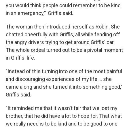
you would think people could remember to be kind
in an emergency,'" Griffis said.
The woman then introduced herself as Robin. She
chatted cheerfully with Griffis, all while fending off
the angry drivers trying to get around Griffis' car.
The whole ordeal turned out to be a pivotal moment
in Griffis' life.
"Instead of this turning into one of the most painful
and discouraging experiences of my life ... she
came along and she turned it into something good,"
Griffis said.
"It reminded me that it wasn't fair that we lost my
brother, that he did have a lot to hope for. That what
we really need is to be kind and to be good to one