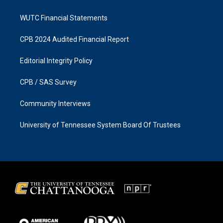
WUTC Financial Statements
CPB 2024 Audited Financial Report
Editorial Integrity Policy
CPB / SAS Survey
Community Interviews
University of Tennessee System Board Of Trustees