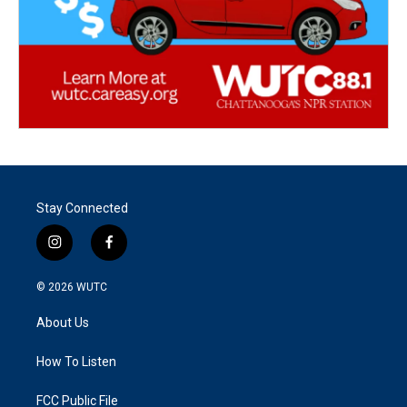
Stay Connected
i
f
n
a
s
c
© 2026
WUTC
t
e
a
b
About Us
g
o
r
o
a
k
How To Listen
m
FCC Public File