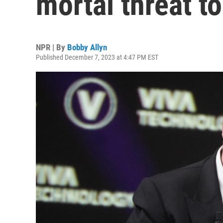
mortal threat t
NPR | By
Bobby Allyn
Published December 7, 2023 at 4:47 PM EST