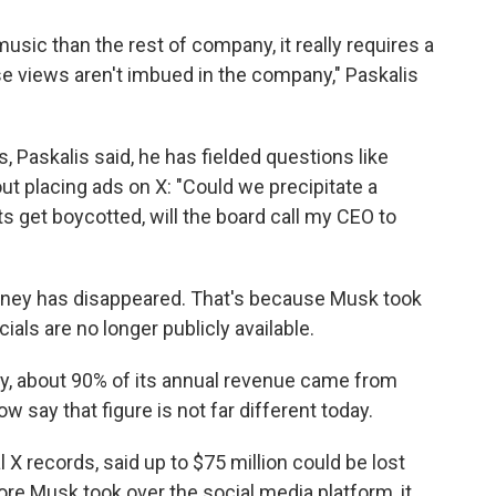
music than the rest of company, it really requires a
ose views aren't imbued in the company," Paskalis
 Paskalis said, he has fielded questions like
t placing ads on X: "Could we precipitate a
s get boycotted, will the board call my CEO to
oney has disappeared. That's because Musk took
ials are no longer publicly available.
y, about 90% of its annual revenue came from
w say that figure is not far different today.
nal X records, said up to $75 million could be lost
re Musk took over the social media platform, it