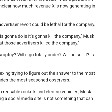
 unclear how much revenue X is now generating in
dvertiser revolt could be lethal for the company.
 is gonna do is it's gonna kill the company," Musk
at those advertisers killed the company."
tcy? Will it go totally under? Will he sell it? Is
vexing trying to figure out the answer to the most
eludes the most seasoned observers.
th reusable rockets and electric vehicles, Musk
g a social media site is not something that can