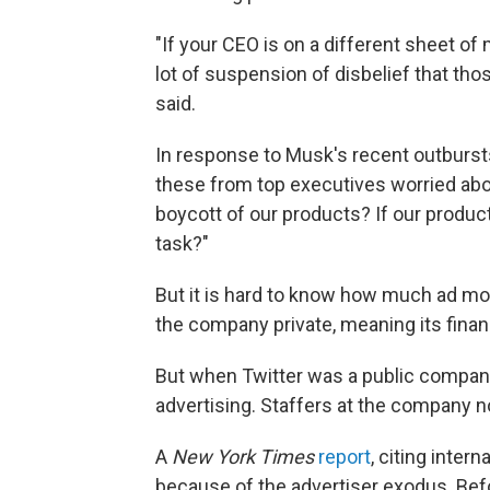
"If your CEO is on a different sheet of 
lot of suspension of disbelief that th
said.
In response to Musk's recent outbursts,
these from top executives worried abou
boycott of our products? If our product
task?"
But it is hard to know how much ad m
the company private, meaning its financ
But when Twitter was a public compan
advertising. Staffers at the company no
A
New York Times
report
, citing inter
because of the advertiser exodus. Befo