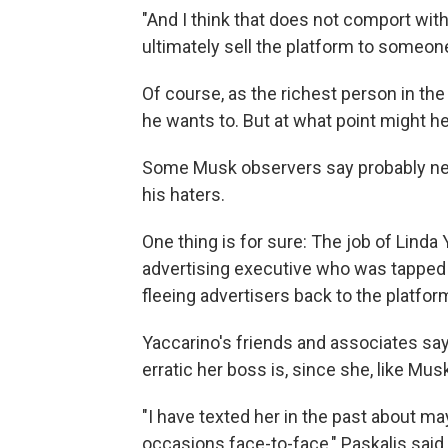
"And I think that does not comport wit
ultimately sell the platform to someo
Of course, as the richest person in the 
he wants to. But at what point might he
Some Musk observers say probably nev
his haters.
One thing is for sure: The job of Linda 
advertising executive who was tapped b
fleeing advertisers back to the platfor
Yaccarino's friends and associates say 
erratic her boss is, since she, like Mus
"I have texted her in the past about may
occasions face-to-face," Paskalis said o