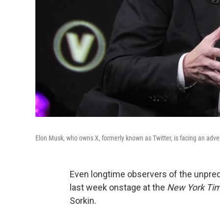
Elon Musk, who owns X, formerly known as Twitter, is facing an adver
Even longtime observers of the unpre
last week onstage at the
New York Ti
Sorkin.