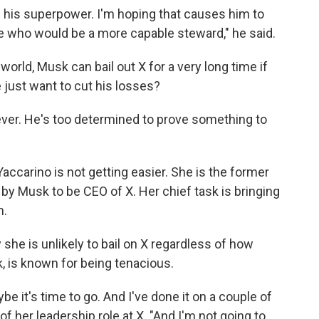
h his superpower. I'm hoping that causes him to
ne who would be a more capable steward," he said.
world, Musk can bail out X for a very long time if
 just want to cut his losses?
er. He's too determined to prove something to
Yaccarino is not getting easier. She is the former
y Musk to be CEO of X. Her chief task is bringing
m.
she is unlikely to bail on X regardless of
how
k, is known for being tenacious.
be it's time to go. And I've done it on a couple of
f her leadership role at X. "And I'm not going to