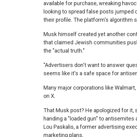
available for purchase, wreaking havo
looking to spread false posts jumped 
their profile. The platform's algorith
Musk himself created yet another cont
that claimed Jewish communities push 
the "actual truth."
"Advertisers don't want to answer ques
seems like it's a safe space for antis
Many major corporations like Walmart,
on X.
That Musk post? He apologized for it, s
handing a "loaded gun" to antisemites 
Lou Paskalis, a former advertising ex
marketing plans.