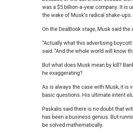
was a $5 billion-a-year company. It is
the wake of Musk's radical shake-ups.
On the DealBook stage, Musk said the a
"Actually what this advertising boycott
said. "And the whole world will know th
But what does Musk mean by kill? Bankrup
he exaggerating?
As is always the case with Musk, it is 
basic questions. His ultimate intent 
Paskalis said there is no doubt that wi
has been a business genius. But runnin
be solved mathematically.