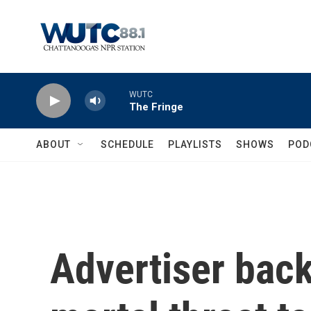
Skip to main content
WUTC
The Fringe
ABOUT
SCHEDULE
PLAYLISTS
SHOWS
POD
Advertiser bac