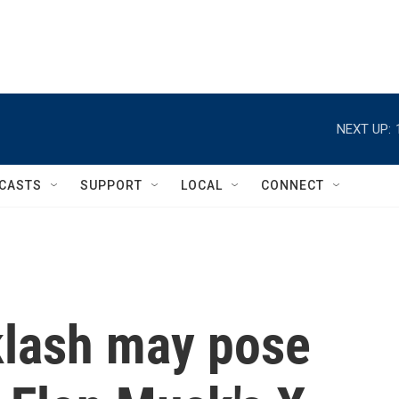
NEXT UP:
CASTS
SUPPORT
LOCAL
CONNECT
klash may pose