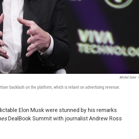
Michel Euler
/
tiser backlash on the platform, which is reliant on advertising revenue.
dictable Elon Musk were stunned by his remarks
mes
DealBook Summit with journalist Andrew Ross