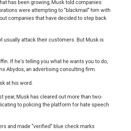
 that has been growing, Musk told companies:
orations were attempting to "blackmail" him with
 out companies that have decided to step back
usually attack their customers. But Musk is
offin. If he's telling you what he wants you to do,
 Abydos, an advertising consulting firm.
k at his word.
ast year, Musk has cleared out more than two-
dicating to policing the platform for hate speech
ers and made "verified" blue check marks