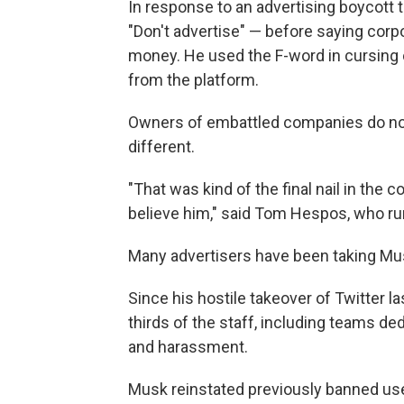
In response to an advertising boycott
"Don't advertise" — before saying corp
money. He used the F-word in cursing
from the platform.
Owners of embattled companies do not 
different.
"That was kind of the final nail in the c
believe him," said
Tom Hespos, who runs
Many advertisers have been taking Mus
Since his hostile takeover of Twitter l
thirds of the staff, including teams de
and harassment.
Musk reinstated previously banned us