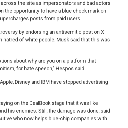
c across the site as impersonators and bad actors
on the opportunity to have a blue check mark on
m supercharges posts from paid users.
roversy by endorsing an antisemitic post on X
hatred of white people. Musk said that this was
tions about why are you on a platform that
emitism, for hate speech," Hespos said.
 Apple, Disney and IBM have stopped advertising
aying on the DealBook stage that it was like
and his enemies. Still, the damage was done, said
ecutive who now helps blue-chip companies with