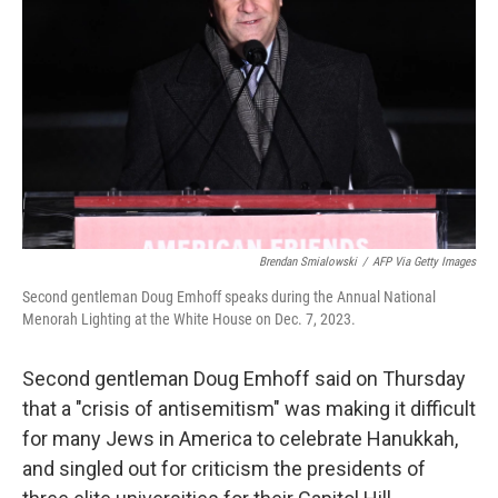
o
r
I
k
n
Brendan Smialowski
/
AFP Via Getty Images
Second gentleman Doug Emhoff speaks during the Annual National
Menorah Lighting at the White House on Dec. 7, 2023.
Second gentleman Doug Emhoff said on Thursday
that a "crisis of antisemitism" was making it difficult
for many Jews in America to celebrate Hanukkah,
and singled out for criticism the presidents of