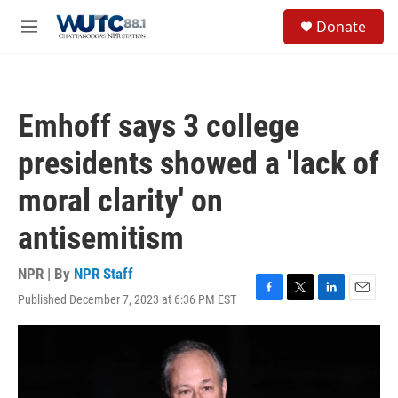
Skip to main content
S
Donate
e
M
a
e
r
n
c
u
h
Emhoff says 3 college
u
e
presidents showed a 'lack of
r
y
moral clarity' on
antisemitism
NPR | By
NPR Staff
Published December 7, 2023 at 6:36 PM EST
F
T
L
E
a
w
i
m
c
i
n
a
e
t
k
i
b
t
e
l
o
e
d