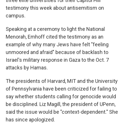
three elite universities for their Capitol Hill
testimony this week about antisemitism on
campus.
Speaking at a ceremony to light the National
Menorah, Emhoff cited the testimony as an
example of why many Jews have felt "feeling
unmoored and afraid" because of backlash to
Israel's military response in Gaza to the Oct. 7
attacks by Hamas.
The presidents of Harvard, MIT and the University
of Pennsylvania have been criticized for failing to
say whether students calling for genocide would
be disciplined. Liz Magill, the president of UPenn,
said the issue would be "context-dependent." She
has since apologized.