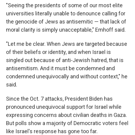
"Seeing the presidents of some of our most elite
universities literally unable to denounce calling for
the genocide of Jews as antisemitic — that lack of
moral clarity is simply unacceptable," Emhoff said.
"Let me be clear. When Jews are targeted because
of their beliefs or identity, and when Israel is
singled out because of anti-Jewish hatred, that is
antisemitism. And it must be condemned and
condemned unequivocally and without context," he
said.
Since the Oct. 7 attacks, President Biden has
pronounced unequivocal support for Israel while
expressing concerns about civilian deaths in Gaza.
But polls show a majority of Democratic voters feel
like Israel's response has gone too far.