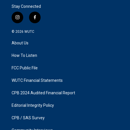
Stay Connected
i
f
n
a
s
c
© 2026
WUTC
t
e
a
b
About Us
g
o
r
o
a
k
How To Listen
m
FCC Public File
WUTC Financial Statements
CPB 2024 Audited Financial Report
Editorial Integrity Policy
CPB / SAS Survey