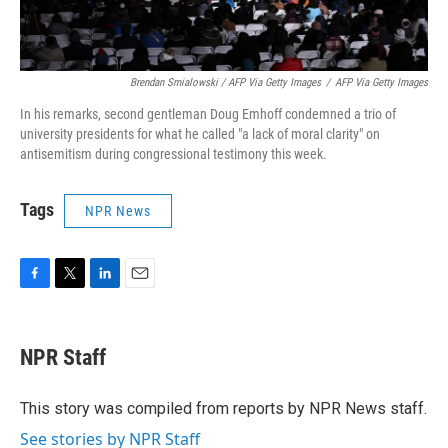
Brendan Smialowski / AFP Via Getty Images
/
AFP Via Getty Images
In his remarks, second gentleman Doug Emhoff condemned a trio of
university presidents for what he called "a lack of moral clarity" on
antisemitism during congressional testimony this week.
Tags
NPR News
F
T
L
E
a
w
i
m
c
i
n
a
e
t
k
i
NPR Staff
b
t
e
l
o
e
d
o
r
I
This story was compiled from reports by NPR News staff.
k
n
See stories by NPR Staff