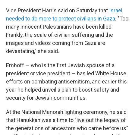
Vice President Harris said on Saturday that
Israel
needed to do more to protect civilians in Gaza
. "Too
many innocent Palestinians have been killed.
Frankly, the scale of civilian suffering and the
images and videos coming from Gaza are
devastating," she said.
Emhoff — who is the first Jewish spouse of a
president or vice president — has led White House
efforts on combating antisemitism, and earlier this
year he helped unveil a plan to boost safety and
security for Jewish communities.
At the National Menorah lighting ceremony, he said
that Hanukkah was a time to "live out the legacy of
the generations of ancestors who came before us"