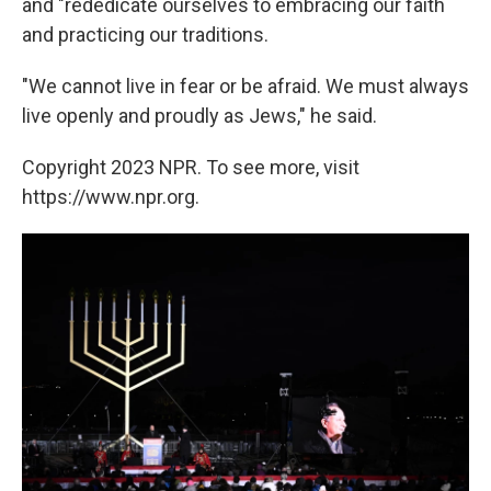
and "rededicate ourselves to embracing our faith
and practicing our traditions.
"We cannot live in fear or be afraid. We must always
live openly and proudly as Jews," he said.
Copyright 2023 NPR. To see more, visit
https://www.npr.org.