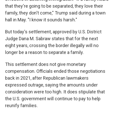
that they're going to be separated, they love their
family, they don't come," Trump said during a town
hall in May. "I know it sounds harsh."
But today's settlement, approved by U.S. District
Judge Dana M. Sabraw states that for the next
eight years, crossing the border illegally will no
longer be a reason to separate a family.
This settlement does not give monetary
compensation. Officials ended those negotiations
back in 2021, after Republican lawmakers
expressed outrage, saying the amounts under
consideration were too high. It does stipulate that
the U.S. government will continue to pay to help
reunify families.