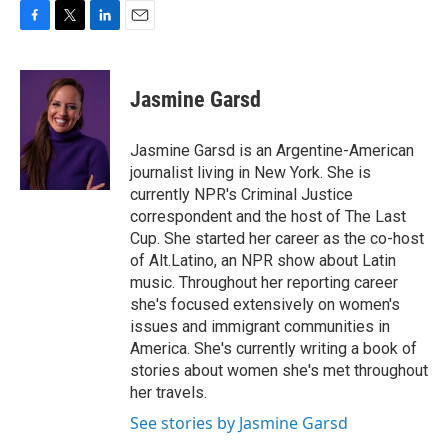
F
T
L
E
a
w
i
m
c
i
n
a
e
t
k
i
Jasmine Garsd
b
t
e
l
o
e
d
o
r
I
Jasmine Garsd is an Argentine-American
k
n
journalist living in New York. She is
currently NPR's Criminal Justice
correspondent and the host of The Last
Cup. She started her career as the co-host
of Alt.Latino, an NPR show about Latin
music. Throughout her reporting career
she's focused extensively on women's
issues and immigrant communities in
America. She's currently writing a book of
stories about women she's met throughout
her travels.
See stories by Jasmine Garsd