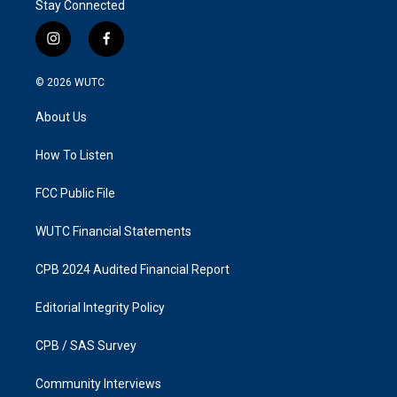
Stay Connected
i
f
n
a
s
c
© 2026
WUTC
t
e
a
b
About Us
g
o
r
o
a
k
How To Listen
m
FCC Public File
WUTC Financial Statements
CPB 2024 Audited Financial Report
Editorial Integrity Policy
CPB / SAS Survey
Community Interviews