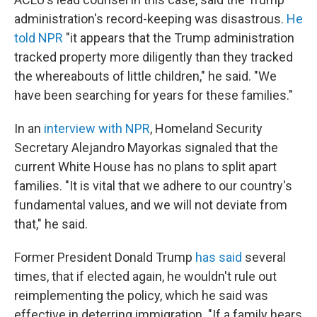
administration's record-keeping was disastrous.
He
told NPR
"it appears that the Trump administration
tracked property more diligently than they tracked
the whereabouts of little children," he said. "We
have been searching for years for these families."
In an
interview with NPR
, Homeland Security
Secretary Alejandro Mayorkas signaled that the
current White House has no plans to split apart
families. "It is vital that we adhere to our country's
fundamental values, and we will not deviate from
that," he said.
Former President Donald Trump
has said
several
times, that if elected again, he wouldn't rule out
reimplementing the policy, which he said was
effective in deterring immigration. "If a family hears