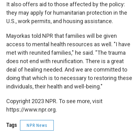
It also offers aid to those affected by the policy:
they may apply for humanitarian protection in the
U.S., work permits, and housing assistance.
Mayorkas told NPR that families will be given
access to mental health resources as well. "I have
met with reunited families," he said. "The trauma
does not end with reunification. There is a great
deal of healing needed. And we are committed to
doing that which is to necessary to restoring these
individuals, their health and well-being."
Copyright 2023 NPR. To see more, visit
https://www.npr.org.
Tags
NPR News