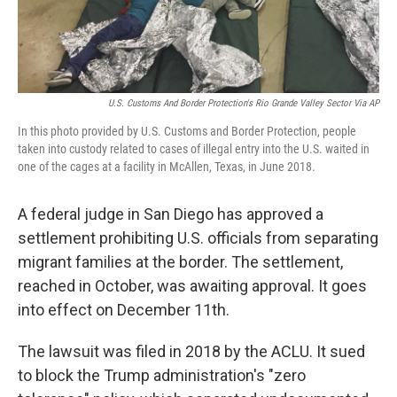
U.S. Customs And Border Protection's Rio Grande Valley Sector Via AP
In this photo provided by U.S. Customs and Border Protection, people
taken into custody related to cases of illegal entry into the U.S. waited in
one of the cages at a facility in McAllen, Texas, in June 2018.
A federal judge in San Diego has approved a
settlement prohibiting U.S. officials from separating
migrant families at the border. The settlement,
reached in October, was awaiting approval. It goes
into effect on December 11th.
The lawsuit was filed in 2018 by the ACLU. It sued
to block the Trump administration's "zero