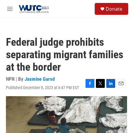
Skip to main content
S
Donate
e
M
a
e
r
n
c
u
h
Federal judge prohibits
u
e
separating migrant families
r
y
at the border
NPR | By
Jasmine Garsd
Published December 8, 2023 at 6:47 PM EST
F
T
L
E
a
w
i
m
c
i
n
a
e
t
k
i
b
t
e
l
o
e
d
o
r
I
k
n