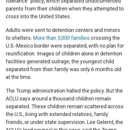
tolerance" policy, which separated undocumented
parents from their children when they attempted to
cross into the United States.
Adults were sent to detention centers and minors
to shelters.
More than 5,000 families
crossing the
U.S.-Mexico border were separated, with no plan for
reunification. Images of children alone in detention
facilities generated outrage; the youngest child
separated from their family was only 6 months old
at the time.
The Trump administration halted the policy. But the
ACLU says around a thousand children remain
separated. These children remain scattered across
the U.S., living with extended relatives, family
friends, or under state supervision. Lee Gelernt, the
ACLU's lead counsel in this case, said the Trump