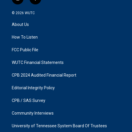
i
f
n
a
s
c
© 2026
WUTC
t
e
a
b
About Us
g
o
r
o
a
k
How To Listen
m
FCC Public File
WUTC Financial Statements
CPB 2024 Audited Financial Report
Editorial Integrity Policy
CPB / SAS Survey
Community Interviews
University of Tennessee System Board Of Trustees