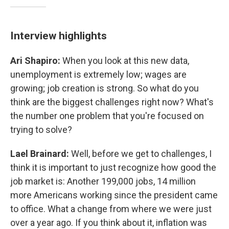
Interview highlights
Ari Shapiro:
When you look at this new data,
unemployment is extremely low; wages are
growing; job creation is strong. So what do you
think are the biggest challenges right now? What's
the number one problem that you're focused on
trying to solve?
Lael Brainard:
Well, before we get to challenges, I
think it is important to just recognize how good the
job market is: Another 199,000 jobs, 14 million
more Americans working since the president came
to office. What a change from where we were just
over a year ago. If you think about it, inflation was