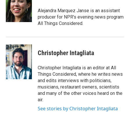
Alejandra Marquez Janse is an assistant
producer for NPR's evening news program
All Things Considered.
Christopher Intagliata
Christopher Intagliata is an editor at All
Things Considered, where he writes news
and edits interviews with politicians,
musicians, restaurant owners, scientists
and many of the other voices heard on the
air.
See stories by Christopher Intagliata