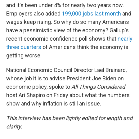
and it's been under 4% for nearly two years now.
Employers also added
199,000 jobs last month
and
wages keep rising. So why do so many Americans
have a pessimistic view of the economy? Gallup's
recent economic confidence poll shows that
nearly
three quarters
of Americans think the economy is
getting worse.
National Economic Council Director Lael Brainard,
whose job it is to advise President Joe Biden on
economic policy, spoke to
All Things Considered
host Ari Shapiro on Friday about what the numbers
show and why inflation is still an issue.
This interview has been lightly edited for length and
clarity.