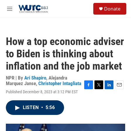
Skip to main content
S
Donate
e
M
a
e
r
n
c
u
h
How a top economic adviser
u
e
to Biden is thinking about
r
y
inflation and the job market
NPR | By
Ari Shapiro
,
Alejandra
Marquez Janse
,
Christopher Intagliata
F
T
L
E
Published December 8, 2023 at 3:12 PM EST
a
w
i
m
c
i
n
a
e
t
k
i
LISTEN
•
5:56
b
t
e
l
o
e
d
o
r
I
k
n