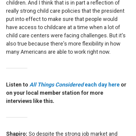
children. And I think that is in part a reflection of
really strong child care policies that the president
put into effect to make sure that people would
have access to childcare at a time when a lot of
child care centers were facing challenges. But it's
also true because there's more flexibility in how
many Americans are able to work right now.
Listen to
All Things Considered
each day here
or
on your local member station for more
interviews like this.
Shapiro:
So despite the strong job market and