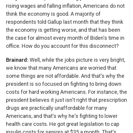
rising wages and falling inflation, Americans do not
think the economy is good. A majority of
respondents told Gallup last month that they think
the economy is getting worse, and that has been
the case for almost every month of Biden's time in
office. How do you account for this disconnect?
Brainard:
Well, while the jobs picture is very bright,
we know that many Americans are worried that
some things are not affordable. And that's why the
president is so focused on fighting to bring down
costs for hard working Americans. For instance, the
president believes it just isn't right that prescription
drugs are practically unaffordable for many
Americans, and that's why he's fighting to lower
health care costs. He got great legislation to cap
insulin costs for seniors at $35 a month. That's