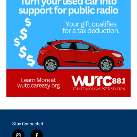
Stay Connected