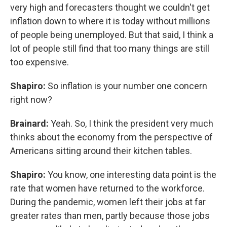
very high and forecasters thought we couldn't get
inflation down to where it is today without millions
of people being unemployed. But that said, I think a
lot of people still find that too many things are still
too expensive.
Shapiro:
So inflation is your number one concern
right now?
Brainard:
Yeah. So, I think the president very much
thinks about the economy from the perspective of
Americans sitting around their kitchen tables.
Shapiro:
You know, one interesting data point is the
rate that women have returned to the workforce.
During the pandemic, women left their jobs at far
greater rates than men, partly because those jobs