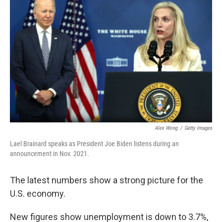
Alex Wong
/
Getty Images
Lael Brainard speaks as President Joe Biden listens during an
announcement in Nov. 2021.
The latest numbers show a strong picture for the
U.S. economy.
New figures show unemployment is down to 3.7%,