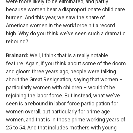
were more likely to be eliminated, and partly
because women bear a disproportionate child care
burden. And this year, we saw the share of
American women in the workforce hit a record
high. Why do you think we've seen such a dramatic
rebound?
Brainard:
Well, I think that is a really notable
feature. Again, if you think about some of the doom
and gloom three years ago, people were talking
about the Great Resignation, saying that women –
particularly women with children – wouldn't be
rejoining the labor force. But instead, what we've
seen is a rebound in labor force participation for
women overall, but particularly for prime age
women, and that is in those prime working years of
25 to 54. And that includes mothers with young