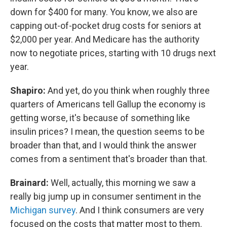
down for $400 for many. You know, we also are
capping out-of-pocket drug costs for seniors at
$2,000 per year. And Medicare has the authority
now to negotiate prices, starting with 10 drugs next
year.
Shapiro:
And yet, do you think when roughly three
quarters of Americans tell Gallup the economy is
getting worse, it's because of something like
insulin prices? I mean, the question seems to be
broader than that, and I would think the answer
comes from a sentiment that's broader than that.
Brainard:
Well, actually, this morning we saw a
really big jump up in consumer sentiment in the
Michigan survey
. And I think consumers are very
focused on the costs that matter most to them.