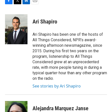
F
T
L
E
a
w
i
m
c
i
n
a
e
t
k
i
Ari Shapiro
b
t
e
l
o
e
d
o
r
I
Ari Shapiro has been one of the hosts of
k
n
All Things Considered, NPR's award-
winning afternoon newsmagazine, since
2015. During his first two years on the
program, listenership to All Things
Considered grew at an unprecedented
rate, with more people tuning in during a
typical quarter-hour than any other program
on the radio.
See stories by Ari Shapiro
Alejandra Marquez Janse