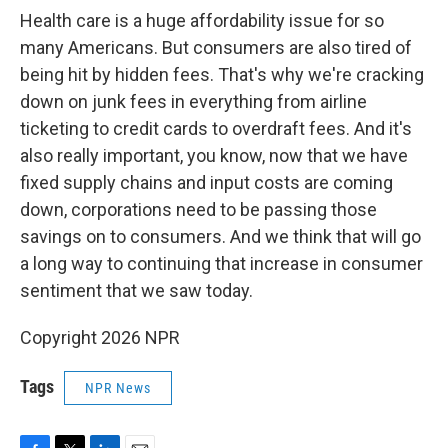
Health care is a huge affordability issue for so
many Americans. But consumers are also tired of
being hit by hidden fees. That's why we're cracking
down on junk fees in everything from airline
ticketing to credit cards to overdraft fees. And it's
also really important, you know, now that we have
fixed supply chains and input costs are coming
down, corporations need to be passing those
savings on to consumers. And we think that will go
a long way to continuing that increase in consumer
sentiment that we saw today.
Copyright 2026 NPR
Tags
NPR News