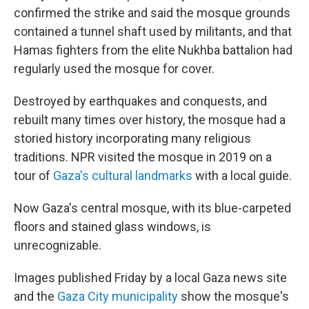
confirmed the strike and said the mosque grounds
contained a tunnel shaft used by militants, and that
Hamas fighters from the elite Nukhba battalion had
regularly used the mosque for cover.
Destroyed by earthquakes and conquests, and
rebuilt many times over history, the mosque had a
storied history incorporating many religious
traditions. NPR visited the mosque in 2019 on a
tour of
Gaza's cultural landmarks
with a local guide.
Now Gaza's central mosque, with its blue-carpeted
floors and stained glass windows, is
unrecognizable.
Images published Friday by a local Gaza news site
and the
Gaza City municipality
show the mosque's