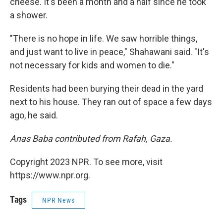
cheese. It's been a month and a half since he took
a shower.
"There is no hope in life. We saw horrible things,
and just want to live in peace," Shahawani said. "It's
not necessary for kids and women to die."
Residents had been burying their dead in the yard
next to his house. They ran out of space a few days
ago, he said.
Anas Baba contributed from Rafah, Gaza.
Copyright 2023 NPR. To see more, visit
https://www.npr.org.
Tags
NPR News