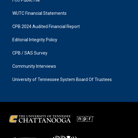
FCC Public File
WUTC Financial Statements
CPB 2024 Audited Financial Report
Editorial Integrity Policy
CPB / SAS Survey
Community Interviews
University of Tennessee System Board Of Trustees