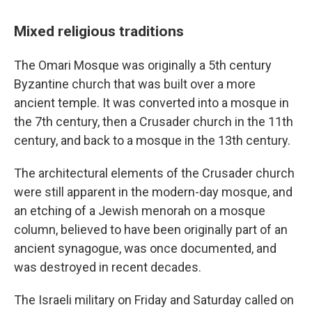
Mixed religious traditions
The Omari Mosque was originally a 5th century
Byzantine church that was built over a more
ancient temple. It was converted into a mosque in
the 7th century, then a Crusader church in the 11th
century, and back to a mosque in the 13th century.
The architectural elements of the Crusader church
were still apparent in the modern-day mosque, and
an etching of a Jewish menorah on a mosque
column, believed to have been originally
part of an
ancient synagogue, was once documented, and
was destroyed in recent decades.
The Israeli military on Friday and Saturday called on