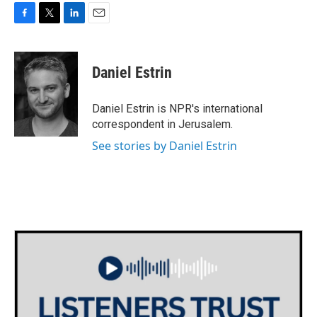
F
T
L
E
a
w
i
m
c
i
n
a
e
t
k
i
Daniel Estrin
b
t
e
l
o
e
d
o
r
I
Daniel Estrin is NPR's international
k
n
correspondent in Jerusalem.
See stories by Daniel Estrin