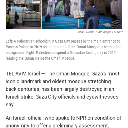
Khalil Hamra
/
AP Images For NPR
Left: A Palestinian schoolgirl in Gaza City passes by the main entrance to
Pasha's Palace in 2019 as the minaret of the Omari Mosque is seen in the
background. Right: Palestinians spend a Ramadan fasting day in 2019
reading the Quran inside the Omari Mosque.
TEL AVIV, Israel — The Omari Mosque, Gaza's most
iconic landmark and oldest mosque stretching
back centuries, has been largely destroyed in an
Israeli strike, Gaza City officials and eyewitnesses
say.
An Israeli official, who spoke to NPR on condition of
anonymity to offer a preliminary assessment,