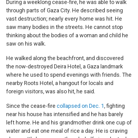
During a weeklong cease-fire, he was able to walk
through parts of Gaza City. He described seeing
vast destruction; nearly every home was hit. He
saw many bodies in the streets. He cannot stop
thinking about the bodies of a woman and child he
saw on his walk.
He walked along the beachfront, and discovered
the now-destroyed Deira Hotel, a Gaza landmark
where he used to spend evenings with friends. The
nearby Roots Hotel, a hangout for locals and
foreign visitors, was also hit, he said.
Since the cease-fire
collapsed on Dec. 1
, fighting
near his house has intensified and he has barely
left home. He and his grandmother drink one cup of
water and eat one meal of rice a day. He is craving