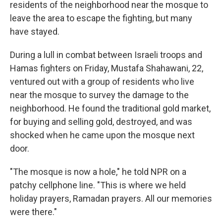
residents of the neighborhood near the mosque to
leave the area to escape the fighting, but many
have stayed.
During a lull in combat between Israeli troops and
Hamas fighters on Friday, Mustafa Shahawani, 22,
ventured out with a group of residents who live
near the mosque to survey the damage to the
neighborhood. He found the traditional gold market,
for buying and selling gold, destroyed, and was
shocked when he came upon the mosque next
door.
"The mosque is now a hole," he told NPR on a
patchy cellphone line. "This is where we held
holiday prayers, Ramadan prayers. All our memories
were there."