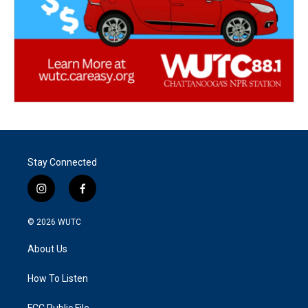
Stay Connected
i
f
n
a
s
c
© 2026
WUTC
t
e
a
b
About Us
g
o
r
o
a
k
How To Listen
m