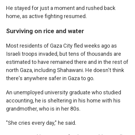
He stayed for just a moment and rushed back
home, as active fighting resumed.
Surviving on rice and water
Most residents of Gaza City fled weeks ago as
Israeli troops invaded, but tens of thousands are
estimated to have remained there and in the rest of
north Gaza, including
Shahawani. He doesn't think
there's anywhere safer in Gaza to go.
An unemployed university graduate who studied
accounting, he is sheltering in his home with his
grandmother, who is in her 80s.
"She cries every day," he said.