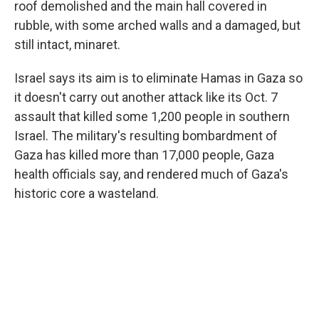
roof demolished and the main hall covered in
rubble, with some arched walls and a damaged, but
still intact, minaret.
Israel says its aim is to eliminate Hamas in Gaza so
it doesn't carry out another attack like its Oct. 7
assault that killed some 1,200 people in southern
Israel. The military's resulting bombardment of
Gaza has killed more than 17,000 people, Gaza
health officials say, and rendered much of Gaza's
historic core a wasteland.