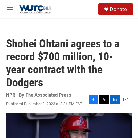
Skip to main content
S
Donate
e
M
a
e
r
n
c
u
h
Shohei Ohtani agrees to a
u
e
record $700 million, 10-
r
y
year contract with the
Dodgers
NPR | By
The Associated Press
Published December 9, 2023 at 3:36 PM EST
F
T
L
E
a
w
i
m
c
i
n
a
e
t
k
i
b
t
e
l
o
e
d