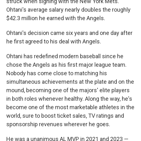
struck when signing with the New York Mets.
Ohtani's average salary nearly doubles the roughly
$42.3 million he earned with the Angels.
Ohtani's decision came six years and one day after
he first agreed to his deal with Angels.
Ohtani has redefined modern baseball since he
chose the Angels as his first major league team.
Nobody has come close to matching his
simultaneous achievements at the plate and on the
mound, becoming one of the majors' elite players
in both roles whenever healthy. Along the way, he's
become one of the most marketable athletes in the
world, sure to boost ticket sales, TV ratings and
sponsorship revenues wherever he goes.
He was a unanimous AL MVP in 2021 and 2023 —