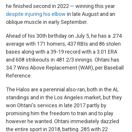
he finished second in 2022 — winning this year
despite injuring his elbow
in late August and an
oblique muscle in early September.
Ahead of his 30th birthday on July 5, he has a .274
average with 171 homers, 437 RBIs and 86 stolen
bases along with a 39-19 record with a 3.01 ERA
and 608 strikeouts in 481 2/3 innings. Ohtani has
34.7 Wins Above Replacement (WAR), per Baseball
Reference.
The Halos are a perennial also-ran, both in the AL
standings and in the Los Angeles market, but they
won Ohtani's services in late 2017 partly by
promising him the freedom to train and to play
however he wanted. Ohtani immediately dazzled
the entire sport in 2018, batting .285 with 22