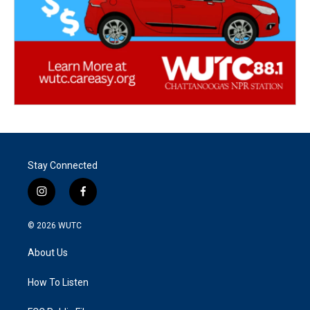
Stay Connected
i
f
n
a
s
c
© 2026
WUTC
t
e
a
b
About Us
g
o
r
o
a
k
How To Listen
m