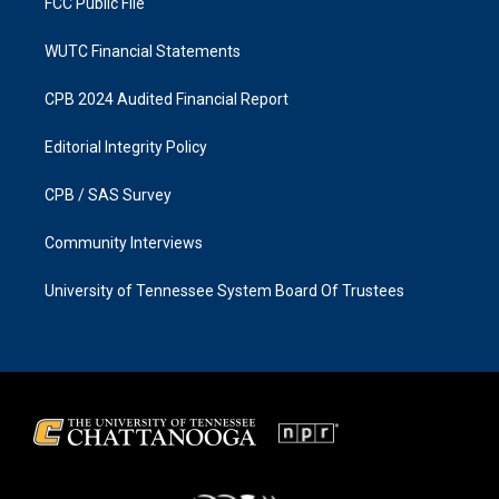
FCC Public File
WUTC Financial Statements
CPB 2024 Audited Financial Report
Editorial Integrity Policy
CPB / SAS Survey
Community Interviews
University of Tennessee System Board Of Trustees