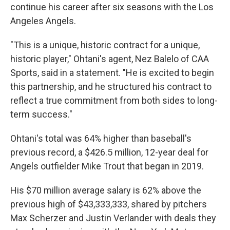
continue his career after six seasons with the Los
Angeles Angels.
"This is a unique, historic contract for a unique,
historic player," Ohtani's agent, Nez Balelo of CAA
Sports, said in a statement. "He is excited to begin
this partnership, and he structured his contract to
reflect a true commitment from both sides to long-
term success."
Ohtani's total was 64% higher than baseball's
previous record, a $426.5 million, 12-year deal for
Angels outfielder Mike Trout that began in 2019.
His $70 million average salary is 62% above the
previous high of $43,333,333, shared by pitchers
Max Scherzer and Justin Verlander with deals they