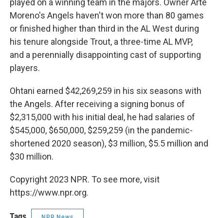
played on a winning team in the majors. Owner Arte
Moreno's Angels haven't won more than 80 games
or finished higher than third in the AL West during
his tenure alongside Trout, a three-time AL MVP,
and a perennially disappointing cast of supporting
players.
Ohtani earned $42,269,259 in his six seasons with
the Angels. After receiving a signing bonus of
$2,315,000 with his initial deal, he had salaries of
$545,000, $650,000, $259,259 (in the pandemic-
shortened 2020 season), $3 million, $5.5 million and
$30 million.
Copyright 2023 NPR. To see more, visit
https://www.npr.org.
Tags
NPR News