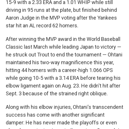
15-9 with a 2.33 ERA and a 1.01 WHIP while still
driving in 95 runs at the plate, but finished behind
Aaron Judge in the MVP voting after the Yankees
star hit an AL record 62 homers.
After winning the MVP award in the World Baseball
Classic last March while leading Japan to victory —
he struck out Trout to end the tournament — Ohtani
maintained his two-way magnificence this year,
hitting 44 homers with a career-high 1.066 OPS
while going 10-5 with a 3.14 ERA before tearing his
elbow ligament again on Aug. 23. He didn't hit after
Sept. 3 because of the strained right oblique.
Along with his elbow injuries, Ohtani's transcendent
success has come with another significant
damper: He has never made the playoffs or even