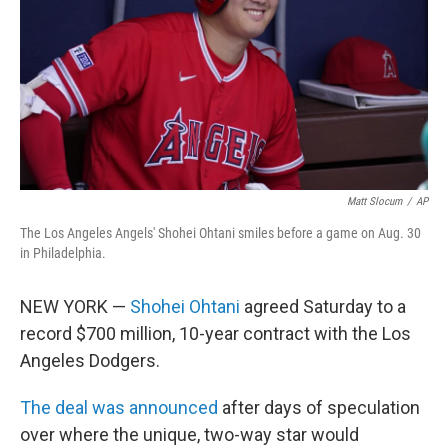
o
r
I
k
n
Matt Slocum
/
AP
The Los Angeles Angels' Shohei Ohtani smiles before a game on Aug. 30
in Philadelphia.
NEW YORK —
Shohei Ohtani
agreed Saturday to a
record $700 million, 10-year contract with the Los
Angeles Dodgers.
The deal was announced
after days of speculation
over where the unique, two-way star would