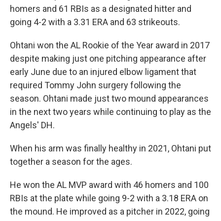
homers and 61 RBIs as a designated hitter and
going 4-2 with a 3.31 ERA and 63 strikeouts.
Ohtani won the AL Rookie of the Year award in 2017
despite making just one pitching appearance after
early June due to an injured elbow ligament that
required Tommy John surgery following the
season. Ohtani made just two mound appearances
in the next two years while continuing to play as the
Angels' DH.
When his arm was finally healthy in 2021, Ohtani put
together a season for the ages.
He won the AL MVP award with 46 homers and 100
RBIs at the plate while going 9-2 with a 3.18 ERA on
the mound. He improved as a pitcher in 2022, going