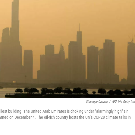
Giuseppe Cacace
/
AFP Via Getty Im
llest building. The United Arab Emirates is choking under "alarmingly high" air
warned on December 4. The oil-rich country hosts the UN's COP28 climate talks in