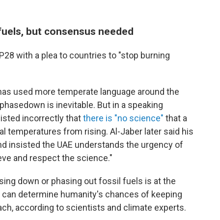
 fuels, but consensus needed
8 with a plea to countries to "stop burning
, has used more temperate language around the
 phasedown is inevitable. But in a speaking
sted incorrectly that
there is "no science"
that a
al temperatures from rising. Al-Jaber later said his
 insisted the UAE understands the urgency of
eve and respect the science."
ing down or phasing out fossil fuels is at the
 it can determine humanity's chances of keeping
ach, according to scientists and climate experts.