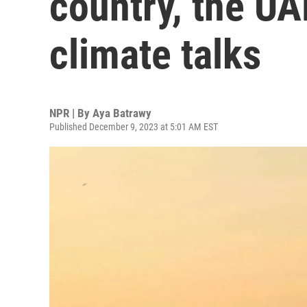
country, the UA
climate talks
NPR | By
Aya Batrawy
Published December 9, 2023 at 5:01 AM EST