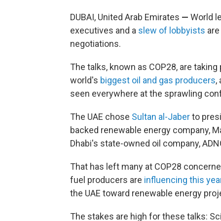
DUBAI, United Arab Emirates
—
World le
executives and a
slew of lobbyists
are
negotiations.
The talks, known as COP28, are taking 
world's
biggest oil and gas producers
,
seen everywhere at the sprawling con
The UAE chose
Sultan al-Jaber
to presi
backed renewable energy company, Masd
Dhabi's state-owned oil company, ADN
That has left many at COP28 concerned 
fuel producers are
influencing this ye
the UAE toward renewable energy proj
The stakes are high for these talks: S