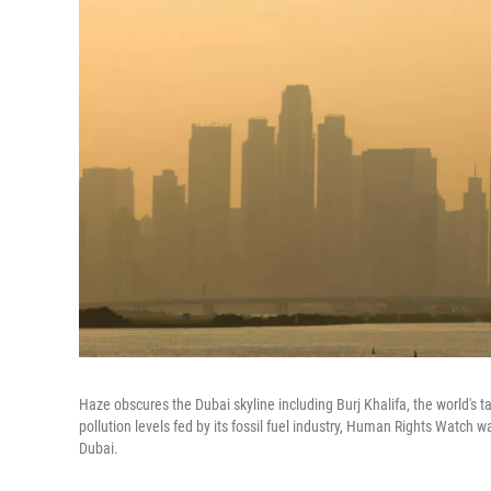
Haze obscures the Dubai skyline including Burj Khalifa, the world's ta
pollution levels fed by its fossil fuel industry, Human Rights Watch 
Dubai.