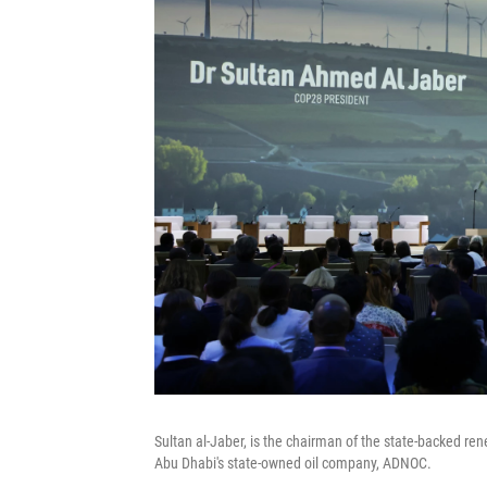
Sultan al-Jaber, is the chairman of the state-backed re
Abu Dhabi's state-owned oil company, ADNOC.