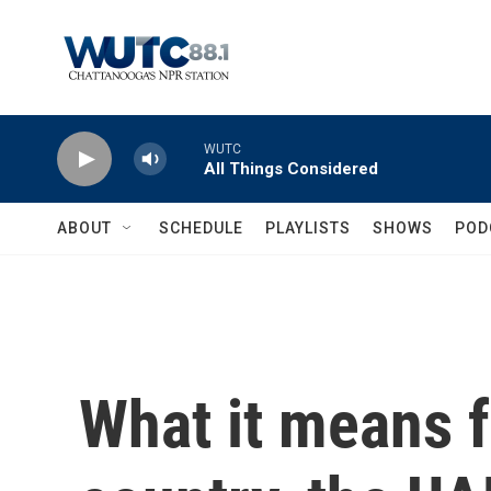
Skip to main content
WUTC
All Things Considered
ABOUT
SCHEDULE
PLAYLISTS
SHOWS
POD
What it means f