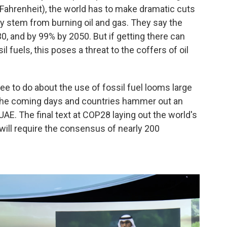
Fahrenheit), the world has to make dramatic cuts
y stem from burning oil and gas. They say the
, and by 99% by 2050. But if getting there can
 fuels, this poses a threat to the coffers of oil
ee to do about the use of fossil fuel looms large
n the coming days and countries hammer out an
UAE. The final text at COP28 laying out the world's
will require the consensus of nearly 200