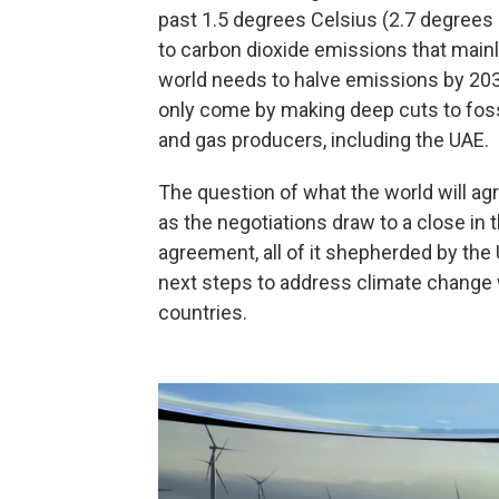
past 1.5 degrees Celsius (2.7 degrees 
to carbon dioxide emissions that mainl
world needs to halve emissions by 2030
only come by making deep cuts to fossil
and gas producers, including the UAE.
The question of what the world will agr
as the negotiations draw to a close i
agreement, all of it shepherded by the 
next steps to address climate change 
countries.