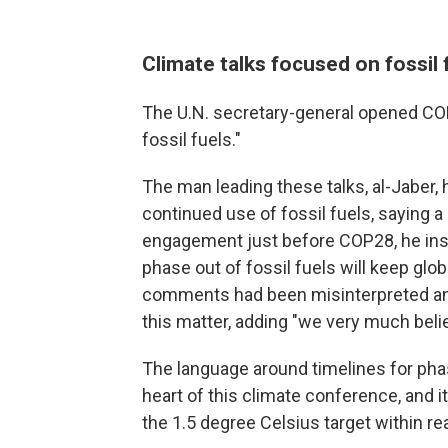
Climate talks focused on fossil
The U.N. secretary-general opened COP2
fossil fuels."
The man leading these talks, al-Jaber
continued use of fossil fuels, saying a
engagement just before COP28, he insi
phase out of fossil fuels will keep glob
comments had been misinterpreted and
this matter, adding "we very much beli
The language around timelines for phas
heart of this climate conference, and
the 1.5 degree Celsius target within re