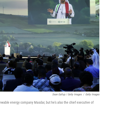
Sean Gallup / Getty Images
/
Getty Images
newable energy company Masdar, but he's also the chief executive of