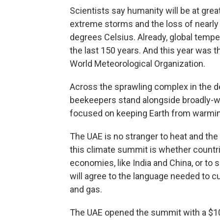
Scientists say humanity will be at grea
extreme storms and the loss of nearly a
degrees Celsius. Already, global tempe
the last 150 years. And this year was t
World Meteorological Organization.
Across the sprawling complex in the de
beekeepers stand alongside broadly-wo
focused on keeping Earth from warmin
The UAE is no stranger to heat and the
this climate summit is whether countrie
economies, like India and China, or to 
will agree to the language needed to c
and gas.
The UAE opened the summit with a $10