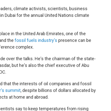
aders, climate activists, scientists, business
 in Dubai for the annual United Nations climate
place in the United Arab Emirates, one of the
 and the
fossil fuels industry's
presence can be
ference complex.
de over the talks. He's the chairman of the state-
ar, but he's also the chief executive of Abu
OC.
that the interests of oil companies and fossil
ar's summit
, despite billions of dollars allocated by
ects at home and abroad.
cientists say to keep temperatures from rising