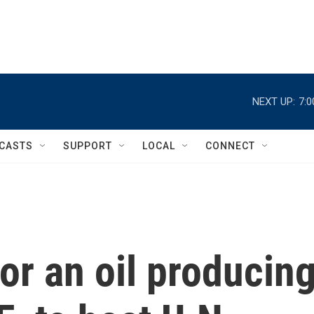
NEXT UP:
7:
CASTS
SUPPORT
LOCAL
CONNECT
or an oil producin