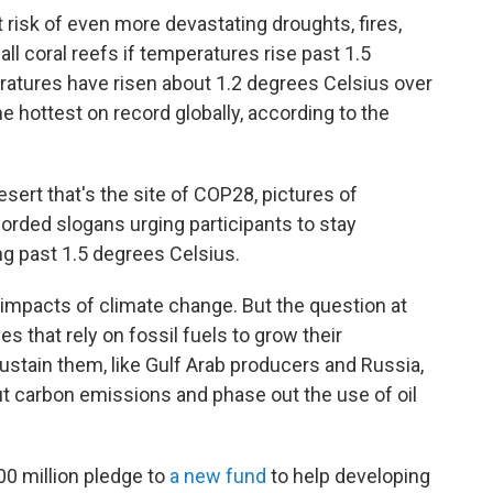
t risk of even more devastating droughts, fires,
ll coral reefs if temperatures rise past 1.5
ratures have risen about 1.2 degrees Celsius over
he hottest on record globally, according to the
sert that's the site of COP28, pictures of
rded slogans urging participants to stay
g past 1.5 degrees Celsius.
 impacts of climate change. But the question at
s that rely on fossil fuels to grow their
sustain them, like Gulf Arab producers and Russia,
ut carbon emissions and phase out the use of oil
0 million pledge to
a new fund
to help developing