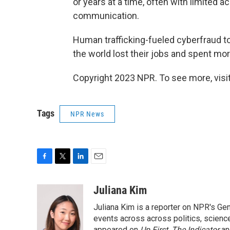
or years at a time, often with limited 
communication.
Human trafficking-fueled cyberfraud t
the world lost their jobs and spent more
Copyright 2023 NPR. To see more, visit
Tags
NPR News
F
T
L
E
a
w
i
m
c
i
n
a
Juliana Kim
e
t
k
i
Juliana Kim is a reporter on NPR's G
b
t
e
l
o
e
d
events across across politics, science,
appeared on
Up First
,
The Indicator
a