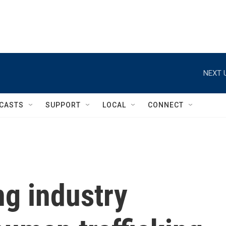
NEXT 
CASTS
SUPPORT
LOCAL
CONNECT
g industry