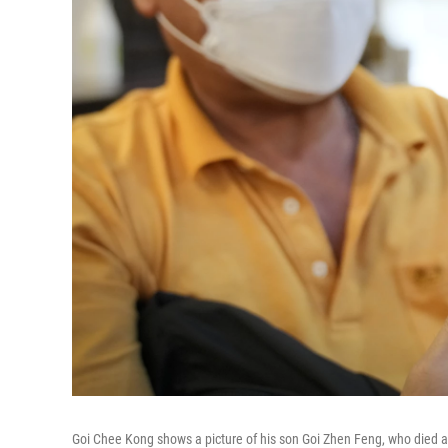
Goi Chee Kong shows a picture of his son Goi Zhen Feng, who died aft