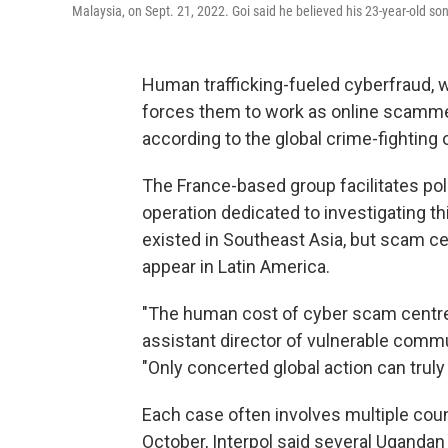
Malaysia, on Sept. 21, 2022. Goi said he believed his 23-year-old so
Human trafficking-fueled cyberfraud, w
forces them to work as online scamme
according to the global crime-fighting o
The France-based group facilitates poli
operation dedicated to investigating th
existed in Southeast Asia, but scam ce
appear in Latin America.
"The human cost of cyber scam centre
assistant director of vulnerable commun
"Only concerted global action can truly
Each case often involves multiple cou
October, Interpol said several Ugandan