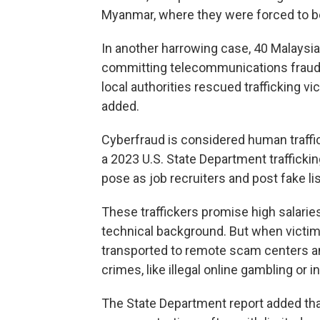
Myanmar, where they were forced to be
In another harrowing case, 40 Malaysia
committing telecommunications fraud, 
local authorities rescued trafficking 
added.
Cyberfraud is considered human traffic
a 2023 U.S. State Department trafficki
pose as job recruiters and post fake li
These traffickers promise high salarie
technical background. But when victims 
transported to remote scam centers and
crimes, like illegal online gambling 
The State Department report added that