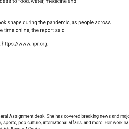
access to food, water, medicine and
ook shape during the pandemic, as people across
 time online, the report said.
 https://www.npr.org.
eneral Assignment desk. She has covered breaking news and maj
 sports, pop culture, international affairs, and more. Her work h
nd
It’s Been a Minute
.