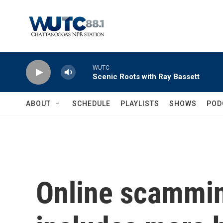
Skip to main content
WUTC
Scenic Roots with Ray Bassett
ABOUT
SCHEDULE
PLAYLISTS
SHOWS
POD
Online scammin