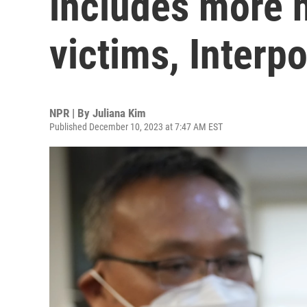
includes more 
victims, Interpo
NPR | By
Juliana Kim
Published December 10, 2023 at 7:47 AM EST