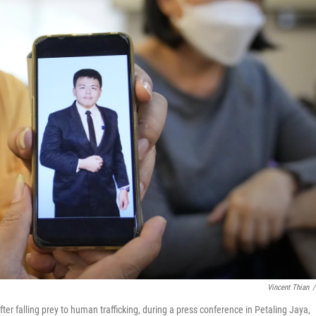
Vincent Thian
/
er falling prey to human trafficking, during a press conference in Petaling Jaya,