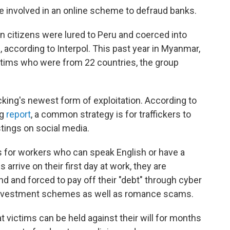
 involved in an online scheme to defraud banks.
n citizens were lured to Peru and coerced into
according to Interpol. This past year in Myanmar,
victims who were from 22 countries, the group
king's newest form of exploitation. According to
ng
report
, a common strategy is for traffickers to
stings on social media.
s for workers who can speak English or have a
arrive on their first day at work, they are
 and forced to pay off their "debt" through cyber
or investment schemes as well as romance scams.
 victims can be held against their will for months