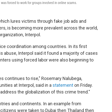
n was forced to work for groups involved in online scams.
hich lures victims through fake job ads and
rs, is becoming more prevalent across the world,
rganization, Interpol.
ce coordination among countries. In its first
is abuse, Interpol said it found a majority of cases
nters using forced labor were also beginning to
s continues to rise," Rosemary Nalubega,
ities at Interpol, said in a
statement
on Friday.
 address the globalization of this crime trend."
ntries and continents. In an example from
 citizens were taken to Dubai then Thailand then