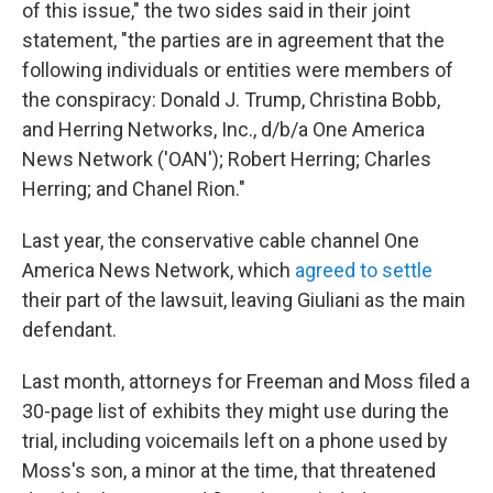
of this issue," the two sides said in their joint
statement, "the parties are in agreement that the
following individuals or entities were members of
the conspiracy: Donald J. Trump, Christina Bobb,
and Herring Networks, Inc., d/b/a One America
News Network ('OAN'); Robert Herring; Charles
Herring; and Chanel Rion."
Last year, the conservative cable channel One
America News Network, which
agreed to settle
their part of the lawsuit, leaving Giuliani as the main
defendant.
Last month, attorneys for Freeman and Moss filed a
30-page list of exhibits they might use during the
trial, including voicemails left on a phone used by
Moss's son, a minor at the time, that threatened