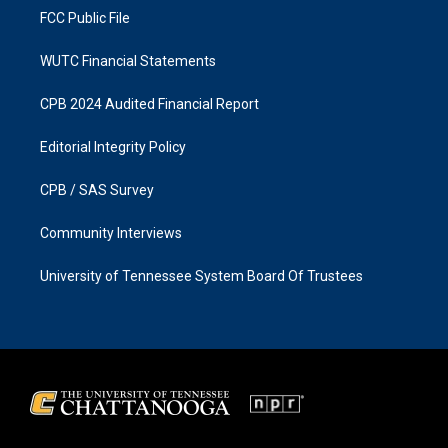
FCC Public File
WUTC Financial Statements
CPB 2024 Audited Financial Report
Editorial Integrity Policy
CPB / SAS Survey
Community Interviews
University of Tennessee System Board Of Trustees