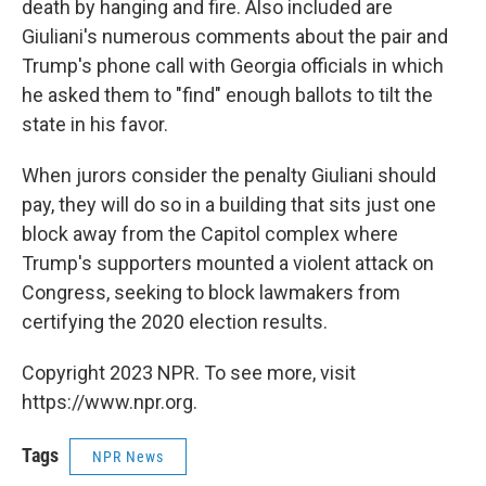
death by hanging and fire. Also included are
Giuliani's numerous comments about the pair and
Trump's phone call with Georgia officials in which
he asked them to "find" enough ballots to tilt the
state in his favor.
When jurors consider the penalty Giuliani should
pay, they will do so in a building that sits just one
block away from the Capitol complex where
Trump's supporters mounted a violent attack on
Congress, seeking to block lawmakers from
certifying the 2020 election results.
Copyright 2023 NPR. To see more, visit
https://www.npr.org.
Tags
NPR News