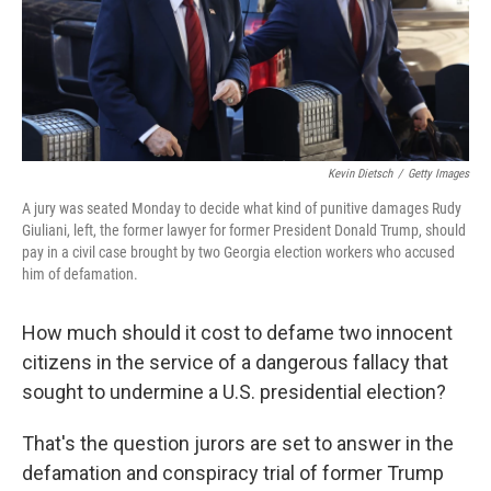
o
r
I
k
n
Kevin Dietsch
/
Getty Images
A jury was seated Monday to decide what kind of punitive damages Rudy
Giuliani, left, the former lawyer for former President Donald Trump, should
pay in a civil case brought by two Georgia election workers who accused
him of defamation.
How much should it cost to defame two innocent
citizens in the service of a dangerous fallacy that
sought to undermine a U.S. presidential election?
That's the question jurors are set to answer in the
defamation and conspiracy trial of former Trump