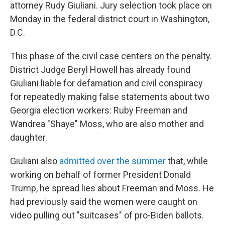
attorney Rudy Giuliani. Jury selection took place on
Monday in the federal district court in Washington,
D.C.
This phase of the civil case centers on the penalty.
District Judge Beryl Howell has already found
Giuliani liable for defamation and civil conspiracy
for repeatedly making false statements about two
Georgia election workers: Ruby Freeman and
Wandrea "Shaye" Moss, who are also mother and
daughter.
Giuliani also
admitted over the summer
that, while
working on behalf of former President Donald
Trump, he spread lies about Freeman and Moss. He
had previously said the women were caught on
video pulling out "suitcases" of pro-Biden ballots.