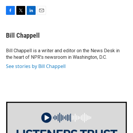
F
T
L
E
a
w
i
m
c
i
n
a
e
t
k
i
Bill Chappell
b
t
e
l
o
e
d
o
r
I
Bill Chappell is a writer and editor on the News Desk in
k
n
the heart of NPR's newsroom in Washington, D.C.
See stories by Bill Chappell