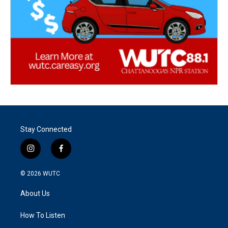
Stay Connected
i
f
n
a
s
c
© 2026
WUTC
t
e
a
b
About Us
g
o
r
o
a
k
How To Listen
m