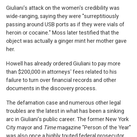
Giuliani's attack on the women's credibility was
wide-ranging, saying they were "surreptitiously
passing around USB ports as if they were vials of
heroin or cocaine." Moss later testified that the
object was actually a ginger mint her mother gave
her.
Howell has already ordered Giuliani to pay more
than $200,000
in attorneys' fees related to his
failure to turn over financial records and other
documents in the discovery process.
The defamation case and numerous other legal
troubles are the latest in what has been a sinking
arc in Giuliani's public career. The former New York
City mayor and
Time
magazine "Person of the Year"
was also once a highly touted federal prosecutor,