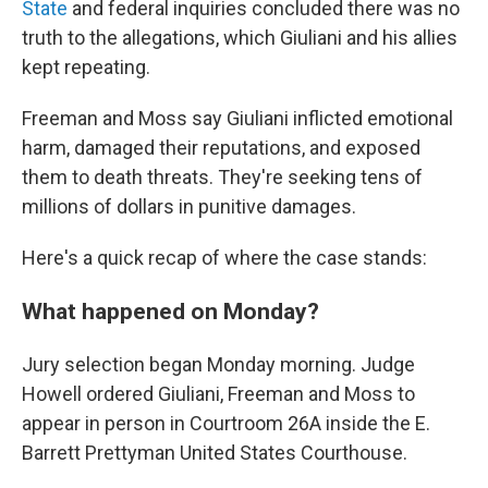
State
and federal inquiries concluded there was no
truth to the allegations, which Giuliani and his allies
kept repeating.
Freeman and Moss say Giuliani inflicted emotional
harm, damaged their reputations, and exposed
them to death threats. They're seeking tens of
millions of dollars in punitive damages.
Here's a quick recap of where the case stands:
What happened on Monday?
Jury selection began Monday morning. Judge
Howell ordered Giuliani, Freeman and Moss to
appear in person in Courtroom 26A inside the E.
Barrett Prettyman United States Courthouse.