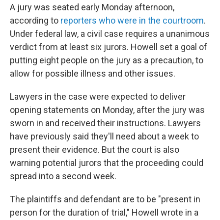
A jury was seated early Monday afternoon,
according to
reporters who were in the courtroom
.
Under federal law, a civil case requires a unanimous
verdict from at least six jurors. Howell set a goal of
putting eight people on the jury as a precaution, to
allow for possible illness and other issues.
Lawyers in the case were expected to deliver
opening statements on Monday, after the jury was
sworn in and received their instructions. Lawyers
have previously said they'll need about a week to
present their evidence. But the court is also
warning potential jurors that the proceeding could
spread into a second week.
The plaintiffs and defendant are to be "present in
person for the duration of trial," Howell wrote in a