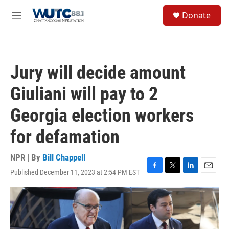
Skip to main content
S
Donate
e
M
a
e
r
n
c
u
h
Jury will decide amount
u
e
Giuliani will pay to 2
r
y
Georgia election workers
for defamation
NPR | By
Bill Chappell
Published December 11, 2023 at 2:54 PM EST
F
T
L
E
a
w
i
m
c
i
n
a
e
t
k
i
b
t
e
l
o
e
d