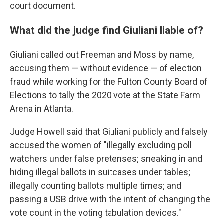
court document.
What did the judge find Giuliani liable of?
Giuliani called out Freeman and Moss by name,
accusing them — without evidence — of election
fraud while working for the Fulton County Board of
Elections to tally the 2020 vote at the State Farm
Arena in Atlanta.
Judge Howell said that Giuliani publicly and falsely
accused the women of "illegally excluding poll
watchers under false pretenses; sneaking in and
hiding illegal ballots in suitcases under tables;
illegally counting ballots multiple times; and
passing a USB drive with the intent of changing the
vote count in the voting tabulation devices."