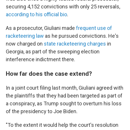
securing 4,152 convictions with only 25 reversals,
according to his official bio
.
As a prosecutor, Giuliani made
frequent use of
racketeering law
as he pursued convictions. He's
now charged on
state racketeering charges
in
Georgia, as part of the sweeping election
interference indictment there.
How far does the case extend?
In a joint court filing last month, Giuliani agreed with
the plaintiffs that they had been targeted as part of
a conspiracy, as Trump sought to overturn his loss
of the presidency to Joe Biden.
"To the extent it would help the court's resolution