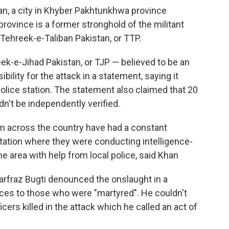
an, a city in Khyber Pakhtunkhwa province
rovince is a former stronghold of the militant
 Tehreek-e-Taliban Pakistan, or TTP.
ek-e-Jihad Pakistan, or TJP — believed to be an
ility for the attack in a statement, saying it
police station. The statement also claimed that 20
dn't be independently verified.
om across the country have had a constant
station where they were conducting intelligence-
he area with help from local police, said Khan
Sarfraz Bugti denounced the onslaught in a
es to those who were "martyred". He couldn't
ers killed in the attack which he called an act of