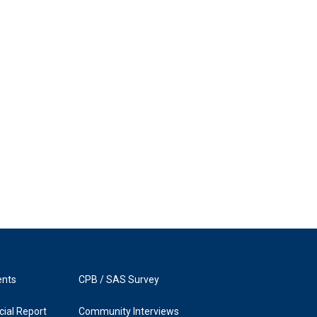
ents
CPB / SAS Survey
ial Report
Community Interviews