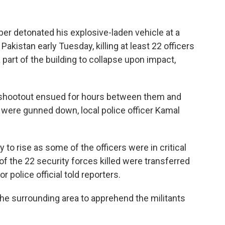
r detonated his explosive-laden vehicle at a
Pakistan early Tuesday, killing at least 22 officers
part of the building to collapse upon impact,
a shootout ensued for hours between them and
 were gunned down, local police officer Kamal
y to rise as some of the officers were in critical
 of the 22 security forces killed were transferred
 police official told reporters.
the surrounding area to apprehend the militants