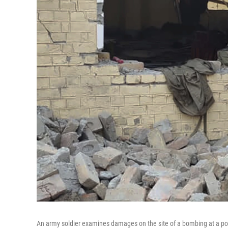
An army soldier examines damages on the site of a bombing at a poli