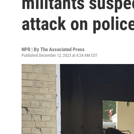
militants suspe
attack on police
NPR | By
The Associated Press
Published December 12, 2023 at 4:24 AM EST