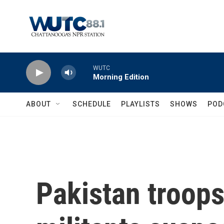
Skip to main content
WUTC
Morning Edition
ABOUT
SCHEDULE
PLAYLISTS
SHOWS
POD
Pakistan troops