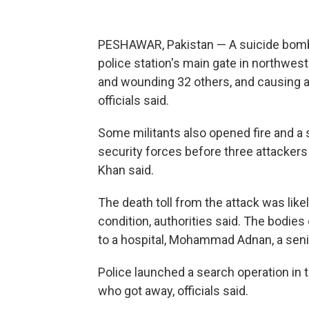
PESHAWAR, Pakistan — A suicide bombe
police station's main gate in northwest 
and wounding 32 others, and causing a 
officials said.
Some militants also opened fire and 
security forces before three attackers
Khan said.
The death toll from the attack was likel
condition, authorities said. The bodies
to a hospital, Mohammad Adnan, a senior
Police launched a search operation in 
who got away, officials said.