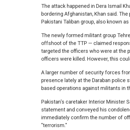
The attack happened in Dera Ismail Kh
bordering Afghanistan, Khan said. The p
Pakistani Taliban group, also known as
The newly formed militant group Tehre
offshoot of the TTP — claimed responsib
targeted the officers who were at the 
officers were killed. However, this coul
A larger number of security forces fr
presence lately at the Daraban police 
based operations against militants in t
Pakistan's caretaker Interior Minister 
statement and conveyed his condolenc
immediately confirm the number of offic
"terrorism."