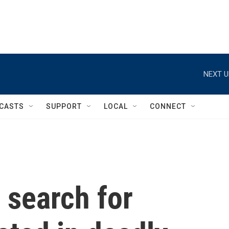
NEXT U
CASTS
SUPPORT
LOCAL
CONNECT
 search for