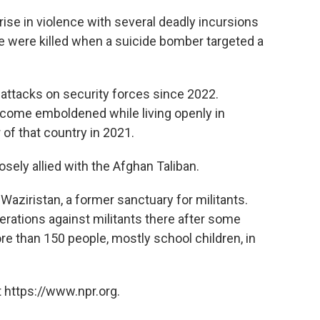
se in violence with several deadly incursions
ple were killed when a suicide bomber targeted a
attacks on security forces since 2022.
ecome emboldened while living openly in
of that country in 2021.
osely allied with the Afghan Taliban.
Waziristan, a former sanctuary for militants.
erations against militants there after some
re than 150 people, mostly school children, in
 https://www.npr.org.