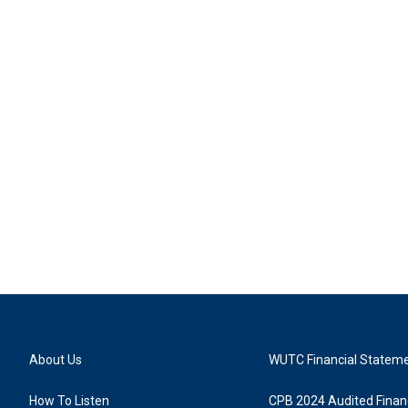
About Us
WUTC Financial Statem
How To Listen
CPB 2024 Audited Financ