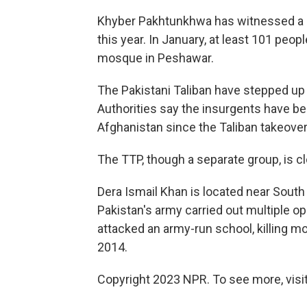
Khyber Pakhtunkhwa has witnessed a ri
this year. In January, at least 101 peo
mosque in Peshawar.
The Pakistani Taliban have stepped up 
Authorities say the insurgents have b
Afghanistan since the Taliban takeover 
The TTP, though a separate group, is cl
Dera Ismail Khan is located near South 
Pakistan's army carried out multiple op
attacked an army-run school, killing mo
2014.
Copyright 2023 NPR. To see more, visit