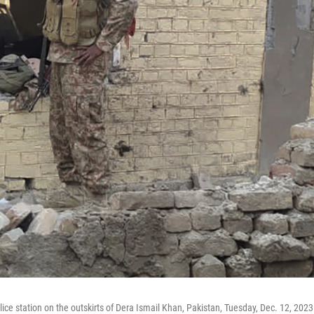
ce station on the outskirts of Dera Ismail Khan, Pakistan, Tuesday, Dec. 12, 2023