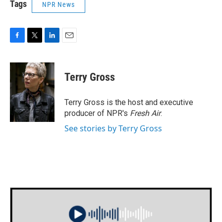
Tags
NPR News
F
T
L
E
a
w
i
m
c
i
n
a
e
t
k
i
Terry Gross
b
t
e
l
o
e
d
o
r
I
Terry Gross is the host and executive
k
n
producer of NPR's
Fresh Air
.
See stories by Terry Gross