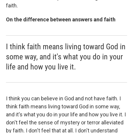
faith.
On the difference between answers and faith
I think faith means living toward God in
some way, and it's what you do in your
life and how you live it.
I think you can believe in God and not have faith. I
think faith means living toward God in some way,
and it's what you do in your life and how you live it. I
don't feel the sense of mystery or terror alleviated
by faith. I don't feel that at all. I don't understand