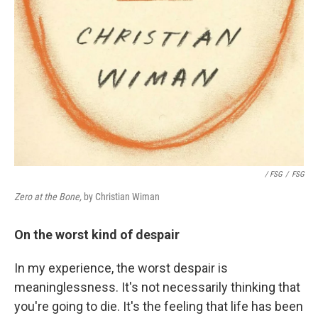
/ FSG
/
FSG
Zero at the Bone,
by Christian Wiman
On the worst kind of despair
In my experience, the worst despair is
meaninglessness. It's not necessarily thinking that
you're going to die. It's the feeling that life has been