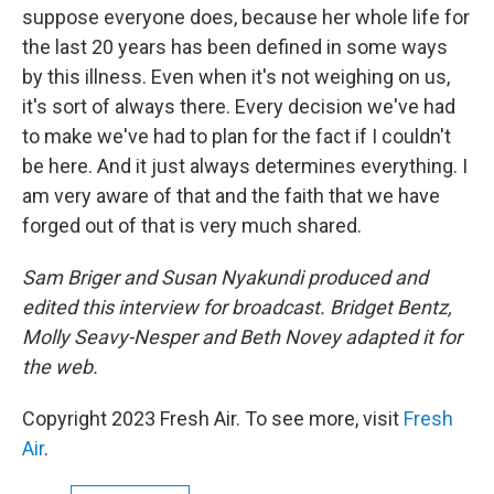
suppose everyone does, because her whole life for
the last 20 years has been defined in some ways
by this illness. Even when it's not weighing on us,
it's sort of always there. Every decision we've had
to make we've had to plan for the fact if I couldn't
be here. And it just always determines everything. I
am very aware of that and the faith that we have
forged out of that is very much shared.
Sam Briger and Susan Nyakundi produced and
edited this interview for broadcast. Bridget Bentz,
Molly Seavy-Nesper and Beth Novey adapted it for
the web.
Copyright 2023 Fresh Air. To see more, visit
Fresh
Air
.