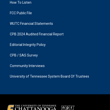
a
k
How To Listen
m
FCC Public File
WUTC Financial Statements
CPB 2024 Audited Financial Report
Editorial Integrity Policy
CPB / SAS Survey
Community Interviews
University of Tennessee System Board Of Trustees