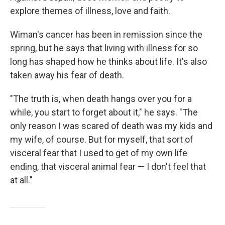
explore themes of illness, love and faith.
Wiman's cancer has been in remission since the
spring, but he says that living with illness for so
long has shaped how he thinks about life. It's also
taken away his fear of death.
"The truth is, when death hangs over you for a
while, you start to forget about it," he says. "The
only reason I was scared of death was my kids and
my wife, of course. But for myself, that sort of
visceral fear that I used to get of my own life
ending, that visceral animal fear — I don't feel that
at all."