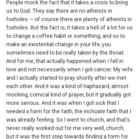
People mock the fact that it takes a crisis to bring
us to God. They say there are no atheists in
foxholes — of course there are plenty of atheists in
foxholes. But the fact is, it takes a hell of a lot for us
to change a coffee habit or something, and so to
make an existential change in your life, you
sometimes need to be really taken by the throat.
And for me, that actually happened when I fell in
love and not necessarily when I got cancer. My wife
and I actually started to pray shortly after we met
each other. And it was a kind of haphazard, almost
mocking, comical kind of prayer, but it gradually got
more serious. And it was when I got sick that I
needed a form for the faith, the inchoate faith that I
was already feeling. So I went to church, and that's
never really worked out for me very well, church,
but it was the first step towards finding a form for