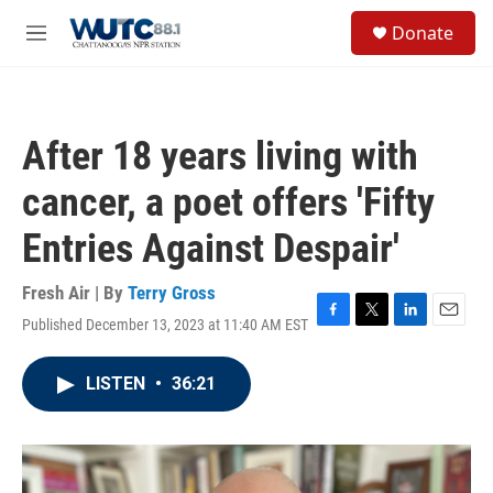
Skip to main content
S
Donate
e
M
a
e
r
n
c
u
h
After 18 years living with
u
e
cancer, a poet offers 'Fifty
r
y
Entries Against Despair'
Fresh Air | By
Terry Gross
Published December 13, 2023 at 11:40 AM EST
F
T
L
E
a
w
i
m
c
i
n
a
LISTEN
•
36:21
e
t
k
i
b
t
e
l
o
e
d
o
r
I
k
n