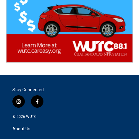
Stay Connected
i
f
n
a
s
c
© 2026
WUTC
t
e
a
b
About Us
g
o
r
o