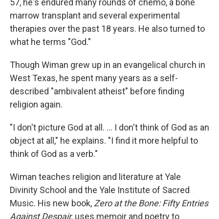
57, he's endured many rounds of chemo, a bone
marrow transplant and several experimental
therapies over the past 18 years. He also turned to
what he terms "God."
Though Wiman grew up in an evangelical church in
West Texas, he spent many years as a self-
described "ambivalent atheist" before finding
religion again.
"I don't picture God at all. ... I don't think of God as an
object at all," he explains. "I find it more helpful to
think of God as a verb."
Wiman teaches religion and literature at Yale
Divinity School and the Yale Institute of Sacred
Music. His new book,
Zero at the Bone: Fifty Entries
Against Despair,
uses memoir and poetry to