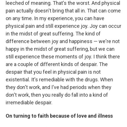
leeched of meaning. That's the worst. And physical
pain actually doesn't bring that all in. That can come
on any time. In my experience, you can have
physical pain and still experience joy. Joy can occur
in the midst of great suffering. The kind of
difference between joy and happiness — we're not
happy in the midst of great suffering, but we can
still experience these moments of joy. I think there
are a couple of different kinds of despair. The
despair that you feel in physical pain is not
existential. It's remediable with the drugs. When
they don't work, and I've had periods when they
don't work, then you really do fall into a kind of
irremediable despair.
On turning to faith because of love and illness