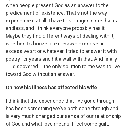
when people present God as an answer to the
predicament of existence. That's not the way I
experience it at all. I have this hunger in me that is
endless, and I think everyone probably has it.
Maybe they find different ways of dealing with it,
whether it's booze or excessive exercise or
excessive art or whatever. I tried to answer it with
poetry for years and hit a wall with that. And finally
... I discovered ... the only solution to me was to live
toward God without an answer.
On how his illness has affected his wife
I think that the experience that I've gone through
has been something we've both gone through and
is very much changed our sense of our relationship
of God and what love means. I feel some guilt, I