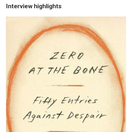
Interview highlights