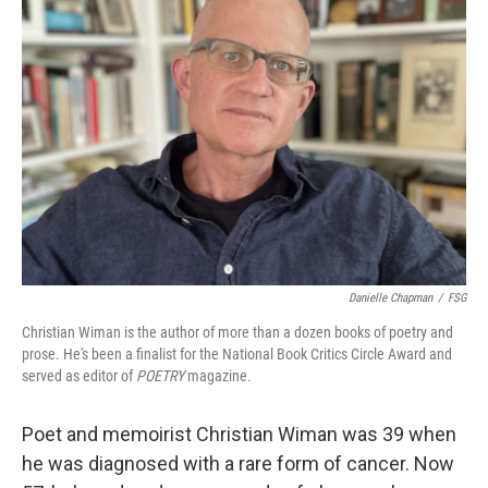
Danielle Chapman
/
FSG
Christian Wiman is the author of more than a dozen books of poetry and
prose. He's been a finalist for the National Book Critics Circle Award and
served as editor of
POETRY
magazine.
Poet and memoirist Christian Wiman was 39 when
he was diagnosed with a rare form of cancer. Now