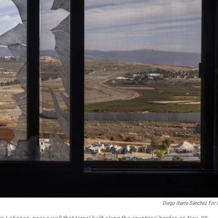
Diego Ibarra Sánchez For