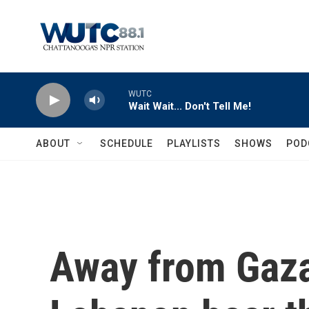
Skip to main content
WUTC
Wait Wait... Don't Tell Me!
ABOUT
SCHEDULE
PLAYLISTS
SHOWS
POD
Away from Gaza