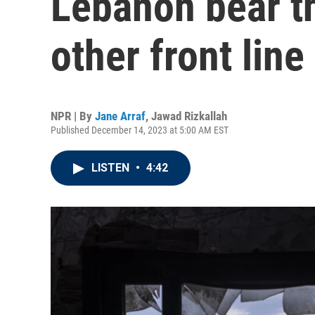
Lebanon bear th
other front line
NPR | By
Jane Arraf
,
Jawad Rizkallah
Published December 14, 2023 at 5:00 AM EST
LISTEN
•
4:42