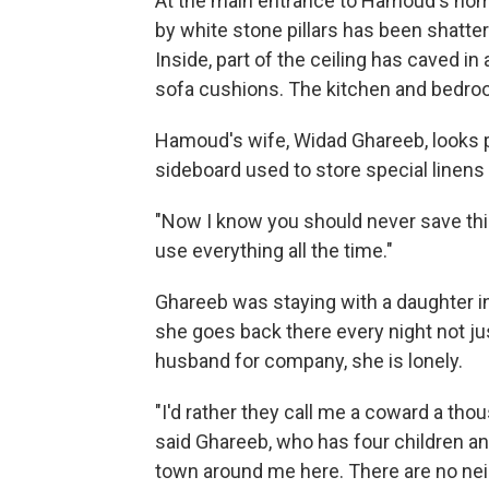
At the main entrance to Hamoud's home
by white stone pillars has been shattere
Inside, part of the ceiling has caved i
sofa cushions. The kitchen and bedroom
Hamoud's wife, Widad Ghareeb, looks 
sideboard used to store special linens
"Now I know you should never save thin
use everything all the time."
Ghareeb was staying with a daughter i
she goes back there every night not jus
husband for company, she is lonely.
"I'd rather they call me a coward a tho
said Ghareeb, who has four children an
town around me here. There are no ne