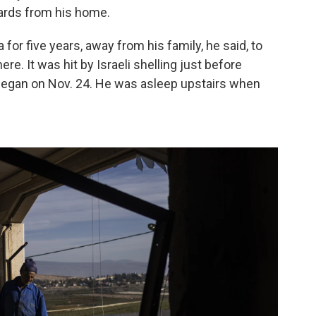
ards from his home.
for five years, away from his family, he said, to
ere. It
was hit by Israeli shelling just before
 began on Nov. 24. He was asleep upstairs when