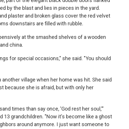
, part of the elegant black double doors flanked
d by the blast and lies in pieces in the yard.
n and plaster and broken glass cover the red velvet
s downstairs are filled with rubble.
pensively at the smashed shelves of a wooden
 and china.
gs for special occasions," she said. "You should
n another village when her home was hit. She said
t because she is afraid, but with only her
usand times than say once, 'God rest her soul,'"
d 13 grandchildren. "Now it's become like a ghost
ighbors around anymore. I just want someone to