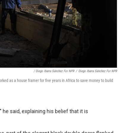
/ Diego Ibarra Sánchez For NPR
/
Diego Ibarra Sánchez For NPR
ed as a house framer for five years in Africa to save money to build
 he said, explaining his belief that it is