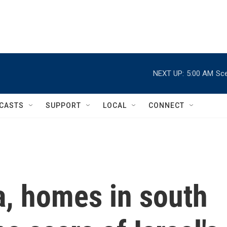
NEXT UP:
5:00 AM
Sce
CASTS
SUPPORT
LOCAL
CONNECT
, homes in south