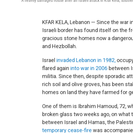
A heavily damaged house after an Israeli attack in Kfar Kela, souther
KFAR KELA, Lebanon — Since the war in 
Israeli border has found itself on the fr
gracious stone homes now a dangerous
and Hezbollah.
Israel
invaded Lebanon in 1982,
occupyi
flared again
into war in 2006
between Is
militia. Since then, despite sporadic at
rich soil and olive groves, has been st
homes on land they have farmed for g
One of them is Ibrahim Hamoud, 72, who
broken glass two weeks ago, on what tu
between Israel and Hamas, the Palestini
temporary cease-fire
was accompanied b