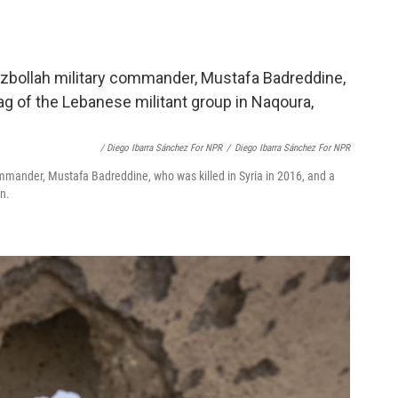
/ Diego Ibarra Sánchez For NPR
/
Diego Ibarra Sánchez For NPR
ommander, Mustafa Badreddine, who was killed in Syria in 2016, and a
n.