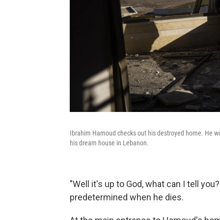
Ibrahim Hamoud checks out his destroyed home. He work
his dream house in Lebanon.
"Well it's up to God, what can I tell you?"
predetermined when he dies.