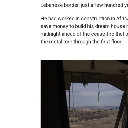
Lebanese border, just a few hundred y
He had worked in construction in Africa 
save money to build his dream house h
midnight ahead of the cease-fire that
the metal tore through the first floor.