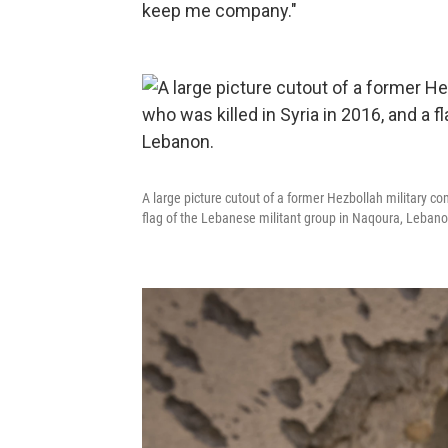
keep me company."
A large picture cutout of a former Hezbollah military c
flag of the Lebanese militant group in Naqoura, Lebano