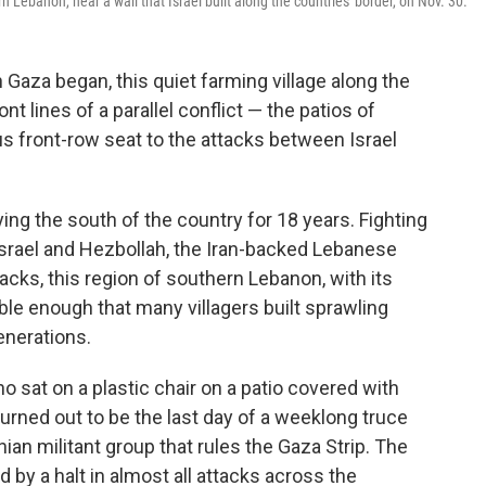
n Lebanon, near a wall that Israel built along the countries' border, on Nov. 30.
Gaza began, this quiet farming village along the
ont lines of a parallel conflict — the patios of
 front-row seat to the attacks between Israel
ng the south of the country for 18 years. Fighting
rael and Hezbollah, the Iran-backed Lebanese
tacks, this region of southern Lebanon, with its
able enough that many villagers built sprawling
enerations.
 sat on a plastic chair on a patio covered with
rned out to be the last day of a weeklong truce
an militant group that rules the Gaza Strip. The
y a halt in almost all attacks across the