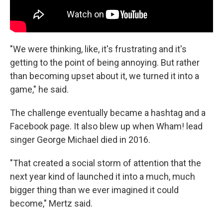
"We were thinking, like, it's frustrating and it's
getting to the point of being annoying. But rather
than becoming upset about it, we turned it into a
game," he said.
The challenge eventually became a hashtag and a
Facebook page. It also blew up when Wham! lead
singer George Michael died in 2016.
"That created a social storm of attention that the
next year kind of launched it into a much, much
bigger thing than we ever imagined it could
become," Mertz said.