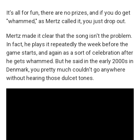
It's all for fun, there are no prizes, and if you do get
"whammed," as Mertz called it, you just drop out.
Mertz made it clear that the song isn't the problem.
In fact, he plays it repeatedly the week before the
game starts, and again as a sort of celebration after
he gets whammed. But he said in the early 2000s in
Denmark, you pretty much couldn't go anywhere
without hearing those dulcet tones.