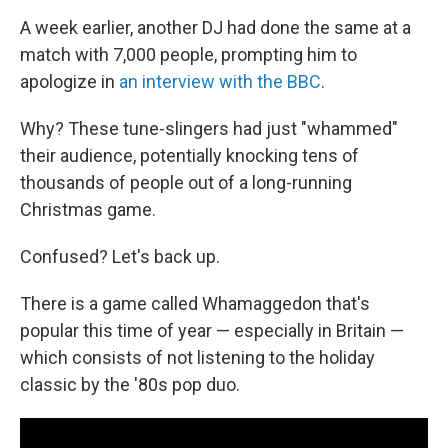
A week earlier, another DJ had done the same at a
match with 7,000 people, prompting him to
apologize in
an interview with the BBC
.
Why? These tune-slingers had just "whammed"
their audience, potentially knocking tens of
thousands of people out of a long-running
Christmas game.
Confused? Let's back up.
There is a game called Whamaggedon that's
popular this time of year — especially in Britain —
which consists of not listening to the holiday
classic by the '80s pop duo.