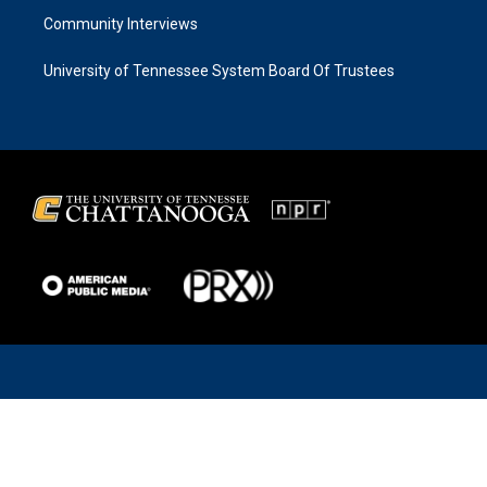
Community Interviews
University of Tennessee System Board Of Trustees