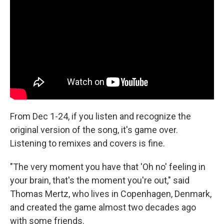
From Dec 1-24, if you listen and recognize the
original version of the song, it's game over.
Listening to remixes and covers is fine.
"The very moment you have that 'Oh no' feeling in
your brain, that's the moment you're out," said
Thomas Mertz, who lives in Copenhagen, Denmark,
and created the game almost two decades ago
with some friends.