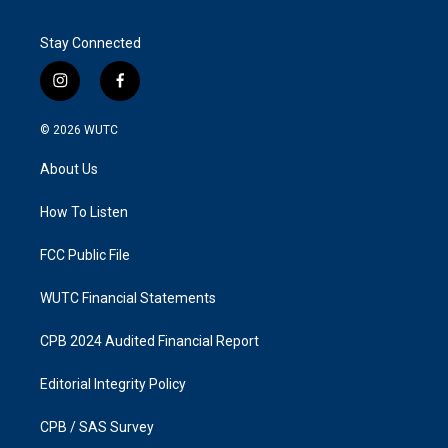
Stay Connected
i
f
n
a
s
c
© 2026
WUTC
t
e
a
b
About Us
g
o
r
o
a
k
How To Listen
m
FCC Public File
WUTC Financial Statements
CPB 2024 Audited Financial Report
Editorial Integrity Policy
CPB / SAS Survey