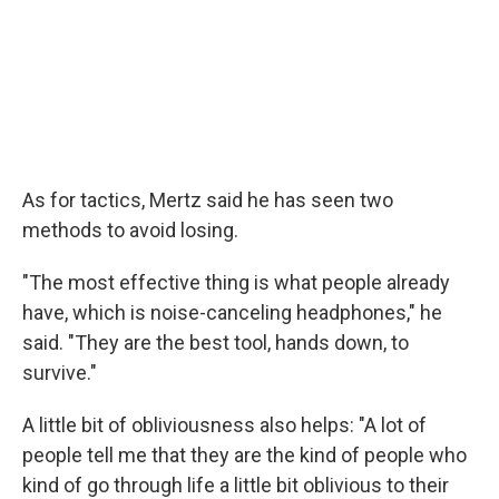
As for tactics, Mertz said he has seen two
methods to avoid losing.
"The most effective thing is what people already
have, which is noise-canceling headphones," he
said. "They are the best tool, hands down, to
survive."
A little bit of obliviousness also helps: "A lot of
people tell me that they are the kind of people who
kind of go through life a little bit oblivious to their