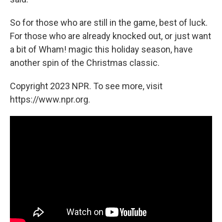
So for those who are still in the game, best of luck.
For those who are already knocked out, or just want
a bit of Wham! magic this holiday season, have
another spin of the Christmas classic.
Copyright 2023 NPR. To see more, visit
https://www.npr.org.