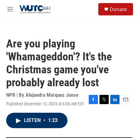
Skip to main content
S
Donate
e
M
a
e
r
n
c
u
h
Are you playing
u
e
'Whamageddon'? It's the
r
y
Christmas game you've
probably already lost
NPR | By
Alejandra Marquez Janse
Published December 15, 2023 at 6:00 AM EST
F
T
L
E
a
w
i
m
c
i
n
a
LISTEN
•
1:23
e
t
k
i
b
t
e
l
o
e
d