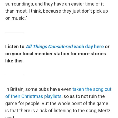
surroundings, and they have an easier time of it
than most, I think, because they just don't pick up
on music."
Listen to
All Things Considered
each day here
or
on your local member station for more stories
like this.
In Britain, some pubs have even
taken the song out
of their Christmas playlists
, so as to not ruin the
game for people. But the whole point of the game
is that there is a risk of listening to the song, Mertz
said.