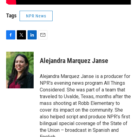
Tags
NPR News
F
T
L
E
a
w
i
m
c
i
n
a
e
t
k
i
Alejandra Marquez Janse
b
t
e
l
o
e
d
o
r
I
Alejandra Marquez Janse is a producer for
k
n
NPR's evening news program All Things
Considered. She was part of a team that
traveled to Uvalde, Texas, months after the
mass shooting at Robb Elementary to
cover its impact on the community. She
also helped script and produce NPR's first
bilingual special coverage of the State of
the Union – broadcast in Spanish and
English.