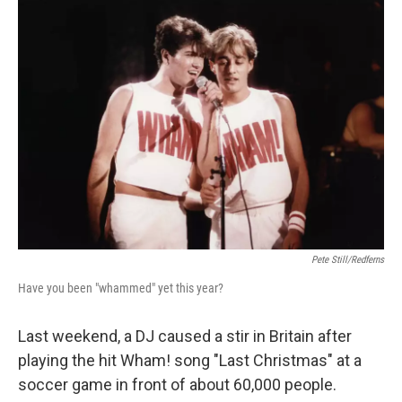
o
r
I
k
n
Pete Still/Redferns
Have you been "whammed" yet this year?
Last weekend, a DJ caused a stir in Britain after
playing the hit Wham! song "Last Christmas" at a
soccer game in front of about 60,000 people.