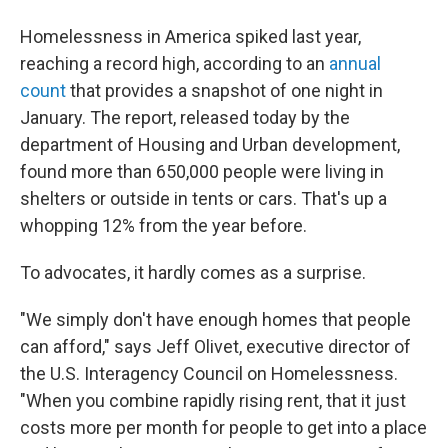
Homelessness in America spiked last year,
reaching a record high, according to an
annual
count
that provides a snapshot of one night in
January. The report, released today by the
department of Housing and Urban development,
found more than 650,000 people were living in
shelters or outside in tents or cars. That's up a
whopping 12% from the year before.
To advocates, it hardly comes as a surprise.
"We simply don't have enough homes that people
can afford," says Jeff Olivet, executive director of
the U.S. Interagency Council on Homelessness.
"When you combine rapidly rising rent, that it just
costs more per month for people to get into a place