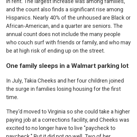
in rent. The largest increase was among families,
and the count also finds a significant rise among
Hispanics. Nearly 40% of the unhoused are Black or
African-American, and a quarter are seniors. The
annual count does not include the many people
who couch surf with friends or family, and who may
be at high risk of ending up on the street.
One family sleeps in a Walmart parking lot
In July, Takia Cheeks and her four children joined
the surge in families losing housing for the first
time.
They'd moved to Virginia so she could take a higher
paying job at a corrections facility, and Cheeks was
excited to no longer have to live "paycheck to
paycheck." But it did not go well. Two of her