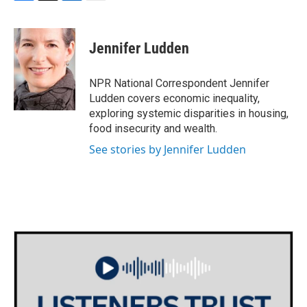
F
T
L
E
a
w
i
m
c
i
n
a
e
t
k
i
Jennifer Ludden
b
t
e
l
o
e
d
o
r
I
NPR National Correspondent Jennifer
k
n
Ludden covers economic inequality,
exploring systemic disparities in housing,
food insecurity and wealth.
See stories by Jennifer Ludden