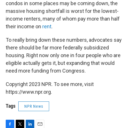
condos in some places may be coming down, the
massive housing shortfall is worst for the lowest-
income renters, many of whom pay more than half
their income on
rent
.
To really bring down these numbers, advocates say
there should be far more federally subsidized
housing. Right now only one in four people who are
eligible actually gets it, but expanding that would
need more funding from Congress.
Copyright 2023 NPR. To see more, visit
https://www.npr.org.
Tags
NPR News