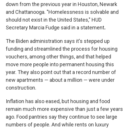
down from the previous year in Houston, Newark
and Chattanooga. "Homelessness is solvable and
should not exist in the United States," HUD
Secretary Marcia Fudge said in a statement
.
The Biden administration says it's stepped up
funding and streamlined the process for housing
vouchers, among other things, and that helped
move more people into permanent housing this
year. They also point out that a record number of
new apartments — about a million — were under
construction.
Inflation has also eased, but housing and food
remain much more expensive than just a few years
ago. Food pantries say they continue to see large
numbers of people. And while rents on luxury