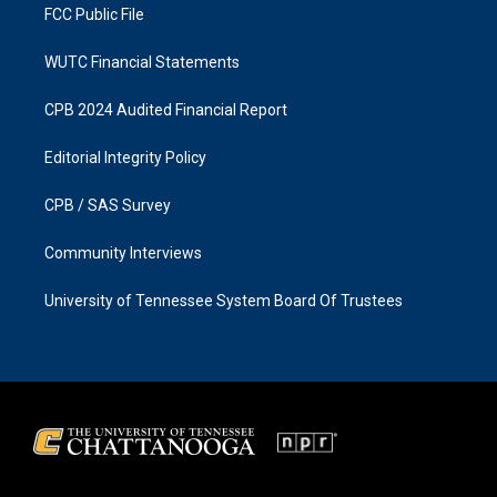
FCC Public File
WUTC Financial Statements
CPB 2024 Audited Financial Report
Editorial Integrity Policy
CPB / SAS Survey
Community Interviews
University of Tennessee System Board Of Trustees