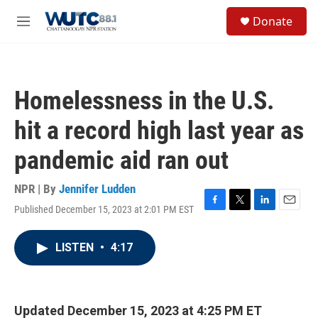
Skip to main content
S
Donate
e
M
a
e
r
n
c
u
h
Homelessness in the U.S.
u
e
hit a record high last year as
r
y
pandemic aid ran out
NPR | By
Jennifer Ludden
Published December 15, 2023 at 2:01 PM EST
F
T
L
E
a
w
i
m
c
i
n
a
LISTEN
•
4:17
e
t
k
i
b
t
e
l
o
e
d
o
r
I
k
n
Updated December 15, 2023 at 4:25 PM ET