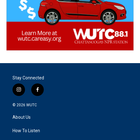
Stay Connected
i
f
n
a
s
c
© 2026
WUTC
t
e
a
b
About Us
g
o
r
o
a
k
How To Listen
m