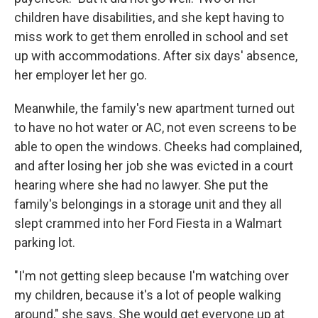
children have disabilities, and she kept having to
miss work to get them enrolled in school and set
up with accommodations. After six days' absence,
her employer let her go.
Meanwhile, the family's new apartment turned out
to have no hot water or AC, not even screens to be
able to open the windows. Cheeks had complained,
and after losing her job she was evicted in a court
hearing where she had no lawyer. She put the
family's belongings in a storage unit and they all
slept crammed into her Ford Fiesta in a Walmart
parking lot.
"I'm not getting sleep because I'm watching over
my children, because it's a lot of people walking
around," she says. She would get everyone up at