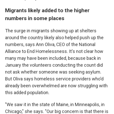
Migrants likely added to the higher
numbers in some places
The surge in migrants showing up at shelters
around the country likely also helped push up the
numbers, says Ann Oliva, CEO of the National
Alliance to End Homelessness. It's not clear how
many may have been included, because back in
January the volunteers conducting the count did
not ask whether someone was seeking asylum.
But Oliva says homeless service providers who'd
already been overwhelmed are now struggling with
this added population.
"We saw it in the state of Maine, in Minneapolis, in
Chicago," she says. "Our big concern is that there is