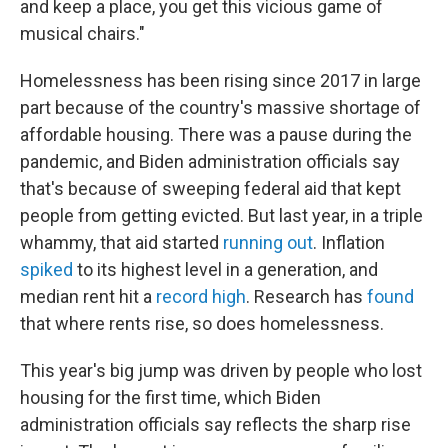
and keep a place, you get this vicious game of
musical chairs."
Homelessness has been rising since 2017 in large
part because of the country's massive shortage of
affordable housing. There was a pause during the
pandemic, and Biden administration officials say
that's because of sweeping federal aid that kept
people from getting evicted. But last year, in a triple
whammy, that aid started
running out
. Inflation
spiked
to its highest level in a generation, and
median rent hit a
record high
. Research has
found
that where rents rise, so does homelessness.
This year's big jump was driven by people who lost
housing for the first time, which Biden
administration officials say reflects the sharp rise