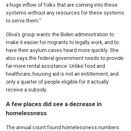
a huge inflow of folks that are coming into these
systems without any resources for these systems
to serve them."
Oliva's group wants the Biden administration to
make it easier for migrants to legally work, and to
have their asylum cases heard more quickly. She
also says the federal government needs to provide
far more rental assistance. Unlike food and
healthcare, housing aid is not an entitlement, and
only a quarter of people eligible for it actually
receive a subsidy.
A few places did see a decrease in
homelessness
The annual count found homelessness numbers