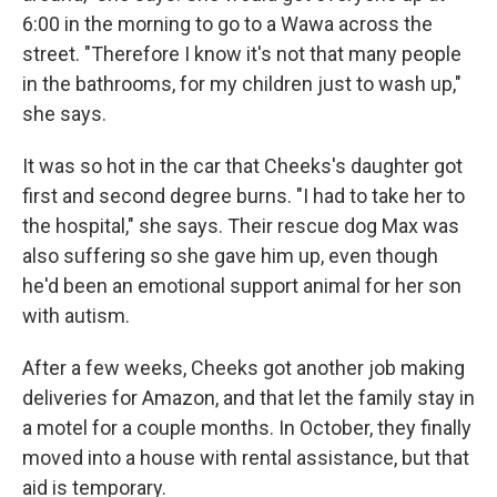
6:00 in the morning to go to a Wawa across the
street. "Therefore I know it's not that many people
in the bathrooms, for my children just to wash up,"
she says.
It was so hot in the car that Cheeks's daughter got
first and second degree burns. "I had to take her to
the hospital," she says. Their rescue dog Max was
also suffering so she gave him up, even though
he'd been an emotional support animal for her son
with autism.
After a few weeks, Cheeks got another job making
deliveries for Amazon, and that let the family stay in
a motel for a couple months. In October, they finally
moved into a house with rental assistance, but that
aid is temporary.