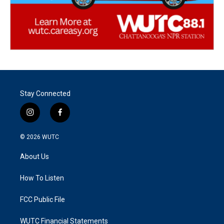
Stay Connected
i
f
n
a
s
c
© 2026
WUTC
t
e
a
b
About Us
g
o
r
o
a
k
How To Listen
m
FCC Public File
WUTC Financial Statements