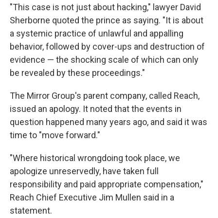
"This case is not just about hacking," lawyer David
Sherborne quoted the prince as saying. "It is about
a systemic practice of unlawful and appalling
behavior, followed by cover-ups and destruction of
evidence — the shocking scale of which can only
be revealed by these proceedings."
The Mirror Group's parent company, called Reach,
issued an apology. It noted that the events in
question happened many years ago, and said it was
time to "move forward."
"Where historical wrongdoing took place, we
apologize unreservedly, have taken full
responsibility and paid appropriate compensation,"
Reach Chief Executive Jim Mullen said in a
statement.