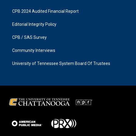
CPB 2024 Audited Financial Report
Editorial Integrity Policy
CPB / SAS Survey
Community Interviews
University of Tennessee System Board Of Trustees