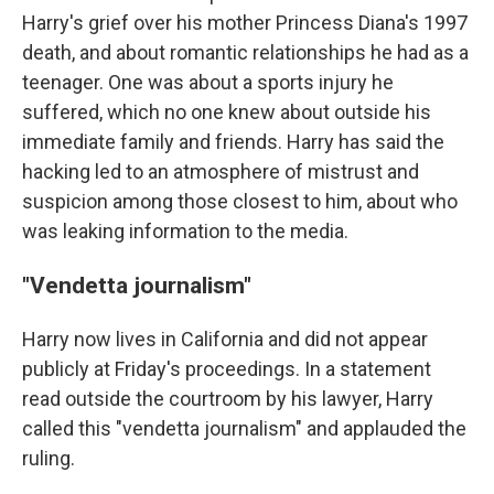
Harry's grief over his mother Princess Diana's 1997
death, and about romantic relationships he had as a
teenager. One was about a sports injury he
suffered, which no one knew about outside his
immediate family and friends. Harry has said the
hacking led to an atmosphere of mistrust and
suspicion among those closest to him, about who
was leaking information to the media.
"Vendetta journalism"
Harry now lives in California and did not appear
publicly at Friday's proceedings. In a statement
read outside the courtroom by his lawyer, Harry
called this "vendetta journalism" and applauded the
ruling.