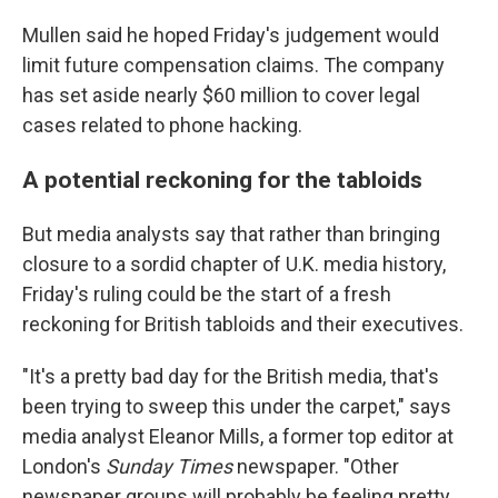
Mullen said he hoped Friday's judgement would
limit future compensation claims. The company
has set aside nearly $60 million to cover legal
cases related to phone hacking.
A potential reckoning for the tabloids
But media analysts say that rather than bringing
closure to a sordid chapter of U.K. media history,
Friday's ruling could be the start of a fresh
reckoning for British tabloids and their executives.
"It's a pretty bad day for the British media, that's
been trying to sweep this under the carpet," says
media analyst Eleanor Mills, a former top editor at
London's
Sunday Times
newspaper. "Other
newspaper groups will probably be feeling pretty