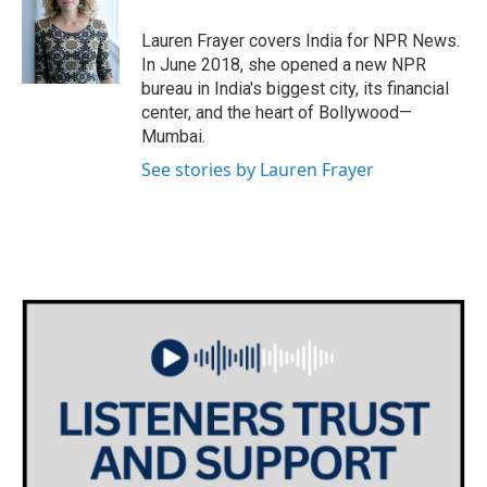
o
e
d
o
r
I
Lauren Frayer covers India for NPR News.
k
n
In June 2018, she opened a new NPR
bureau in India's biggest city, its financial
center, and the heart of Bollywood—
Mumbai.
See stories by Lauren Frayer