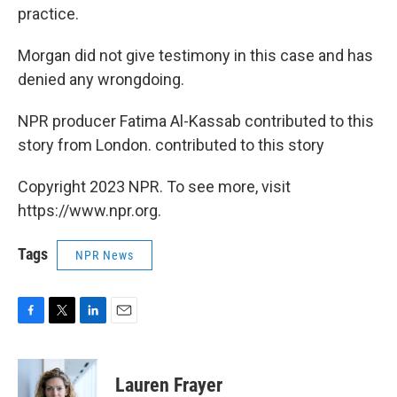
practice.
Morgan did not give testimony in this case and has
denied any wrongdoing.
NPR producer Fatima Al-Kassab contributed to this
story from London. contributed to this story
Copyright 2023 NPR. To see more, visit
https://www.npr.org.
Tags
NPR News
F
T
L
E
a
w
i
m
c
i
n
a
e
t
k
i
Lauren Frayer
b
t
e
l