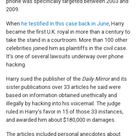
phone was specifically targeted between 2003 and
2009.
When
he testified in this case back in June
, Harry
became the first U.K. royal in more than a century to
take the stand in a courtroom. More than 100 other
celebrities joined him as plaintiffs in the civil case.
It's one of several lawsuits underway over phone
hacking.
Harry sued the publisher of the
Daily Mirror
and its
sister publications over 33 articles he said were
based on information obtained unethically and
illegally by hacking into his voicemail. The judge
ruled in Harry's favor in 15 of those 33 instances,
and awarded him about $180,000 in damages.
The articles included personal anecdotes about