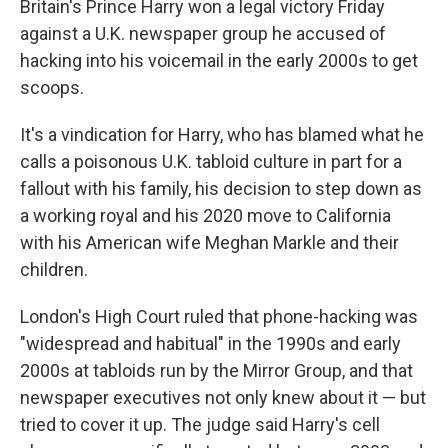
Britain's Prince Harry won a legal victory Friday
against a U.K. newspaper group he accused of
hacking into his voicemail in the early 2000s to get
scoops.
It's a vindication for Harry, who has blamed what he
calls a poisonous U.K. tabloid culture in part for a
fallout with his family, his decision to step down as
a working royal and his 2020 move to California
with his American wife Meghan Markle and their
children.
London's High Court ruled that phone-hacking was
"widespread and habitual" in the 1990s and early
2000s at tabloids run by the Mirror Group, and that
newspaper executives not only knew about it — but
tried to cover it up. The judge said Harry's cell