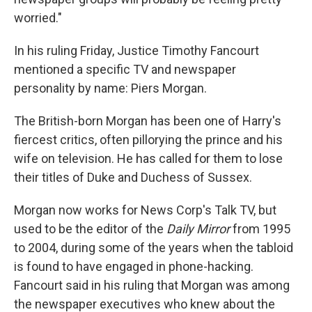
worried."
In his ruling Friday, Justice Timothy Fancourt
mentioned a specific TV and newspaper
personality by name: Piers Morgan.
The British-born Morgan has been one of Harry's
fiercest critics, often pillorying the prince and his
wife on television. He has called for them to lose
their titles of Duke and Duchess of Sussex.
Morgan now works for News Corp's Talk TV, but
used to be the editor of the
Daily Mirror
from 1995
to 2004, during some of the years when the tabloid
is found to have engaged in phone-hacking.
Fancourt said in his ruling that Morgan was among
the newspaper executives who knew about the