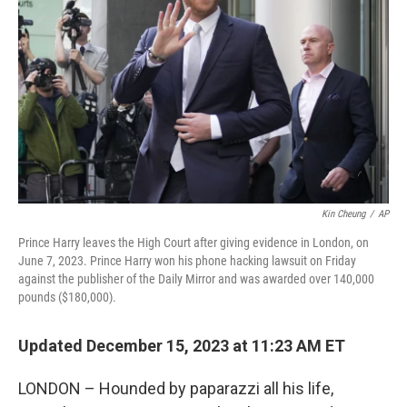
o
r
I
k
n
Kin Cheung
/
AP
Prince Harry leaves the High Court after giving evidence in London, on
June 7, 2023. Prince Harry won his phone hacking lawsuit on Friday
against the publisher of the Daily Mirror and was awarded over 140,000
pounds ($180,000).
Updated December 15, 2023 at 11:23 AM ET
LONDON – Hounded by paparazzi all his life,