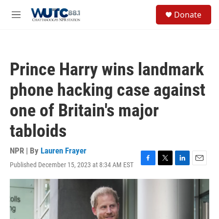
Skip to main content
S
Donate
e
M
a
e
r
n
c
u
h
Prince Harry wins landmark
u
e
phone hacking case against
r
y
one of Britain's major
tabloids
NPR | By
Lauren Frayer
Published December 15, 2023 at 8:34 AM EST
F
T
L
E
a
w
i
m
c
i
n
a
e
t
k
i
b
t
e
l
o
e
d