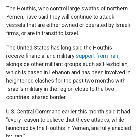
The Houthis, who control large swaths of northern
Yemen, have said they will continue to attack
vessels that are either owned or operated by Israeli
firms, or are in transit to Israel.
The United States has long said the Houthis
receive financial and military
support from Iran
,
alongside other militant groups such as Hezbollah,
which is based in Lebanon and has been involved in
heightened clashes for the past two months with
Israel's military in the region close to the two
countries' shared border.
U.S. Central Command earlier this month said it had
"every reason to believe that these attacks, while
launched by the Houthis in Yemen, are fully enabled
by Iran."