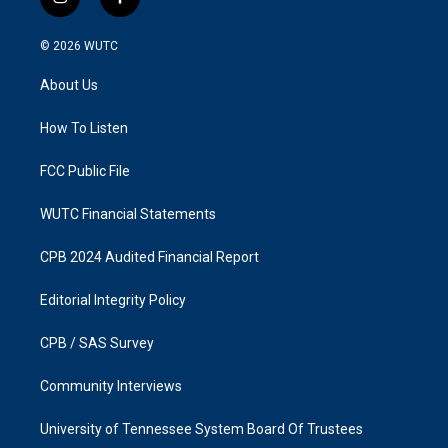
i
f
n
a
s
c
© 2026
WUTC
t
e
a
b
About Us
g
o
r
o
a
k
How To Listen
m
FCC Public File
WUTC Financial Statements
CPB 2024 Audited Financial Report
Editorial Integrity Policy
CPB / SAS Survey
Community Interviews
University of Tennessee System Board Of Trustees