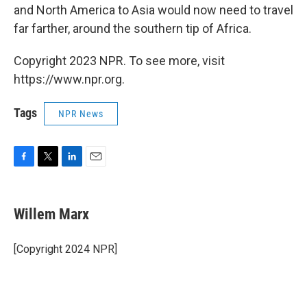
and North America to Asia would now need to travel
far farther, around the southern tip of Africa.
Copyright 2023 NPR. To see more, visit
https://www.npr.org.
Tags
NPR News
F
T
L
E
a
w
i
m
c
i
n
a
e
t
k
i
Willem Marx
b
t
e
l
o
e
d
o
r
I
[Copyright 2024 NPR]
k
n