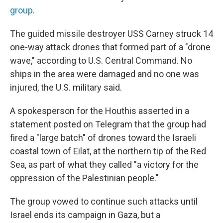
group
.
The guided missile destroyer USS Carney struck 14
one-way attack drones that formed part of a "drone
wave," according to U.S. Central Command. No
ships in the area were damaged and no one was
injured, the U.S. military said.
A spokesperson for the Houthis asserted in a
statement posted on Telegram that the group had
fired a "large batch" of drones toward the Israeli
coastal town of Eilat, at the northern tip of the Red
Sea, as part of what they called "a victory for the
oppression of the Palestinian people."
The group vowed to continue such attacks until
Israel ends its campaign in Gaza, but a