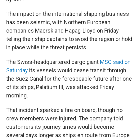
The impact on the international shipping business
has been seismic, with Northern European
companies Maersk and Hapag-Lloyd on Friday
telling their ship captains to avoid the region or hold
in place while the threat persists.
The Swiss-headquartered cargo giant
MSC said on
Saturday
its vessels would cease transit through
the Suez Canal for the foreseeable future after one
of its ships, Palatium III, was attacked Friday
morning.
That incident sparked a fire on board, though no
crew members were injured. The company told
customers its journey times would become
several days longer as ships en route from Europe