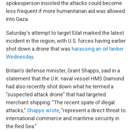
spokesperson insisted the attacks could become
less frequent if more humanitarian aid was allowed
into Gaza.
Saturday's attempt to target Eilat marked the latest
incident in the region, with U.S. forces having earlier
shot down a drone that was
harassing an oil tanker
Wednesday
.
Britain's defense minister, Grant Shapps, said in a
statement that the U.K. naval vessel HMS Diamond
had also recently shot down what he termed a
"suspected attack drone" that had targeted
merchant shipping. "The recent spate of illegal
attacks,"
Shapps wrote
, "represent a direct threat to
international commerce and maritime security in
the Red Sea."