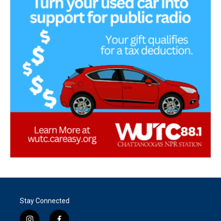
Stay Connected