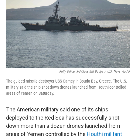
o
r
I
k
n
Petty Officer 3rd Class Bill Dodge
/
U.S. Navy Via AP
The guided-missile destroyer USS Carney in Souda Bay, Greece. The U.S.
military said the ship shot down drones launched from Houthi-controlled
areas of Yemen on Saturday.
The American military said one of its ships
deployed to the Red Sea has successfully shot
down more than a dozen drones launched from
areas of Yemen controlled by the
Houthi militant