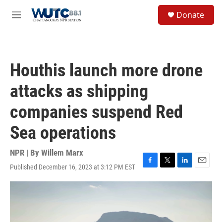
Skip to main content
S
Donate
e
M
a
e
r
n
c
u
h
Houthis launch more drone
u
e
attacks as shipping
r
y
companies suspend Red
Sea operations
NPR | By
Willem Marx
Published December 16, 2023 at 3:12 PM EST
F
T
L
E
a
w
i
m
c
i
n
a
e
t
k
i
b
t
e
l
o
e
d