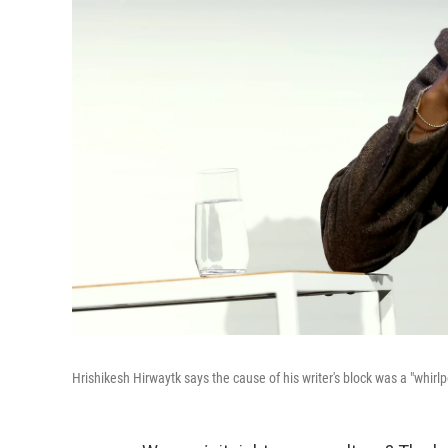
Hrishikesh Hirwaytk says the cause of his writer's block was a "whirlp