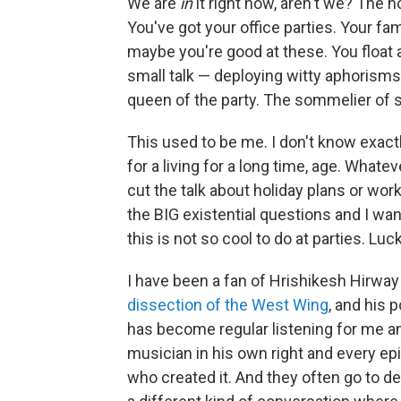
We are
in
it right now, aren't we? The h
You've got your office parties. Your f
maybe you're good at these. You float
small talk — deploying witty aphorisms l
queen of the party. The sommelier of s
This used to be me. I don't know exac
for a living for a long time, age. Whatev
cut the talk about holiday plans or work
the BIG existential questions and I wan
this is not so cool to do at parties. Lucki
I have been a fan of Hrishikesh Hirway f
dissection of the West Wing
, and his 
has become regular listening for me an
musician in his own right and every ep
who created it. And they often go to d