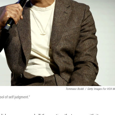
Tommaso Boddi
/
Getty Images For VOX M
ool of self judgment."