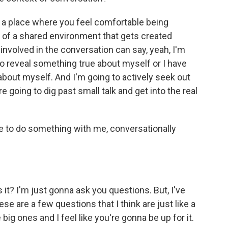
to a place where you feel comfortable being
t of a shared environment that gets created
nvolved in the conversation can say, yeah, I'm
to reveal something true about myself or I have
about myself. And I'm going to actively seek out
going to dig past small talk and get into the real
me to do something with me, conversationally
s it? I'm just gonna ask you questions. But, I've
e are a few questions that I think are just like a
 big ones and I feel like you're gonna be up for it.