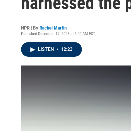
harnessed the 
NPR | By
Rachel Martin
Published December 17, 2023 at 6:00 AM EST
LISTEN
•
12:23