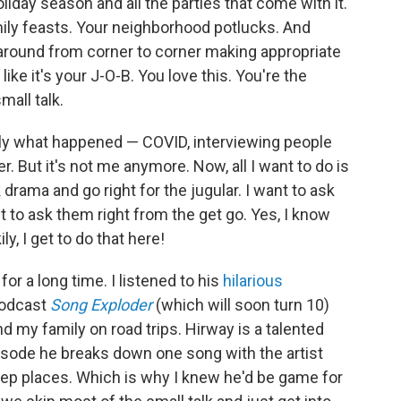
oliday season and all the parties that come with it.
amily feasts. Your neighborhood potlucks. And
 around from corner to corner making appropriate
ike it's your J-O-B. You love this. You're the
mall talk.
tly what happened — COVID, interviewing people
er. But it's not me anymore. Now, all I want to do is
 drama and go right for the jugular. I want to ask
t to ask them right from the get go. Yes, I know
ly, I get to do that here!
or a long time. I listened to his
hilarious
podcast
Song Exploder
(which will soon turn 10)
d my family on road trips. Hirway is a talented
isode he breaks down one song with the artist
eep places. Which is why I knew he'd be game for