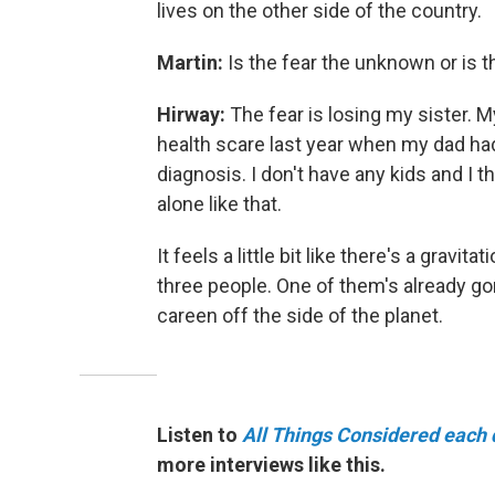
lives on the other side of the country.
Martin:
Is the fear the unknown or is t
Hirway:
The fear is losing my sister.
health scare last year when my dad had
diagnosis. I don't have any kids and I 
alone like that.
It feels a little bit like there's a gravi
three people. One of them's already gone.
careen off the side of the planet.
Listen to
All Things Considered each 
more interviews like this.