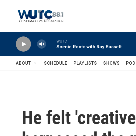
Skip to main content
WUTC
Scenic Roots with Ray Bassett
ABOUT
SCHEDULE
PLAYLISTS
SHOWS
POD
He felt 'creativ