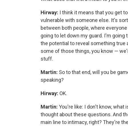
Hirway:
I think it means that you get 
vulnerable with someone else. It's sor
between both people, where everyone i
going to let down my guard. I'm going 
the potential to reveal something true 
some of those things, you know — we're 
stuff.
Martin:
So to that end, will you be ga
speaking?
Hirway:
OK.
Martin:
You're like: I don't know, what i
thought about these questions. And thes
main line to intimacy, right? They're the