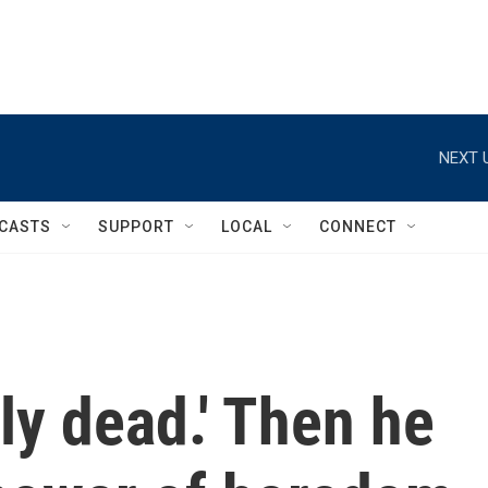
NEXT 
CASTS
SUPPORT
LOCAL
CONNECT
ely dead.' Then he