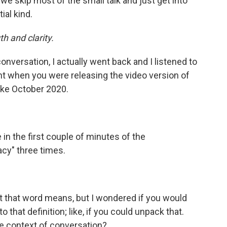
we skip most of the small talk and just get into
ial kind.
h and clarity.
conversation, I actually went back and I listened to
ht when you were releasing the video version of
like October 2020.
in the first couple of minutes of the
acy" three times.
 that word means, but I wondered if you would
hat definition; like, if you could unpack that.
e context of conversation?