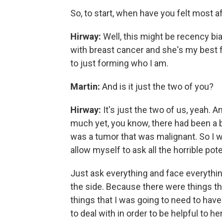
So, to start, when have you felt most a
Hirway:
Well, this might be recency b
with breast cancer and she's my best f
to just forming who I am.
Martin:
And is it just the two of you?
Hirway:
It's just the two of us, yeah.
much yet, you know, there had been a b
was a tumor that was malignant. So I w
allow myself to ask all the horrible pot
Just ask everything and face everything 
the side. Because there were things tha
things that I was going to need to have
to deal with in order to be helpful to 