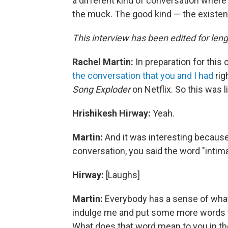
a different kind of conversation where 
the muck. The good kind — the existent
This interview has been edited for lengt
Rachel Martin:
In preparation for this 
the conversation that you and I had
rig
Song Exploder
on Netflix. So this was 
Hrishikesh Hirway:
Yeah.
Martin:
And it was interesting because 
conversation, you said the word "intim
Hirway:
[Laughs]
Martin:
Everybody has a sense of what
indulge me and put some more words to t
What does that word mean to you in th