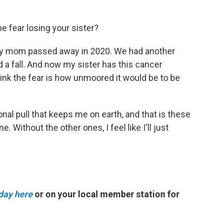
he fear losing your sister?
 My mom passed away in 2020. We had another
 a fall. And now my sister has this cancer
think the fear is how unmoored it would be to be
tational pull that keeps me on earth, and that is these
 Without the other ones, I feel like I'll just
day here
or on your local member station for