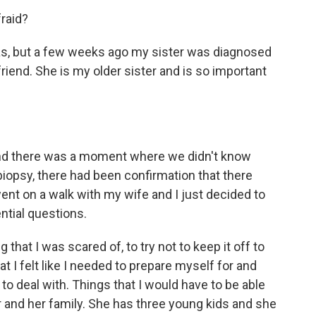
fraid?
ias, but a few weeks ago my sister was diagnosed
riend. She is my older sister and is so important
 And there was a moment where we didn't know
iopsy, there had been confirmation that there
ent on a walk with my wife and I just decided to
ential questions.
that I was scared of, to try not to keep it off to
t I felt like I needed to prepare myself for and
 to deal with. Things that I would have to be able
her and her family. She has three young kids and she