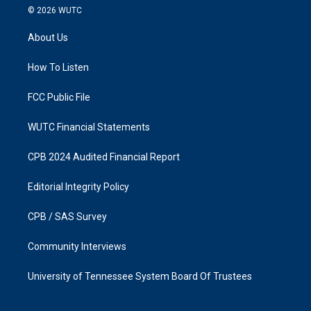
s
c
© 2026
WUTC
t
e
a
b
About Us
g
o
r
o
a
k
How To Listen
m
FCC Public File
WUTC Financial Statements
CPB 2024 Audited Financial Report
Editorial Integrity Policy
CPB / SAS Survey
Community Interviews
University of Tennessee System Board Of Trustees