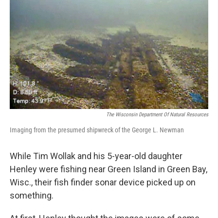
o
r
I
k
n
The Wisconsin Department Of Natural Resources
Imaging from the presumed shipwreck of the George L. Newman
While Tim Wollak and his 5-year-old daughter
Henley were fishing near Green Island in Green Bay,
Wisc., their fish finder sonar device picked up on
something.