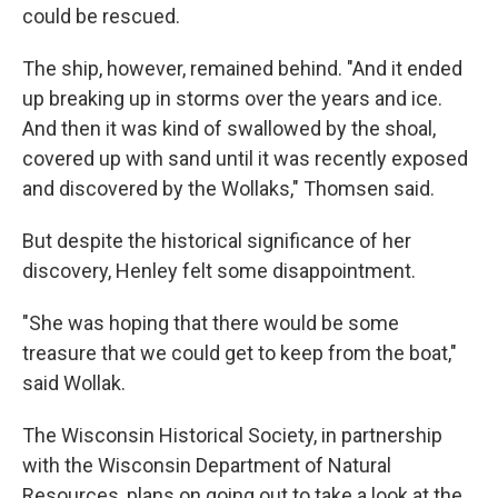
could be rescued.
The ship, however, remained behind. "And it ended
up breaking up in storms over the years and ice.
And then it was kind of swallowed by the shoal,
covered up with sand until it was recently exposed
and discovered by the Wollaks," Thomsen said.
But despite the historical significance of her
discovery, Henley felt some disappointment.
"She was hoping that there would be some
treasure that we could get to keep from the boat,"
said Wollak.
The Wisconsin Historical Society, in partnership
with the Wisconsin Department of Natural
Resources, plans on going out to take a look at the