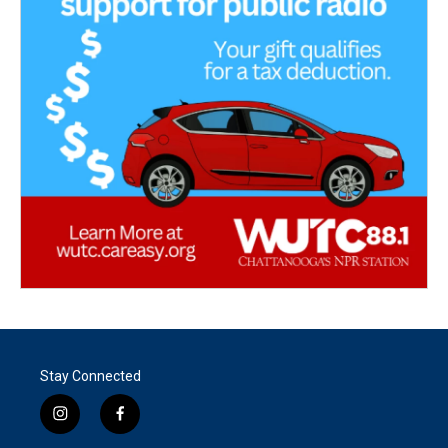
Stay Connected
i
f
n
a