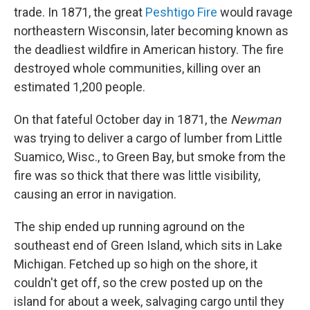
trade. In 1871, the great
Peshtigo Fire
would ravage
northeastern Wisconsin, later becoming known as
the deadliest wildfire in American history. The fire
destroyed whole communities, killing over an
estimated 1,200 people.
On that fateful October day in 1871, the
Newman
was trying to deliver a cargo of lumber from Little
Suamico, Wisc., to Green Bay, but smoke from the
fire was so thick that there was little visibility,
causing an error in navigation.
The ship ended up running aground on the
southeast end of Green Island, which sits in Lake
Michigan. Fetched up so high on the shore, it
couldn't get off, so the crew posted up on the
island for about a week, salvaging cargo until they