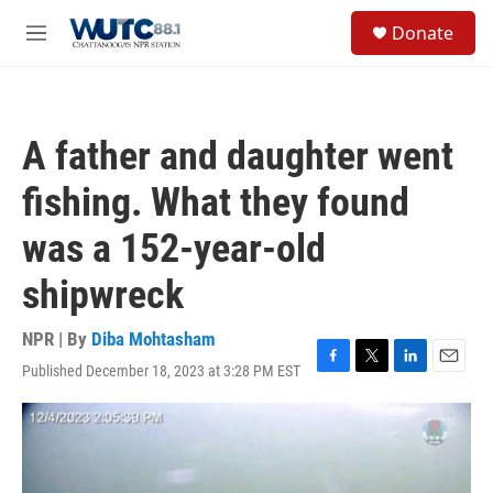
Skip to main content
S
Donate
e
M
a
e
r
n
c
u
h
A father and daughter went
u
e
fishing. What they found
r
y
was a 152-year-old
shipwreck
NPR | By
Diba Mohtasham
Published December 18, 2023 at 3:28 PM EST
F
T
L
E
a
w
i
m
c
i
n
a
e
t
k
i
b
t
e
l
o
e
d