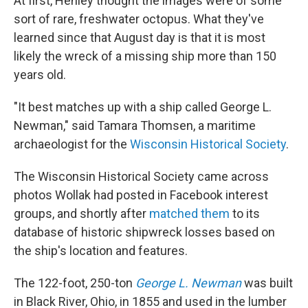
At first, Henley thought the images were of some
sort of rare, freshwater octopus. What they've
learned since that August day is that it is most
likely the wreck of a missing ship more than 150
years old.
"It best matches up with a ship called George L.
Newman," said Tamara Thomsen, a maritime
archaeologist for the
Wisconsin Historical Society
.
The Wisconsin Historical Society came across
photos Wollak had posted in Facebook interest
groups, and shortly after
matched them
to its
database of historic shipwreck losses based on
the ship's location and features.
The 122-foot, 250-ton
George L. Newman
was built
in Black River, Ohio, in 1855 and used in the lumber