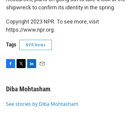
shipwreck to confirm its identity in the spring.
Copyright 2023 NPR. To see more, visit
https://www.npr.org.
Tags
NPR News
F
T
L
E
a
w
i
m
c
i
n
a
e
t
k
i
Diba Mohtasham
b
t
e
l
o
e
d
o
r
I
See stories by Diba Mohtasham
k
n