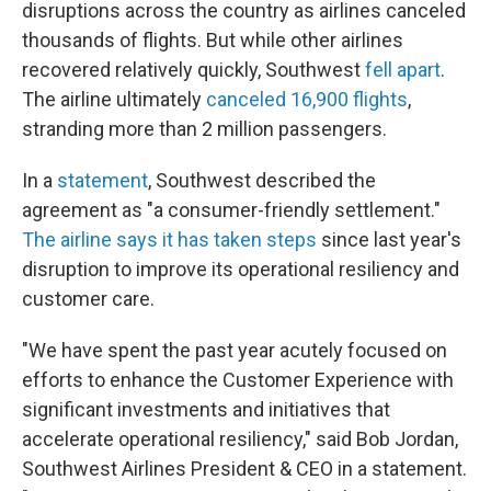
disruptions across the country as airlines canceled
thousands of flights. But while other airlines
recovered relatively quickly, Southwest
fell apart
.
The airline ultimately
canceled 16,900 flights
,
stranding more than 2 million passengers.
In a
statement
, Southwest described the
agreement as "a consumer-friendly settlement."
The airline says it has taken steps
since last year's
disruption to improve its operational resiliency and
customer care.
"We have spent the past year acutely focused on
efforts to enhance the Customer Experience with
significant investments and initiatives that
accelerate operational resiliency," said Bob Jordan,
Southwest Airlines President & CEO in a statement.