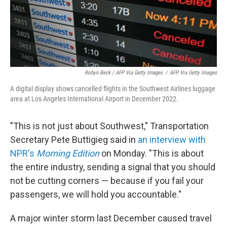
Robyn Beck / AFP Via Getty Images
/
AFP Via Getty Images
A digital display shows cancelled flights in the Southwest Airlines luggage
area at Los Angeles International Airport in December 2022.
"This is not just about Southwest," Transportation
Secretary Pete Buttigieg said in
an interview with
NPR's
Morning Edition
on Monday. "This is about
the entire industry, sending a signal that you should
not be cutting corners — because if you fail your
passengers, we will hold you accountable."
A major winter storm last December caused travel