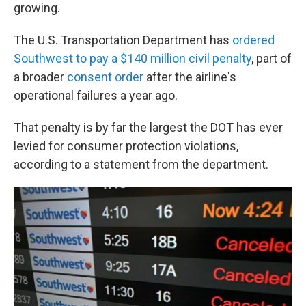
growing.
The U.S. Transportation Department has
ordered
Southwest to pay a $140 million civil penalty
, part of
a broader
consent order
after the airline's
operational failures a year ago.
That penalty is by far the largest the DOT has ever
levied for consumer protection violations,
according to a statement from the department.