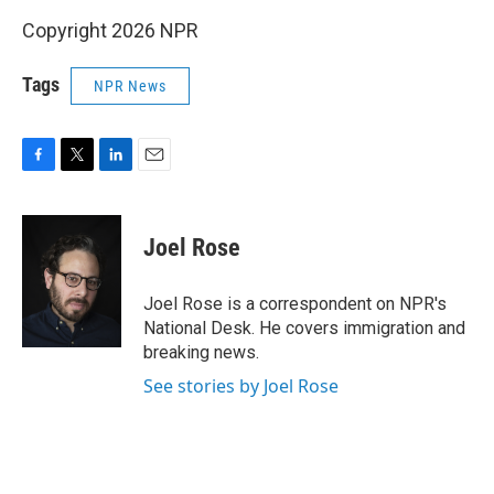
Copyright 2026 NPR
Tags
NPR News
F
T
L
E
a
w
i
m
c
i
n
a
e
t
k
i
Joel Rose
b
t
e
l
o
e
d
o
r
I
Joel Rose is a correspondent on NPR's
k
n
National Desk. He covers immigration and
breaking news.
See stories by Joel Rose