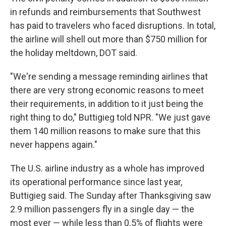
in refunds and reimbursements that Southwest
has paid to travelers who faced disruptions. In total,
the airline will shell out more than $750 million for
the holiday meltdown, DOT said.
"We're sending a message reminding airlines that
there are very strong economic reasons to meet
their requirements, in addition to it just being the
right thing to do," Buttigieg told NPR. "We just gave
them 140 million reasons to make sure that this
never happens again."
The U.S. airline industry as a whole has improved
its operational performance since last year,
Buttigieg said. The Sunday after Thanksgiving saw
2.9 million passengers fly in a single day — the
most ever — while less than 0.5% of flights were