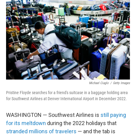
Michael Ciaglo
/
Getty Images
Pristine Floyde searches for a friend's suitcase in a baggage holding area
for Southwest Airlines at Denver International Airport in December 2022.
WASHINGTON — Southwest Airlines is
still paying
for its meltdown
during the 2022 holidays that
stranded millions of travelers
— and the tab is