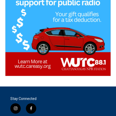
Stay Connected
i
f
n
a