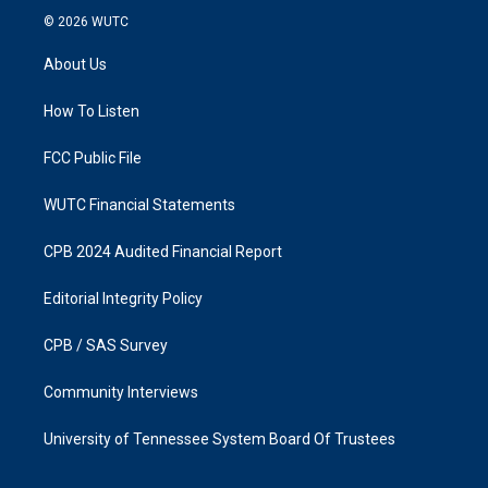
s
c
© 2026
WUTC
t
e
a
b
About Us
g
o
r
o
a
k
How To Listen
m
FCC Public File
WUTC Financial Statements
CPB 2024 Audited Financial Report
Editorial Integrity Policy
CPB / SAS Survey
Community Interviews
University of Tennessee System Board Of Trustees