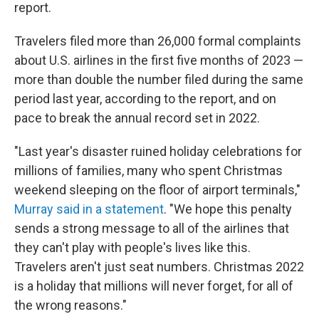
report.
Travelers filed more than 26,000 formal complaints
about U.S. airlines in the first five months of 2023 —
more than double the number filed during the same
period last year, according to the report, and on
pace to break the annual record set in 2022.
"Last year's disaster ruined holiday celebrations for
millions of families, many who spent Christmas
weekend sleeping on the floor of airport terminals,"
Murray said in a statement
. "We hope this penalty
sends a strong message to all of the airlines that
they can't play with people's lives like this.
Travelers aren't just seat numbers. Christmas 2022
is a holiday that millions will never forget, for all of
the wrong reasons."