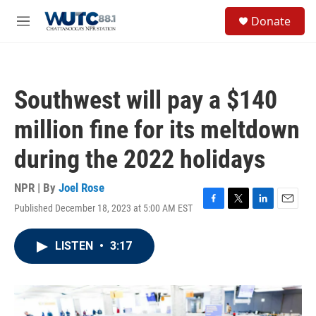
Skip to main content
S
Donate
e
M
a
e
r
n
c
u
h
Southwest will pay a $140
u
e
million fine for its meltdown
r
y
during the 2022 holidays
NPR | By
Joel Rose
Published December 18, 2023 at 5:00 AM EST
F
T
L
E
a
w
i
m
c
i
n
a
LISTEN
•
3:17
e
t
k
i
b
t
e
l
o
e
d
o
r
I
k
n