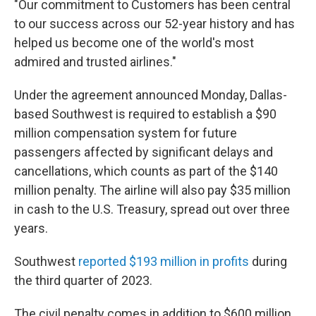
"Our commitment to Customers has been central
to our success across our 52-year history and has
helped us become one of the world's most
admired and trusted airlines."
Under the agreement announced Monday, Dallas-
based Southwest is required to establish a $90
million compensation system for future
passengers affected by significant delays and
cancellations, which counts as part of the $140
million penalty. The airline will also pay $35 million
in cash to the U.S. Treasury, spread out over three
years.
Southwest
reported $193 million in profits
during
the third quarter of 2023.
The civil penalty comes in addition to $600 million