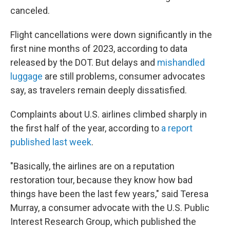
canceled.
Flight cancellations were down significantly in the
first nine months of 2023, according to data
released by the DOT. But delays and
mishandled
luggage
are still
problems, consumer advocates
say, as travelers remain deeply dissatisfied.
Complaints about U.S. airlines climbed sharply in
the first half of the year, according to
a report
published last week
.
"Basically, the airlines are on a reputation
restoration tour, because they know how bad
things have been the last few years," said Teresa
Murray, a consumer advocate with the U.S. Public
Interest Research Group, which published the