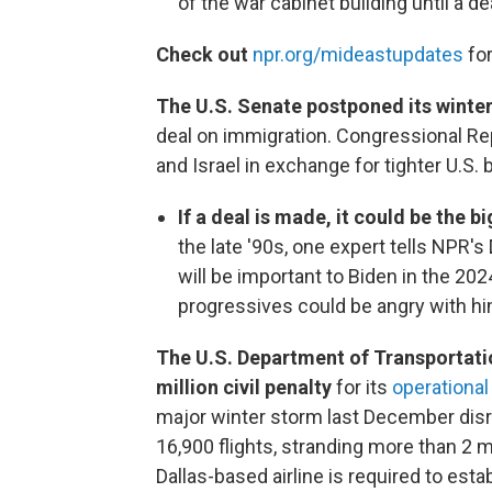
of the war cabinet building until a de
Check out
npr.org/mideastupdates
for
The U.S. Senate postponed its winte
deal on immigration. Congressional Rep
and Israel in exchange for tighter U.S. 
If a deal is made, it could be the 
the late '90s, one expert tells NPR'
will be important to Biden in the 202
progressives could be angry with 
The U.S. Department of Transportati
million civil penalty
for its
operationa
major winter storm last December dis
16,900 flights, stranding more than 2 
Dallas-based airline is required to es