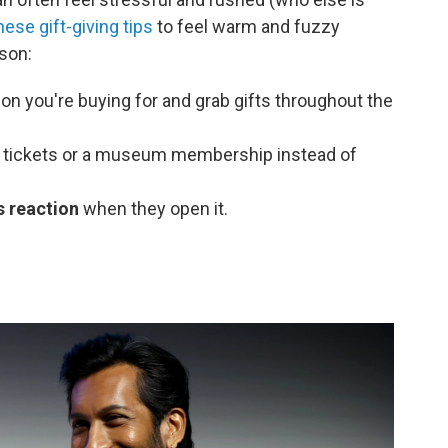
ese gift-giving tips
to feel warm and fuzzy
son:
on you're buying for and grab gifts throughout the
 tickets or a museum membership instead of
s reaction
when they open it.