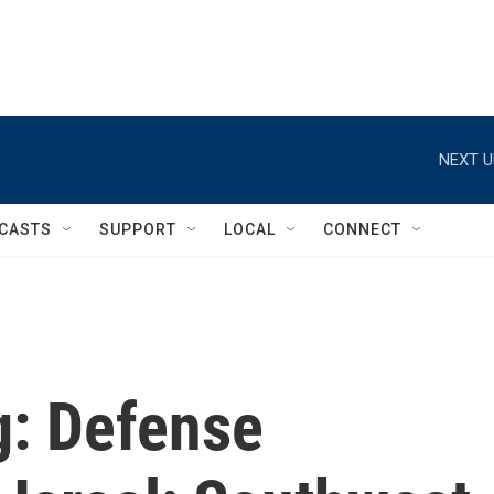
NEXT U
CASTS
SUPPORT
LOCAL
CONNECT
ng: Defense