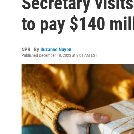
Secretary visit
to pay $140 mil
NPR | By
Suzanne Nuyen
Published December 18, 2023 at 8:01 AM EST