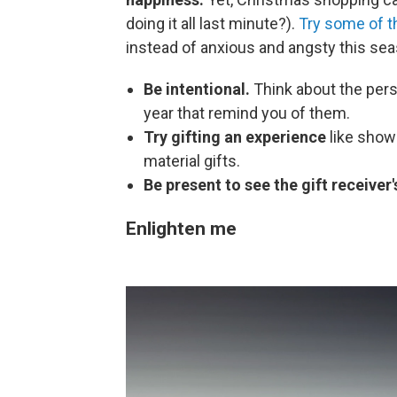
doing it all last minute?).
Try some of th
instead of anxious and angsty this sea
Be intentional.
Think about the pers
year that remind you of them.
Try gifting an experience
like show
material gifts.
Be present to see the gift receiver'
Enlighten me