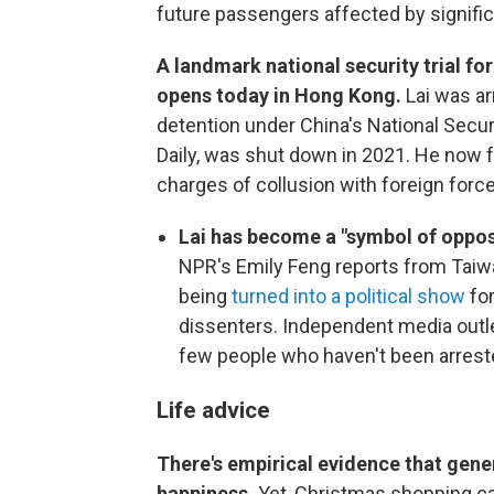
future passengers affected by signific
A landmark national security trial 
opens today in Hong Kong.
Lai was a
detention under China's National Secu
Daily, was shut down in 2021. He now 
charges of collusion with foreign forc
Lai has become a "symbol of opposi
NPR's Emily Feng reports from Taiwan
being
turned into a political show
for
dissenters. Independent media outl
few people who haven't been arrest
Life advice
There's empirical evidence that gener
happiness.
Yet, Christmas shopping ca