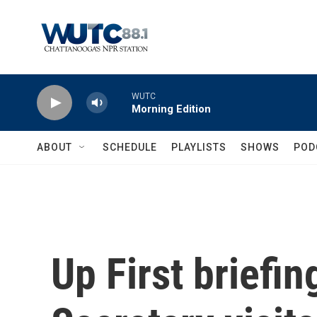
Skip to main content
WUTC
Morning Edition
ABOUT
SCHEDULE
PLAYLISTS
SHOWS
POD
Up First briefi