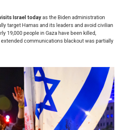
isits Israel today
as the Biden administration
lly target Hamas and its leaders and avoid civilian
arly 19,000 people in Gaza have been killed,
An extended communications blackout was partially