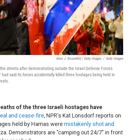
Alexi J. Rosenfeld / Getty Images
/
Getty Images
the streets after demonstrating outside the Israel Defense Forces
DF had said its forces accidentally killed three hostages being held in
reats.
deaths of the three Israeli hostages have
al and cease-fire
, NPR's Kat Lonsdorf reports on
ostages held by Hamas were
mistakenly shot and
aza. Demonstrators are "camping out 24/7" in front