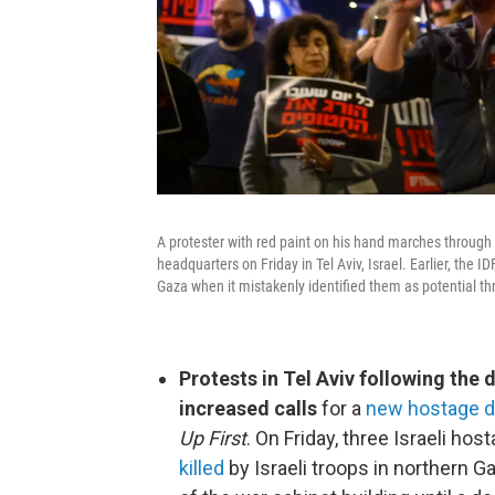
A protester with red paint on his hand marches through 
headquarters on Friday in Tel Aviv, Israel. Earlier, the I
Gaza when it mistakenly identified them as potential th
Protests in Tel Aviv following the 
increased calls
for a
new hostage de
Up First
. On Friday, three Israeli h
killed
by Israeli troops in northern G