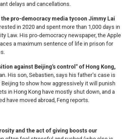
ant delays and cancellations.
for the pro-democracy media tycoon Jimmy Lai
rrested in 2020 and spent more than 1,000 days in
rity Law. His pro-democracy newspaper, the Apple
faces a maximum sentence of life in prison for
es.
tion against Beijing's control" of Hong Kong,
. His son, Sebastien, says his father's case is
 Beijing to show how aggressively it will punish
ets in Hong Kong have mostly shut down, and a
ed have moved abroad, Feng reports.
osity and the act of giving boosts our
n often feel stressful and rushed (who else is