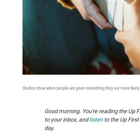
Studies show when people are given something they are more likely 
Good morning. You're reading the Up Fi
to your inbox, and
listen
to the Up First
day.