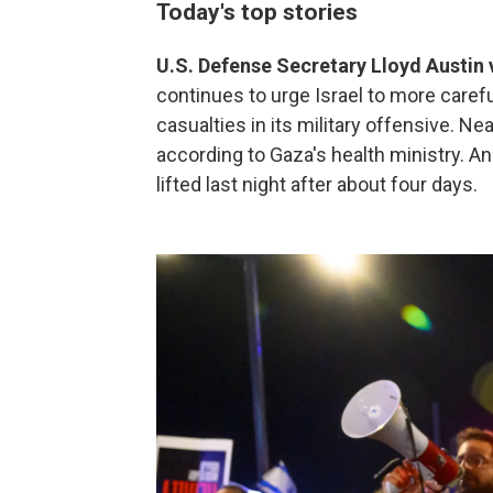
Today's top stories
U.S. Defense Secretary Lloyd Austin v
continues to urge Israel to more carefu
casualties in its military offensive. Ne
according to Gaza's health ministry. 
lifted last night after about four days.