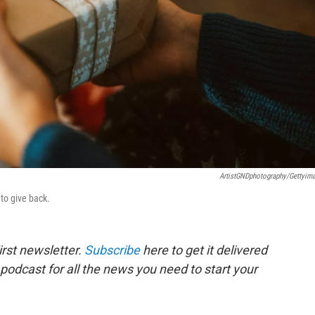
ArtistGNDphotography/Gettyim
to give back.
rst newsletter.
Subscribe
here to get it delivered
 podcast for all the news you need to start your