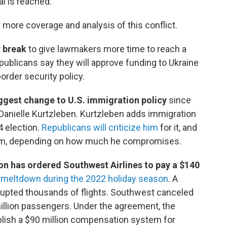
al is reached.
 more coverage and analysis of this conflict.
r break
to give lawmakers more time to reach a
ublicans say they will approve funding to Ukraine
border security policy.
biggest change to U.S. immigration policy
since
s Danielle Kurtzleben. Kurtzleben adds immigration
4 election.
Republicans will criticize him
for it, and
him, depending on how much he compromises.
on has ordered Southwest Airlines to pay a $140
l meltdown during the 2022 holiday season
. A
rupted thousands of flights. Southwest canceled
million passengers. Under the agreement, the
tablish a $90 million compensation system for