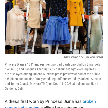
o
r
I
k
n
Valerie Macon
/
AFP Via Getty Images
Princess Diana's 1981 engagement portrait blush pink chiffon Emanuels
blouse (L) and Jacques Azagury 1985 ballerina-length evening dress (C)
are displayed during Julien's Auction's press preview ahead of the public
exhibition and auction "Hollywood Legend" presented by Julien's Auction
and Turner Classic Movies (TMC) on Dec. 11, 2023 at Julien's Auction in
Gardena, Calif.
A dress first worn by Princess Diana has
broken
records at auction
, selling for a whopping