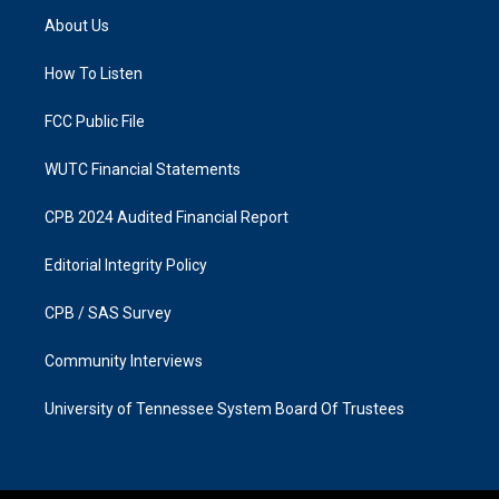
a
b
About Us
g
o
r
o
a
k
How To Listen
m
FCC Public File
WUTC Financial Statements
CPB 2024 Audited Financial Report
Editorial Integrity Policy
CPB / SAS Survey
Community Interviews
University of Tennessee System Board Of Trustees