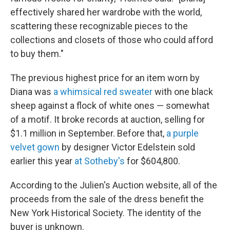
effectively shared her wardrobe with the world,
scattering these recognizable pieces to the
collections and closets of those who could afford
to buy them."
The previous highest price for an item worn by
Diana was
a whimsical red sweater
with one black
sheep against a flock of white ones — somewhat
of a motif. It broke records at auction, selling for
$1.1 million in September. Before that,
a purple
velvet gown
by designer Victor Edelstein sold
earlier this year
at Sotheby's
for $604,800.
According to the Julien's Auction website, all of the
proceeds from the sale of the dress benefit the
New York Historical Society. The identity of the
buyer is unknown.