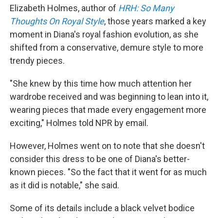
Elizabeth Holmes, author of
HRH: So Many
Thoughts On Royal Style
, those years marked a key
moment in Diana's royal fashion evolution, as she
shifted from a conservative, demure style to more
trendy pieces.
"She knew by this time how much attention her
wardrobe received and was beginning to lean into it,
wearing pieces that made every engagement more
exciting," Holmes told NPR by email.
However, Holmes went on to note that she doesn't
consider this dress to be one of Diana's better-
known pieces. "So the fact that it went for as much
as it did is notable," she said.
Some of its details include a black velvet bodice