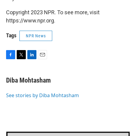
Copyright 2023 NPR. To see more, visit
https://www.npr.org.
Tags
NPR News
F
T
L
E
a
w
i
m
c
i
n
a
e
t
k
i
Diba Mohtasham
b
t
e
l
o
e
d
o
r
I
See stories by Diba Mohtasham
k
n