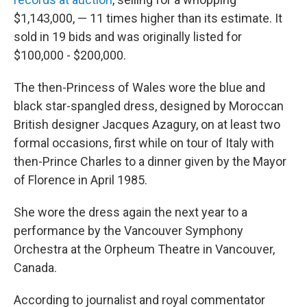
$1,143,000, — 11 times higher than its estimate. It
sold in 19 bids and was originally listed for
$100,000 - $200,000.
The then-Princess of Wales wore the blue and
black star-spangled dress, designed by Moroccan
British designer Jacques Azagury, on at least two
formal occasions, first while on tour of Italy with
then-Prince Charles to a dinner given by the Mayor
of Florence in April 1985.
She wore the dress again the next year to a
performance by the Vancouver Symphony
Orchestra at the Orpheum Theatre in Vancouver,
Canada.
According to journalist and royal commentator