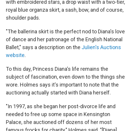
with embroidered stars, a drop waist with a two-tier,
royal blue organza skirt, a sash, bow, and of course,
shoulder pads.
"The ballerina skirt is the perfect nod to Diana's love
of dance and her patronage of the English National
Ballet," says a description on the
Julien's Auctions
website
.
To this day, Princess Diana's life remains the
subject of fascination, even down to the things she
wore. Holmes says it's important to note that the
auctioning actually started with Diana herself.
"In 1997, as she began her post-divorce life and
needed to free up some space in Kensington
Palace, she auctioned off dozens of her most
famous frocks for charity," Holmes said. "[Diana]