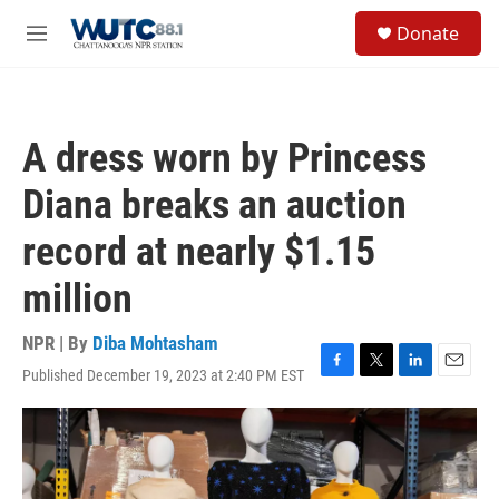
Skip to main content
S
Donate
e
M
a
e
r
n
c
u
h
A dress worn by Princess
u
e
Diana breaks an auction
r
y
record at nearly $1.15
million
NPR | By
Diba Mohtasham
Published December 19, 2023 at 2:40 PM EST
F
T
L
E
a
w
i
m
c
i
n
a
e
t
k
i
b
t
e
l
o
e
d