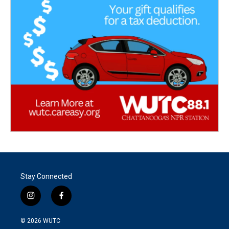
Stay Connected
i
f
n
a
s
c
© 2026
WUTC
t
e